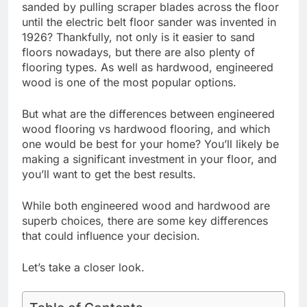
sanded by pulling scraper blades across the floor
until the electric belt floor sander was invented in
1926? Thankfully, not only is it easier to sand
floors nowadays, but there are also plenty of
flooring types. As well as hardwood, engineered
wood is one of the most popular options.
But what are the differences between engineered
wood flooring vs hardwood flooring, and which
one would be best for your home? You’ll likely be
making a significant investment in your floor, and
you’ll want to get the best results.
While both engineered wood and hardwood are
superb choices, there are some key differences
that could influence your decision.
Let’s take a closer look.