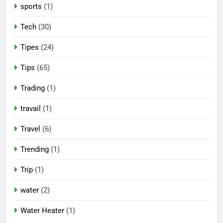
sports
(1)
Tech
(30)
Tipes
(24)
Tips
(65)
Trading
(1)
travail
(1)
Travel
(6)
Trending
(1)
Trip
(1)
water
(2)
Water Heater
(1)