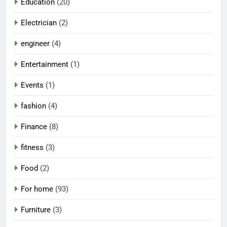
Education
(20)
Electrician
(2)
engineer
(4)
Entertainment
(1)
Events
(1)
fashion
(4)
Finance
(8)
fitness
(3)
Food
(2)
For home
(93)
Furniture
(3)