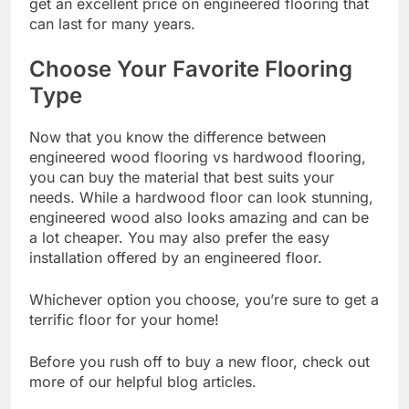
get an excellent price on engineered flooring that
can last for many years.
Choose Your Favorite Flooring
Type
Now that you know the difference between
engineered wood flooring vs hardwood flooring,
you can buy the material that best suits your
needs. While a hardwood floor can look stunning,
engineered wood also looks amazing and can be
a lot cheaper. You may also prefer the easy
installation offered by an engineered floor.
Whichever option you choose, you’re sure to get a
terrific floor for your home!
Before you rush off to buy a new floor, check out
more of our helpful blog articles.