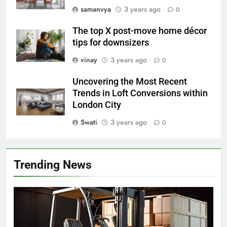
samanvya
3 years ago
0
The top X post-move home décor
tips for downsizers
vinay
3 years ago
0
Uncovering the Most Recent
Trends in Loft Conversions within
London City
Swati
3 years ago
0
Trending News