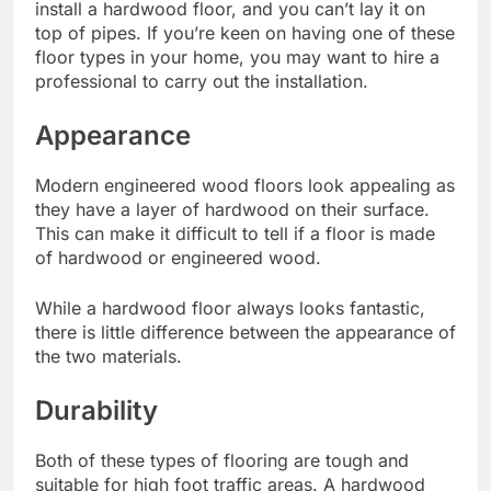
install a hardwood floor, and you can’t lay it on
top of pipes. If you’re keen on having one of these
floor types in your home, you may want to hire a
professional to carry out the installation.
Appearance
Modern engineered wood floors look appealing as
they have a layer of hardwood on their surface.
This can make it difficult to tell if a floor is made
of hardwood or engineered wood.
While a hardwood floor always looks fantastic,
there is little difference between the appearance of
the two materials.
Durability
Both of these types of flooring are tough and
suitable for high foot traffic areas. A hardwood