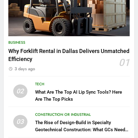
BUSINESS
Why Forklift Rental in Dallas Delivers Unmatched
Efficiency
01
3 days ago
TECH
02
What Are The Top AI Lip Sync Tools? Here
Are The Top Picks
CONSTRUCTION OR INDUSTRIAL
03
The Rise of Design-Build in Specialty
Geotechnical Construction: What GCs Need
to Know