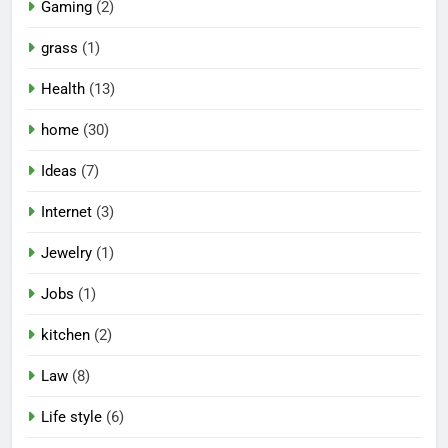
Gaming
(2)
grass
(1)
Health
(13)
home
(30)
Ideas
(7)
Internet
(3)
Jewelry
(1)
Jobs
(1)
kitchen
(2)
Law
(8)
Life style
(6)