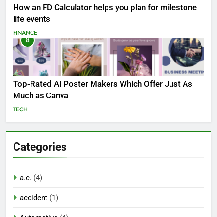
How an FD Calculator helps you plan for milestone
life events
FINANCE
8
Top-Rated AI Poster Makers Which Offer Just As
Much as Canva
TECH
Categories
a.c.
(4)
accident
(1)