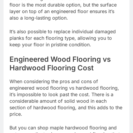
floor is the most durable option, but the surface
layer on top of an engineered floor ensures it’s
also a long-lasting option.
It’s also possible to replace individual damaged
planks for each flooring type, allowing you to
keep your floor in pristine condition.
Engineered Wood Flooring vs
Hardwood Flooring Cost
When considering the pros and cons of
engineered wood flooring vs hardwood flooring,
it’s impossible to look past the cost. There is a
considerable amount of solid wood in each
section of hardwood flooring, and this adds to the
price.
But you can
shop maple hardwood flooring
and