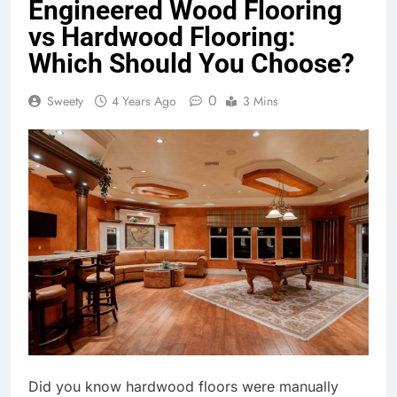
Engineered Wood Flooring
vs Hardwood Flooring:
Which Should You Choose?
0
Sweety
4 Years Ago
3 Mins
Did you know hardwood floors were manually