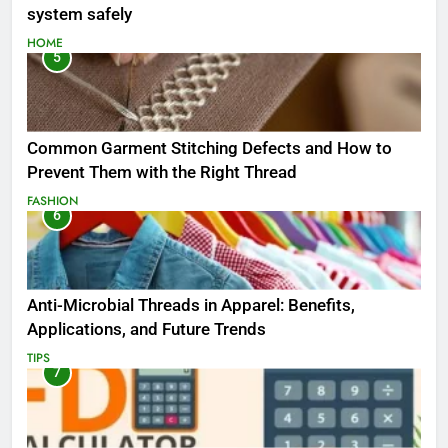
system safely
HOME
5
Common Garment Stitching Defects and How to
Prevent Them with the Right Thread
FASHION
6
Anti-Microbial Threads in Apparel: Benefits,
Applications, and Future Trends
TIPS
7