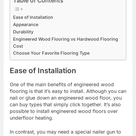
Table of Contents
Ease of Installation
Appearance
Durability
Engineered Wood Flooring vs Hardwood Flooring
Cost
Choose Your Favorite Flooring Type
Ease of Installation
One of the main benefits of engineered wood
flooring is that it’s easy to install. Although you can
nail or glue down an engineered wood floor, you
can buy types that simply click together. It’s also
possible to install engineered wood floors over
underfloor heating.
In contrast, you may need a special nailer gun to