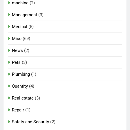
machine
(2)
Management
(3)
Medical
(5)
Misc
(69)
News
(2)
Pets
(3)
Plumbing
(1)
Quantity
(4)
Real estate
(3)
Repair
(1)
Safety and Security
(2)