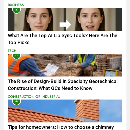
BUSINESS
2
What Are The Top AI Lip Sync Tools? Here Are The
Top Picks
TECH
3
The Rise of Design-Build in Specialty Geotechnical
Construction: What GCs Need to Know
CONSTRUCTION OR INDUSTRIAL
4
Tips for homeowners: How to choose a chimney