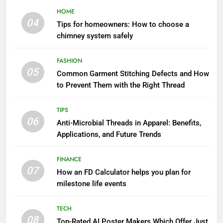
HOME
04
Tips for homeowners: How to choose a
chimney system safely
FASHION
05
Common Garment Stitching Defects and How
to Prevent Them with the Right Thread
TIPS
06
Anti-Microbial Threads in Apparel: Benefits,
Applications, and Future Trends
FINANCE
07
How an FD Calculator helps you plan for
milestone life events
TECH
08
Top-Rated AI Poster Makers Which Offer Just