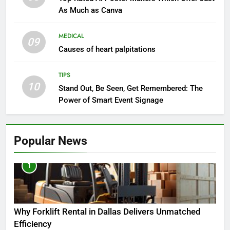
As Much as Canva
MEDICAL
09
Causes of heart palpitations
TIPS
10
Stand Out, Be Seen, Get Remembered: The
Power of Smart Event Signage
Popular News
1
Why Forklift Rental in Dallas Delivers Unmatched
Efficiency