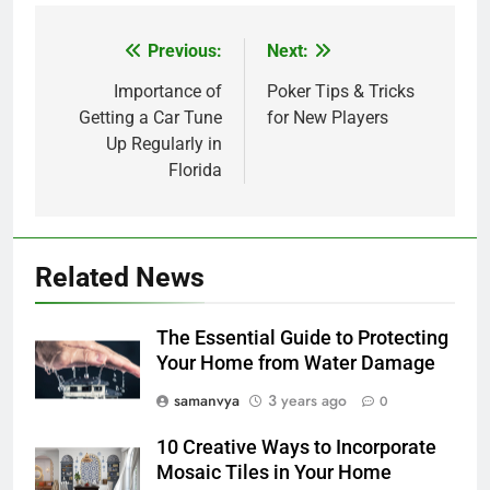
Previous:
Next:
Post
navigation
Importance of
Poker Tips & Tricks
Getting a Car Tune
for New Players
Up Regularly in
Florida
Related News
The Essential Guide to Protecting
Your Home from Water Damage
samanvya
3 years ago
0
10 Creative Ways to Incorporate
Mosaic Tiles in Your Home