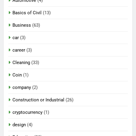
Automotive
(4)
Basics of Civil
(13)
Business
(63)
car
(3)
career
(3)
Cleaning
(33)
Coin
(1)
company
(2)
Construction or Industrial
(26)
cryptocurrency
(1)
design
(4)