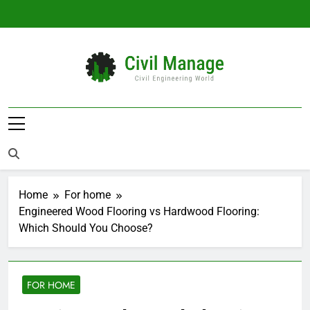
Skip
to
content
Civil Manage
Civil Engineering World
Home
For home
Engineered Wood Flooring vs Hardwood Flooring:
Which Should You Choose?
FOR HOME