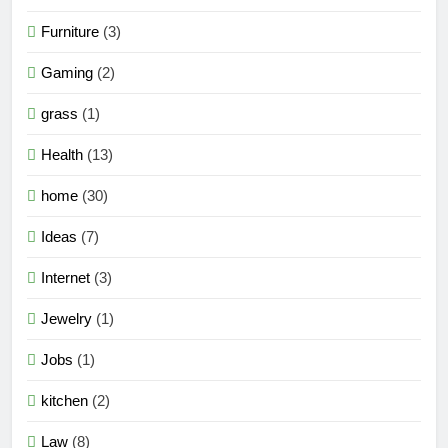
Furniture
(3)
Gaming
(2)
grass
(1)
Health
(13)
home
(30)
Ideas
(7)
Internet
(3)
Jewelry
(1)
Jobs
(1)
kitchen
(2)
Law
(8)