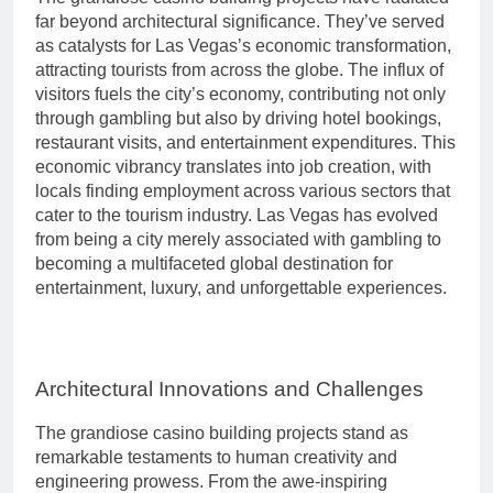
far beyond architectural significance. They’ve served
as catalysts for Las Vegas’s economic transformation,
attracting tourists from across the globe. The influx of
visitors fuels the city’s economy, contributing not only
through gambling but also by driving hotel bookings,
restaurant visits, and entertainment expenditures. This
economic vibrancy translates into job creation, with
locals finding employment across various sectors that
cater to the tourism industry. Las Vegas has evolved
from being a city merely associated with gambling to
becoming a multifaceted global destination for
entertainment, luxury, and unforgettable experiences.
Architectural Innovations and Challenges
The grandiose casino building projects stand as
remarkable testaments to human creativity and
engineering prowess. From the awe-inspiring