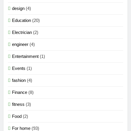
design
(4)
Education
(20)
Electrician
(2)
engineer
(4)
Entertainment
(1)
Events
(1)
fashion
(4)
Finance
(8)
fitness
(3)
Food
(2)
For home
(93)