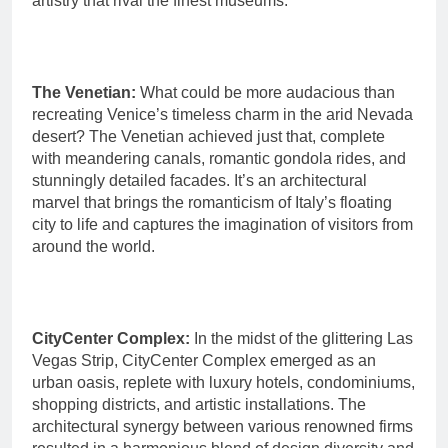
artistry that rival the finest museums.
The Venetian:
What could be more audacious than
recreating Venice’s timeless charm in the arid Nevada
desert? The Venetian achieved just that, complete
with meandering canals, romantic gondola rides, and
stunningly detailed facades. It’s an architectural
marvel that brings the romanticism of Italy’s floating
city to life and captures the imagination of visitors from
around the world.
CityCenter Complex:
In the midst of the glittering Las
Vegas Strip, CityCenter Complex emerged as an
urban oasis, replete with luxury hotels, condominiums,
shopping districts, and artistic installations. The
architectural synergy between various renowned firms