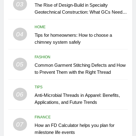
03
The Rise of Design-Build in Specialty
Geotechnical Construction: What GCs Need to
Know
HOME
04
Tips for homeowners: How to choose a
chimney system safely
FASHION
05
Common Garment Stitching Defects and How
to Prevent Them with the Right Thread
TIPS
06
Anti-Microbial Threads in Apparel: Benefits,
Applications, and Future Trends
FINANCE
07
How an FD Calculator helps you plan for
milestone life events