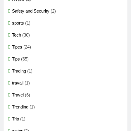
Safety and Security
(2)
sports
(1)
Tech
(30)
Tipes
(24)
Tips
(65)
Trading
(1)
travail
(1)
Travel
(6)
Trending
(1)
Trip
(1)
water
(2)