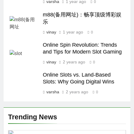
varsha
1 year ago
0
m88(备用网址)：畅享顶级博彩娱
乐
vinay
1 year ago
0
Online Spin Revolution: Trends
and Tips for Modern Slot Gaming
vinay
2 years ago
0
Online Slots vs. Land-Based
Slots: Why Going Digital Wins
varsha
2 years ago
0
Trending News