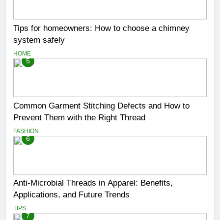
Tips for homeowners: How to choose a chimney
system safely
HOME
5
Common Garment Stitching Defects and How to
Prevent Them with the Right Thread
FASHION
6
Anti-Microbial Threads in Apparel: Benefits,
Applications, and Future Trends
TIPS
7