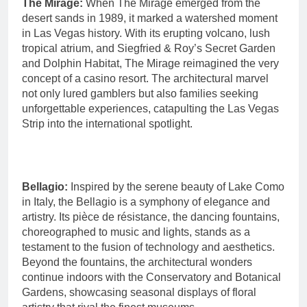
The Mirage:
When The Mirage emerged from the
desert sands in 1989, it marked a watershed moment
in Las Vegas history. With its erupting volcano, lush
tropical atrium, and Siegfried & Roy’s Secret Garden
and Dolphin Habitat, The Mirage reimagined the very
concept of a casino resort. The architectural marvel
not only lured gamblers but also families seeking
unforgettable experiences, catapulting the Las Vegas
Strip into the international spotlight.
Bellagio:
Inspired by the serene beauty of Lake Como
in Italy, the Bellagio is a symphony of elegance and
artistry. Its pièce de résistance, the dancing fountains,
choreographed to music and lights, stands as a
testament to the fusion of technology and aesthetics.
Beyond the fountains, the architectural wonders
continue indoors with the Conservatory and Botanical
Gardens, showcasing seasonal displays of floral