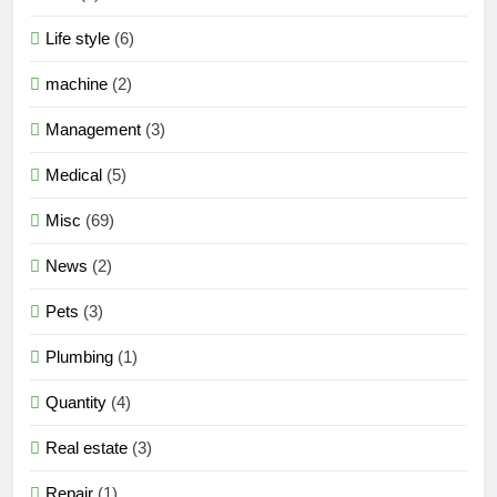
Life style
(6)
machine
(2)
Management
(3)
Medical
(5)
Misc
(69)
News
(2)
Pets
(3)
Plumbing
(1)
Quantity
(4)
Real estate
(3)
Repair
(1)