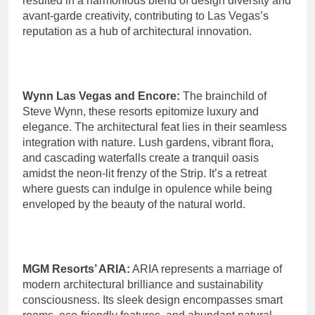
resulted in a harmonious blend of design diversity and
avant-garde creativity, contributing to Las Vegas’s
reputation as a hub of architectural innovation.
Wynn Las Vegas and Encore:
The brainchild of
Steve Wynn, these resorts epitomize luxury and
elegance. The architectural feat lies in their seamless
integration with nature. Lush gardens, vibrant flora,
and cascading waterfalls create a tranquil oasis
amidst the neon-lit frenzy of the Strip. It’s a retreat
where guests can indulge in opulence while being
enveloped by the beauty of the natural world.
MGM Resorts’ ARIA:
ARIA represents a marriage of
modern architectural brilliance and sustainability
consciousness. Its sleek design encompasses smart