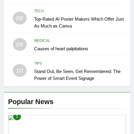
TECH
08
Top-Rated AI Poster Makers Which Offer Just
As Much as Canva
MEDICAL
09
Causes of heart palpitations
TIPS
10
Stand Out, Be Seen, Get Remembered: The
Power of Smart Event Signage
Popular News
1