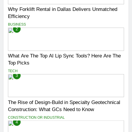
Why Forklift Rental in Dallas Delivers Unmatched
Efficiency
BUSINESS
2
What Are The Top AI Lip Sync Tools? Here Are The
Top Picks
TECH
3
The Rise of Design-Build in Specialty Geotechnical
Construction: What GCs Need to Know
CONSTRUCTION OR INDUSTRIAL
4