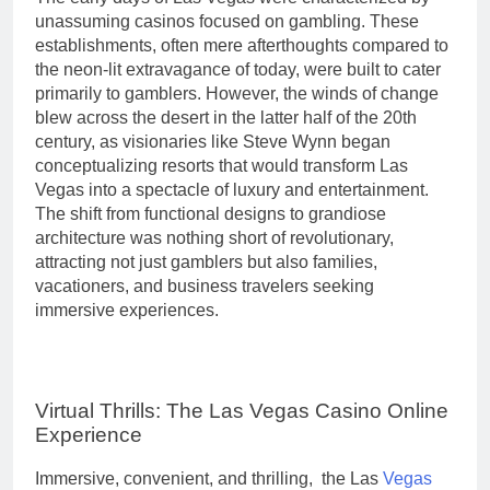
unassuming casinos focused on gambling. These
establishments, often mere afterthoughts compared to
the neon-lit extravagance of today, were built to cater
primarily to gamblers. However, the winds of change
blew across the desert in the latter half of the 20th
century, as visionaries like Steve Wynn began
conceptualizing resorts that would transform Las
Vegas into a spectacle of luxury and entertainment.
The shift from functional designs to grandiose
architecture was nothing short of revolutionary,
attracting not just gamblers but also families,
vacationers, and business travelers seeking
immersive experiences.
Virtual Thrills: The Las Vegas Casino Online
Experience
Immersive, convenient, and thrilling, the Las
Vegas