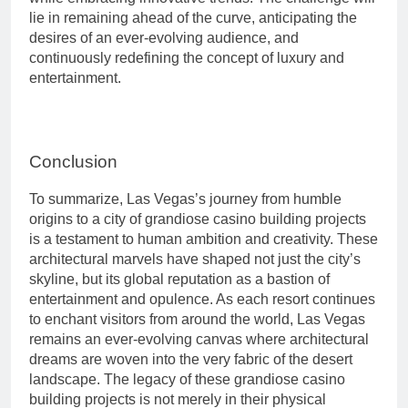
lie in remaining ahead of the curve, anticipating the
desires of an ever-evolving audience, and
continuously redefining the concept of luxury and
entertainment.
Conclusion
To summarize, Las Vegas’s journey from humble
origins to a city of grandiose casino building projects
is a testament to human ambition and creativity. These
architectural marvels have shaped not just the city’s
skyline, but its global reputation as a bastion of
entertainment and opulence. As each resort continues
to enchant visitors from around the world, Las Vegas
remains an ever-evolving canvas where architectural
dreams are woven into the very fabric of the desert
landscape. The legacy of these grandiose casino
building projects is not merely in their physical