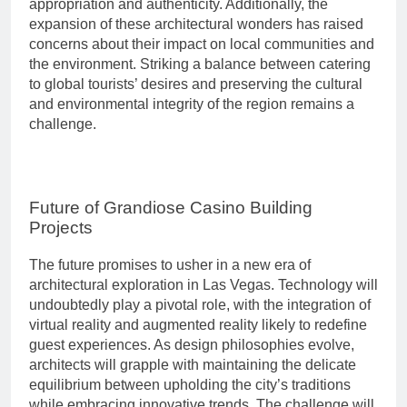
appropriation and authenticity. Additionally, the
expansion of these architectural wonders has raised
concerns about their impact on local communities and
the environment. Striking a balance between catering
to global tourists’ desires and preserving the cultural
and environmental integrity of the region remains a
challenge.
Future of Grandiose Casino Building
Projects
The future promises to usher in a new era of
architectural exploration in Las Vegas. Technology will
undoubtedly play a pivotal role, with the integration of
virtual reality and augmented reality likely to redefine
guest experiences. As design philosophies evolve,
architects will grapple with maintaining the delicate
equilibrium between upholding the city’s traditions
while embracing innovative trends. The challenge will