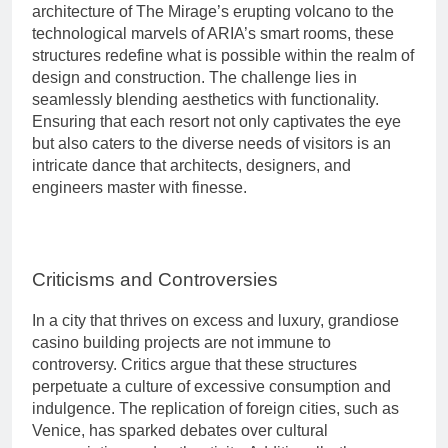
architecture of The Mirage’s erupting volcano to the
technological marvels of ARIA’s smart rooms, these
structures redefine what is possible within the realm of
design and construction. The challenge lies in
seamlessly blending aesthetics with functionality.
Ensuring that each resort not only captivates the eye
but also caters to the diverse needs of visitors is an
intricate dance that architects, designers, and
engineers master with finesse.
Criticisms and Controversies
In a city that thrives on excess and luxury, grandiose
casino building projects are not immune to
controversy. Critics argue that these structures
perpetuate a culture of excessive consumption and
indulgence. The replication of foreign cities, such as
Venice, has sparked debates over cultural