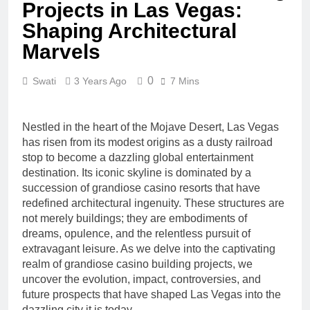
Projects in Las Vegas:
Shaping Architectural
Marvels
0
Swati
3 Years Ago
7 Mins
Nestled in the heart of the Mojave Desert, Las Vegas
has risen from its modest origins as a dusty railroad
stop to become a dazzling global entertainment
destination. Its iconic skyline is dominated by a
succession of grandiose casino resorts that have
redefined architectural ingenuity. These structures are
not merely buildings; they are embodiments of
dreams, opulence, and the relentless pursuit of
extravagant leisure. As we delve into the captivating
realm of grandiose casino building projects, we
uncover the evolution, impact, controversies, and
future prospects that have shaped Las Vegas into the
dazzling city it is today.