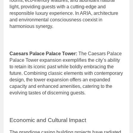
rooms, eco-friendly features, and abundant natural
light, providing guests with a cutting-edge and
responsible luxury experience. In ARIA, architecture
and environmental consciousness coexist in
harmonious synergy.
Caesars Palace Palace Tower:
The Caesars Palace
Palace Tower expansion exemplifies the city’s ability
to retain its iconic past while boldly embracing the
future. Combining classic elements with contemporary
design, the tower expansion offers an expanded
capacity and enhanced amenities, catering to the
evolving tastes of discerning guests.
Economic and Cultural Impact
The grandiose casino building projects have radiated