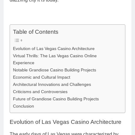
Table of Contents
Evolution of Las Vegas Casino Architecture
Virtual Thrills: The Las Vegas Casino Online
Experience
Notable Grandiose Casino Building Projects
Economic and Cultural Impact
Architectural Innovations and Challenges
Criticisms and Controversies
Future of Grandiose Casino Building Projects
Conclusion
Evolution of Las Vegas Casino Architecture
The early days of Las Vegas were characterized by