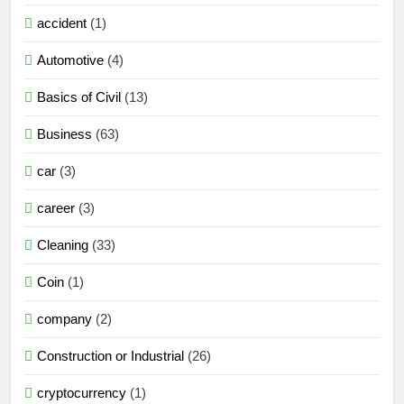
accident
(1)
Automotive
(4)
Basics of Civil
(13)
Business
(63)
car
(3)
career
(3)
Cleaning
(33)
Coin
(1)
company
(2)
Construction or Industrial
(26)
cryptocurrency
(1)