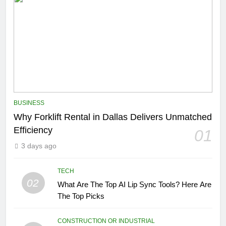
BUSINESS
Why Forklift Rental in Dallas Delivers Unmatched
Efficiency
01
3 days ago
TECH
02
What Are The Top AI Lip Sync Tools? Here Are
The Top Picks
CONSTRUCTION OR INDUSTRIAL