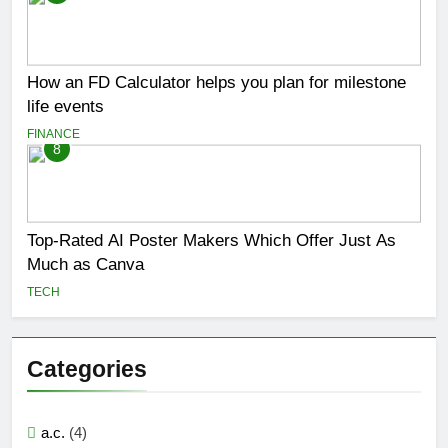
How an FD Calculator helps you plan for milestone
life events
FINANCE
8
Top-Rated AI Poster Makers Which Offer Just As
Much as Canva
TECH
Categories
a.c.
(4)