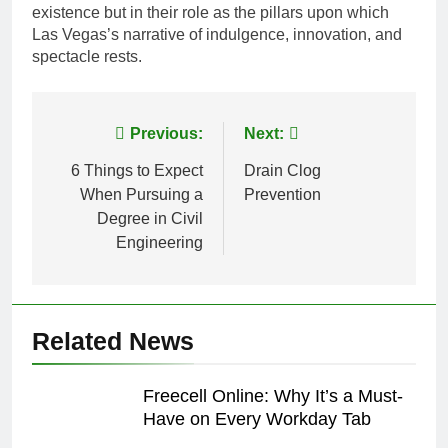
existence but in their role as the pillars upon which
Las Vegas’s narrative of indulgence, innovation, and
spectacle rests.
Post
Previous:
Next:
navigation
6 Things to Expect
Drain Clog
When Pursuing a
Prevention
Degree in Civil
Engineering
Related News
Freecell Online: Why It’s a Must-
Have on Every Workday Tab