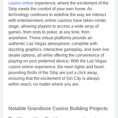
casino online
experience, where the excitement of the
Strip meets the comfort of your own home. As
technology continues to redefine the way we interact
with entertainment, online casinos have taken center
stage, allowing players to access a wide array of
games, from slots to poker, at any time, from
anywhere. These virtual platforms provide an
authentic Las Vegas atmosphere, complete with
dazzling graphics, interactive gameplay, and even live
dealer options, all while offering the convenience of
playing on your preferred device. With the Las Vegas
casino online experience, the neon lights and heart-
pounding thrills of the Strip are just a click away,
ensuring that the excitement of Sin City is always
within reach, no matter where you are.
Notable Grandiose Casino Building Projects