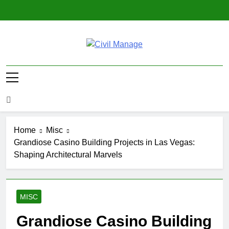
Skip
to
content
Civil Manage
Civil Engineering World
Home
Misc
Grandiose Casino Building Projects in Las Vegas:
Shaping Architectural Marvels
MISC
Grandiose Casino Building