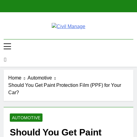
Skip
to
content
Civil Manage
Civil Engineering World
Home
Automotive
Should You Get Paint Protection Film (PPF) for Your
Car?
AUTOMOTIVE
Should You Get Paint