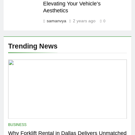
Elevating Your Vehicle’s
Aesthetics
samanvya
2 years ago
0
Trending News
BUSINESS
Why Forklift Rental in Dallas Delivers Unmatched