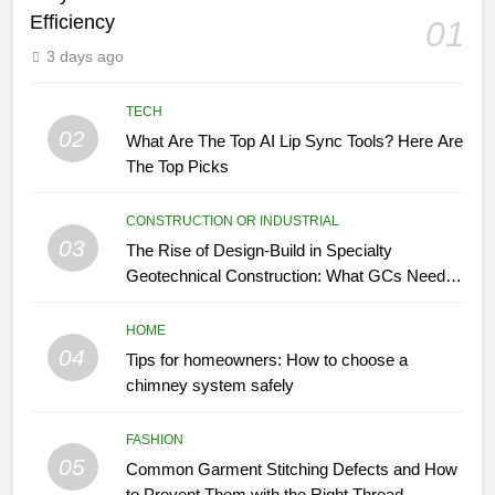
Efficiency
01
3 days ago
TECH
02
What Are The Top AI Lip Sync Tools? Here Are
The Top Picks
CONSTRUCTION OR INDUSTRIAL
03
The Rise of Design-Build in Specialty
Geotechnical Construction: What GCs Need to
Know
HOME
04
Tips for homeowners: How to choose a
chimney system safely
FASHION
05
Common Garment Stitching Defects and How
to Prevent Them with the Right Thread