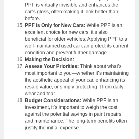
PPF is virtually invisible and enhances the
car’s gloss, often making it look better than
before.
PPF is Only for New Cars:
While PPF is an
excellent choice for new cars, it’s also
beneficial for older vehicles. Applying PPF to a
well-maintained used car can protect its current
condition and prevent further damage.
Making the Decision:
Assess Your Priorities:
Think about what’s
most important to you—whether it’s maintaining
the aesthetic appeal of your car, enhancing its
resale value, or simply protecting it from daily
wear and tear.
Budget Considerations:
While PPF is an
investment, it’s important to weigh the cost
against the potential savings in paint repairs
and maintenance. The long-term benefits often
justify the initial expense.