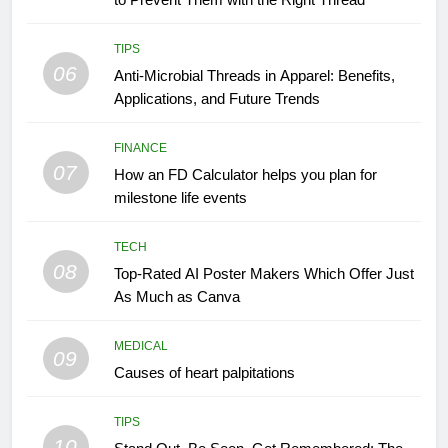
TIPS
06
Anti-Microbial Threads in Apparel: Benefits,
Applications, and Future Trends
FINANCE
07
How an FD Calculator helps you plan for
milestone life events
TECH
08
Top-Rated AI Poster Makers Which Offer Just
As Much as Canva
MEDICAL
09
Causes of heart palpitations
TIPS
10