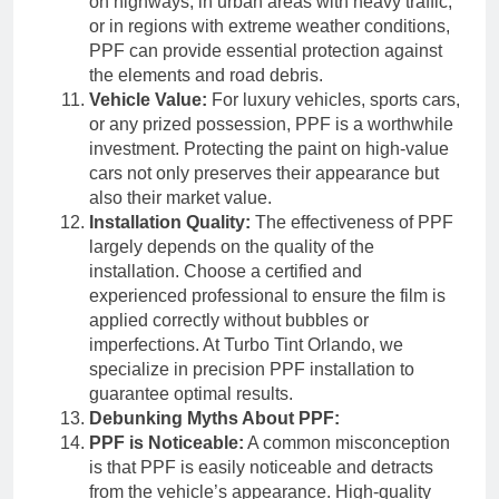
on highways, in urban areas with heavy traffic,
or in regions with extreme weather conditions,
PPF can provide essential protection against
the elements and road debris.
Vehicle Value:
For luxury vehicles, sports cars,
or any prized possession, PPF is a worthwhile
investment. Protecting the paint on high-value
cars not only preserves their appearance but
also their market value.
Installation Quality:
The effectiveness of PPF
largely depends on the quality of the
installation. Choose a certified and
experienced professional to ensure the film is
applied correctly without bubbles or
imperfections. At Turbo Tint Orlando, we
specialize in precision PPF installation to
guarantee optimal results.
Debunking Myths About PPF:
PPF is Noticeable:
A common misconception
is that PPF is easily noticeable and detracts
from the vehicle’s appearance. High-quality