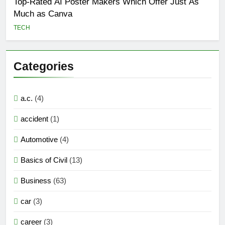
Top-Rated AI Poster Makers Which Offer Just As
Much as Canva
TECH
Categories
a.c.
(4)
accident
(1)
Automotive
(4)
Basics of Civil
(13)
Business
(63)
car
(3)
career
(3)