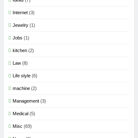
Internet
(3)
Jewelry
(1)
Jobs
(1)
kitchen
(2)
Law
(8)
Life style
(6)
machine
(2)
Management
(3)
Medical
(5)
Misc
(69)