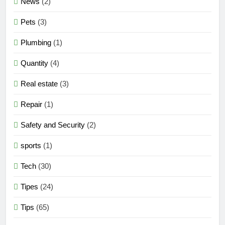
News
(2)
Pets
(3)
Plumbing
(1)
Quantity
(4)
Real estate
(3)
Repair
(1)
Safety and Security
(2)
sports
(1)
Tech
(30)
Tipes
(24)
Tips
(65)