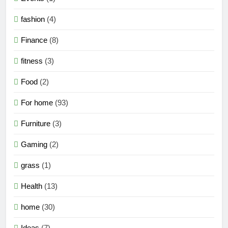
fashion
(4)
Finance
(8)
fitness
(3)
Food
(2)
For home
(93)
Furniture
(3)
Gaming
(2)
grass
(1)
Health
(13)
home
(30)
Ideas
(7)