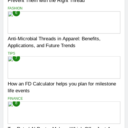
Prevent Them with the Right Thread
FASHION
6
Anti-Microbial Threads in Apparel: Benefits,
Applications, and Future Trends
TIPS
7
How an FD Calculator helps you plan for milestone
life events
FINANCE
8