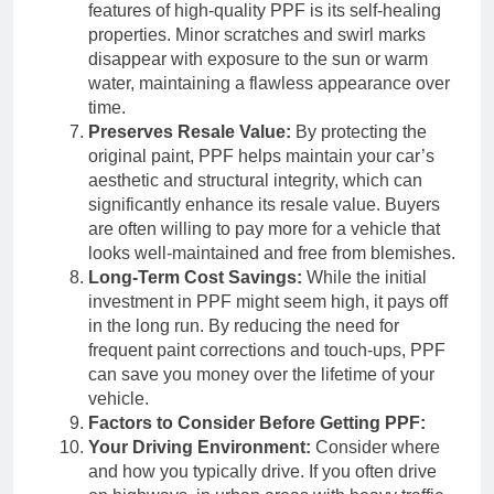
features of high-quality PPF is its self-healing
properties. Minor scratches and swirl marks
disappear with exposure to the sun or warm
water, maintaining a flawless appearance over
time.
Preserves Resale Value:
By protecting the
original paint, PPF helps maintain your car’s
aesthetic and structural integrity, which can
significantly enhance its resale value. Buyers
are often willing to pay more for a vehicle that
looks well-maintained and free from blemishes.
Long-Term Cost Savings:
While the initial
investment in PPF might seem high, it pays off
in the long run. By reducing the need for
frequent paint corrections and touch-ups, PPF
can save you money over the lifetime of your
vehicle.
Factors to Consider Before Getting PPF:
Your Driving Environment:
Consider where
and how you typically drive. If you often drive