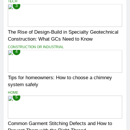
TECH
3
The Rise of Design-Build in Specialty Geotechnical
Construction: What GCs Need to Know
CONSTRUCTION OR INDUSTRIAL
4
Tips for homeowners: How to choose a chimney
system safely
HOME
5
Common Garment Stitching Defects and How to