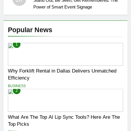
Stand Out, Be Seen, Get Remembered: The
Power of Smart Event Signage
Popular News
1
Why Forklift Rental in Dallas Delivers Unmatched
Efficiency
BUSINESS
2
What Are The Top AI Lip Sync Tools? Here Are The
Top Picks