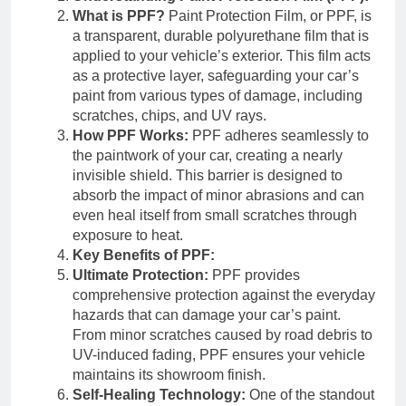
What is PPF?
Paint Protection Film, or PPF, is
a transparent, durable polyurethane film that is
applied to your vehicle’s exterior. This film acts
as a protective layer, safeguarding your car’s
paint from various types of damage, including
scratches, chips, and UV rays.
How PPF Works:
PPF adheres seamlessly to
the paintwork of your car, creating a nearly
invisible shield. This barrier is designed to
absorb the impact of minor abrasions and can
even heal itself from small scratches through
exposure to heat.
Key Benefits of PPF:
Ultimate Protection:
PPF provides
comprehensive protection against the everyday
hazards that can damage your car’s paint.
From minor scratches caused by road debris to
UV-induced fading, PPF ensures your vehicle
maintains its showroom finish.
Self-Healing Technology:
One of the standout