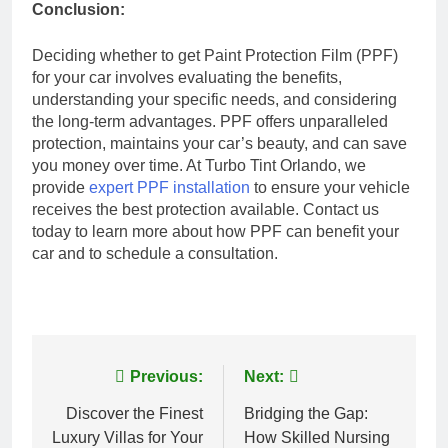
Conclusion:
Deciding whether to get Paint Protection Film (PPF)
for your car involves evaluating the benefits,
understanding your specific needs, and considering
the long-term advantages. PPF offers unparalleled
protection, maintains your car’s beauty, and can save
you money over time. At Turbo Tint Orlando, we
provide
expert PPF installation
to ensure your vehicle
receives the best protection available. Contact us
today to learn more about how PPF can benefit your
car and to schedule a consultation.
Post
Previous:
Next:
navigation
Discover the Finest
Bridging the Gap:
Luxury Villas for Your
How Skilled Nursing