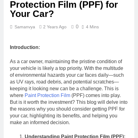
Protection Film (PPF) for
Your Car?
0
Samanvya
2 Years Ago
4 Mins
Introduction:
As a car owner, maintaining the pristine condition of
your vehicle is likely a top priority. With the multitude
of environmental hazards your car faces daily—such
as UV rays, road debris, and potential scratches—
keeping it looking new can be a challenge. This is
where
Paint Protection Film
(PPF) comes into play.
But is it worth the investment? This blog will delve into
the reasons why you should consider getting PPF for
your car, highlighting its benefits, and helping you
make an informed decision.
Understanding Paint Protection Film (PPF):