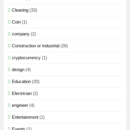
Cleaning
(33)
Coin
(1)
company
(2)
Construction or Industrial
(26)
cryptocurrency
(1)
design
(4)
Education
(20)
Electrician
(2)
engineer
(4)
Entertainment
(1)
Events
(1)