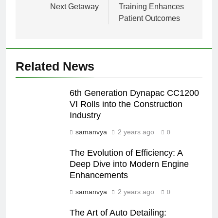
Next Getaway
Training Enhances
Patient Outcomes
Related News
6th Generation Dynapac CC1200
VI Rolls into the Construction
Industry
samanvya
2 years ago
0
The Evolution of Efficiency: A
Deep Dive into Modern Engine
Enhancements
samanvya
2 years ago
0
The Art of Auto Detailing: