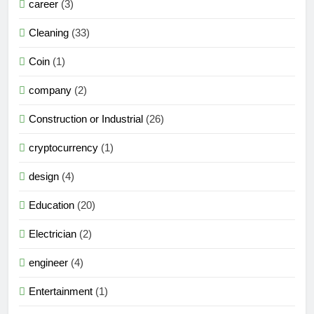
career
(3)
Cleaning
(33)
Coin
(1)
company
(2)
Construction or Industrial
(26)
cryptocurrency
(1)
design
(4)
Education
(20)
Electrician
(2)
engineer
(4)
Entertainment
(1)