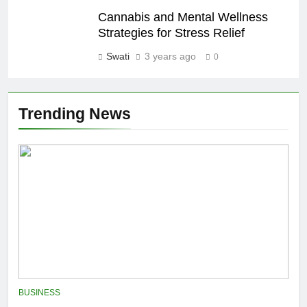
Cannabis and Mental Wellness
Strategies for Stress Relief
Swati
3 years ago
0
Trending News
BUSINESS