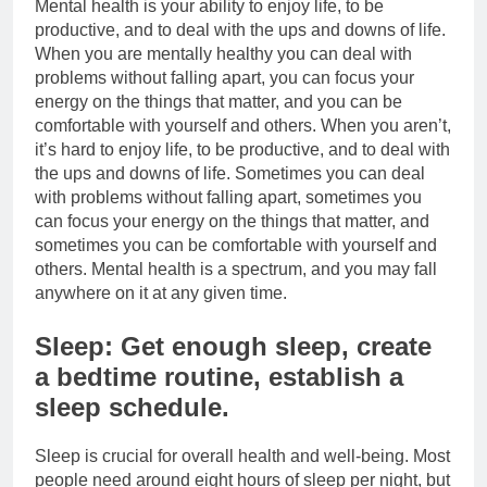
Mental health is your ability to enjoy life, to be
productive, and to deal with the ups and downs of life.
When you are mentally healthy you can deal with
problems without falling apart, you can focus your
energy on the things that matter, and you can be
comfortable with yourself and others. When you aren’t,
it’s hard to enjoy life, to be productive, and to deal with
the ups and downs of life. Sometimes you can deal
with problems without falling apart, sometimes you
can focus your energy on the things that matter, and
sometimes you can be comfortable with yourself and
others. Mental health is a spectrum, and you may fall
anywhere on it at any given time.
Sleep: Get enough sleep, create
a bedtime routine, establish a
sleep schedule.
Sleep is crucial for overall health and well-being. Most
people need around eight hours of sleep per night, but