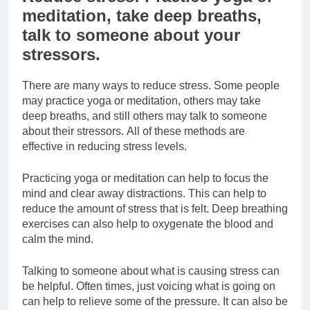
meditation, take deep breaths,
talk to someone about your
stressors.
There are many ways to reduce stress. Some people
may practice yoga or meditation, others may take
deep breaths, and still others may talk to someone
about their stressors. All of these methods are
effective in reducing stress levels.
Practicing yoga or meditation can help to focus the
mind and clear away distractions. This can help to
reduce the amount of stress that is felt. Deep breathing
exercises can also help to oxygenate the blood and
calm the mind.
Talking to someone about what is causing stress can
be helpful. Often times, just voicing what is going on
can help to relieve some of the pressure. It can also be