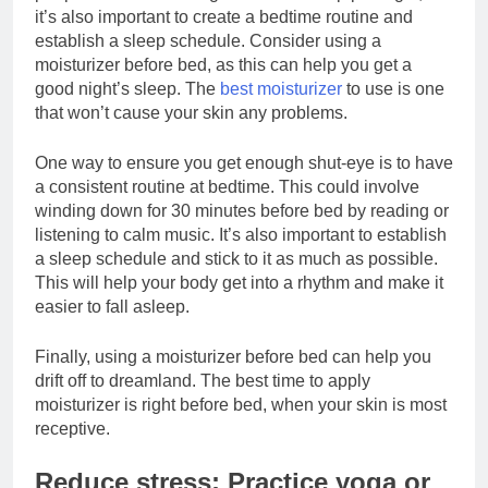
it’s also important to create a bedtime routine and
establish a sleep schedule. Consider using a
moisturizer before bed, as this can help you get a
good night’s sleep. The
best moisturizer
to use is one
that won’t cause your skin any problems.
One way to ensure you get enough shut-eye is to have
a consistent routine at bedtime. This could involve
winding down for 30 minutes before bed by reading or
listening to calm music. It’s also important to establish
a sleep schedule and stick to it as much as possible.
This will help your body get into a rhythm and make it
easier to fall asleep.
Finally, using a moisturizer before bed can help you
drift off to dreamland. The best time to apply
moisturizer is right before bed, when your skin is most
receptive.
Reduce stress: Practice yoga or