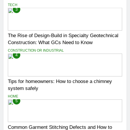
TECH
3
The Rise of Design-Build in Specialty Geotechnical
Construction: What GCs Need to Know
CONSTRUCTION OR INDUSTRIAL
4
Tips for homeowners: How to choose a chimney
system safely
HOME
5
Common Garment Stitching Defects and How to