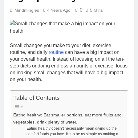
0
Mindmingles
4 Years Ago
5 Mins
Small changes you make to your diet, exercise
routine, and daily
routine
can have a big impact on
your overall health. Instead of focusing on all the ten-
step diets or doing endless amounts of exercise, focus
on making small changes that will have a big impact
on your health.
Table of Contents
Eating healthy: Eat smaller portions, eat more fruits and
vegetables, drink plenty of water.
Eating healthy doesn’t necessarily mean giving up the
comfort foods you love. It can be as simple as making a