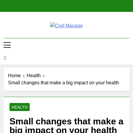
Skip
to
content
Civil Manage
Civil Engineering World
Home
Health
Small changes that make a big impact on your health
HEALTH
Small changes that make a
big impact on your health