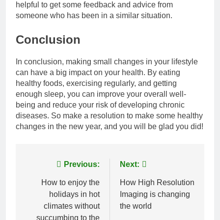
helpful to get some feedback and advice from
someone who has been in a similar situation.
Conclusion
In conclusion, making small changes in your lifestyle
can have a big impact on your health. By eating
healthy foods, exercising regularly, and getting
enough sleep, you can improve your overall well-
being and reduce your risk of developing chronic
diseases. So make a resolution to make some healthy
changes in the new year, and you will be glad you did!
Post
Previous:
Next:
navigation
How to enjoy the
How High Resolution
holidays in hot
Imaging is changing
climates without
the world
succumbing to the