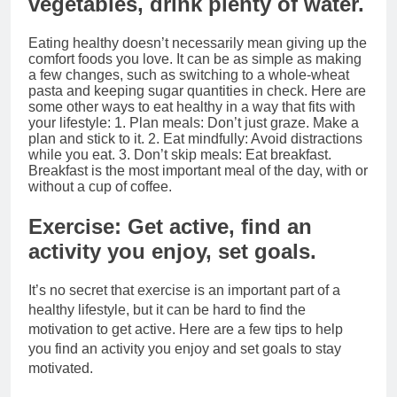
vegetables, drink plenty of water.
Eating healthy doesn’t necessarily mean giving up the
comfort foods you love. It can be as simple as making
a few changes, such as switching to a whole-wheat
pasta and keeping sugar quantities in check. Here are
some other ways to eat healthy in a way that fits with
your lifestyle: 1. Plan meals: Don’t just graze. Make a
plan and stick to it. 2. Eat mindfully: Avoid distractions
while you eat. 3. Don’t skip meals: Eat breakfast.
Breakfast is the most important meal of the day, with or
without a cup of coffee.
Exercise: Get active, find an
activity you enjoy, set goals.
It’s no secret that exercise is an important part of a
healthy lifestyle, but it can be hard to find the
motivation to get active. Here are a few tips to help
you find an activity you enjoy and set goals to stay
motivated.