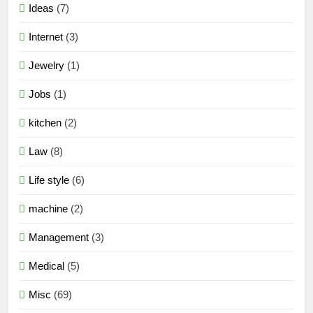
Ideas
(7)
Internet
(3)
Jewelry
(1)
Jobs
(1)
kitchen
(2)
Law
(8)
Life style
(6)
machine
(2)
Management
(3)
Medical
(5)
Misc
(69)