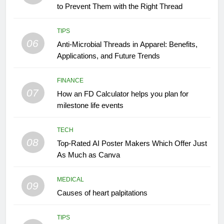
to Prevent Them with the Right Thread
TIPS
06
Anti-Microbial Threads in Apparel: Benefits,
Applications, and Future Trends
FINANCE
07
How an FD Calculator helps you plan for
milestone life events
TECH
08
Top-Rated AI Poster Makers Which Offer Just
As Much as Canva
MEDICAL
09
Causes of heart palpitations
TIPS