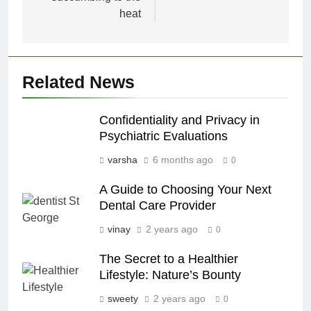
heat
Related News
Confidentiality and Privacy in
Psychiatric Evaluations
varsha
6 months ago
0
A Guide to Choosing Your Next
Dental Care Provider
vinay
2 years ago
0
The Secret to a Healthier
Lifestyle: Nature’s Bounty
sweety
2 years ago
0