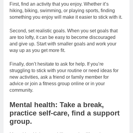
First, find an activity that you enjoy. Whether it’s
hiking, biking, swimming, or playing sports, finding
something you enjoy will make it easier to stick with it.
Second, set realistic goals. When you set goals that
are too lofty, it can be easy to become discouraged
and give up. Start with smaller goals and work your
way up as you get more fit.
Finally, don’t hesitate to ask for help. If you’re
struggling to stick with your routine or need ideas for
new activities, ask a friend or family member for
advice or join a fitness group online or in your
community.
Mental health: Take a break,
practice self-care, find a support
group.