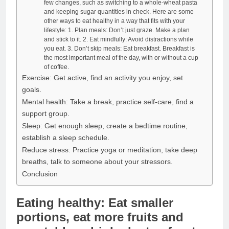
few changes, such as switching to a whole-wheat pasta
and keeping sugar quantities in check. Here are some
other ways to eat healthy in a way that fits with your
lifestyle: 1. Plan meals: Don’t just graze. Make a plan
and stick to it. 2. Eat mindfully: Avoid distractions while
you eat. 3. Don’t skip meals: Eat breakfast. Breakfast is
the most important meal of the day, with or without a cup
of coffee.
Exercise: Get active, find an activity you enjoy, set
goals.
Mental health: Take a break, practice self-care, find a
support group.
Sleep: Get enough sleep, create a bedtime routine,
establish a sleep schedule.
Reduce stress: Practice yoga or meditation, take deep
breaths, talk to someone about your stressors.
Conclusion
Eating healthy: Eat smaller
portions, eat more fruits and