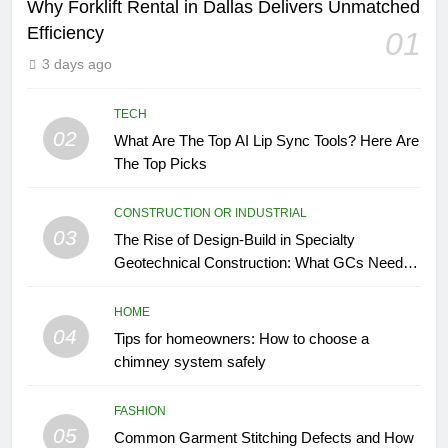
Why Forklift Rental in Dallas Delivers Unmatched
Efficiency
01
3 days ago
TECH
02
What Are The Top AI Lip Sync Tools? Here Are
The Top Picks
CONSTRUCTION OR INDUSTRIAL
03
The Rise of Design-Build in Specialty
Geotechnical Construction: What GCs Need to
Know
HOME
04
Tips for homeowners: How to choose a
chimney system safely
FASHION
05
Common Garment Stitching Defects and How