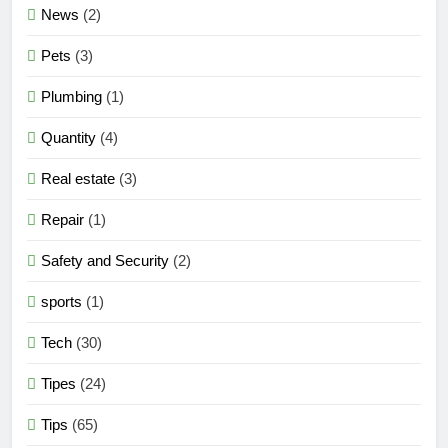
News
(2)
Pets
(3)
Plumbing
(1)
Quantity
(4)
Real estate
(3)
Repair
(1)
Safety and Security
(2)
sports
(1)
Tech
(30)
Tipes
(24)
Tips
(65)