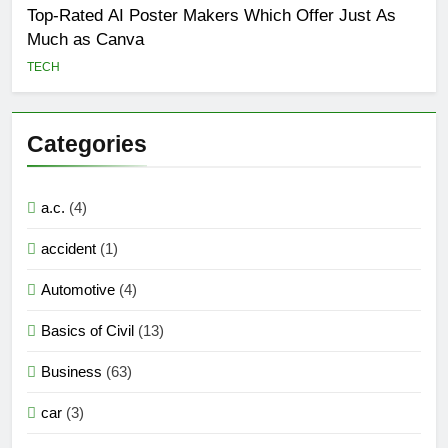
Top-Rated AI Poster Makers Which Offer Just As
Much as Canva
TECH
Categories
a.c.
(4)
accident
(1)
Automotive
(4)
Basics of Civil
(13)
Business
(63)
car
(3)