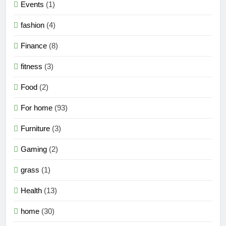
Events
(1)
fashion
(4)
Finance
(8)
fitness
(3)
Food
(2)
For home
(93)
Furniture
(3)
Gaming
(2)
grass
(1)
Health
(13)
home
(30)