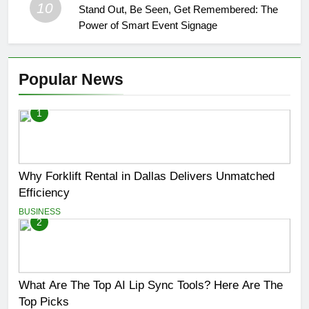
10
Stand Out, Be Seen, Get Remembered: The
Power of Smart Event Signage
Popular News
1
Why Forklift Rental in Dallas Delivers Unmatched
Efficiency
BUSINESS
2
What Are The Top AI Lip Sync Tools? Here Are The
Top Picks