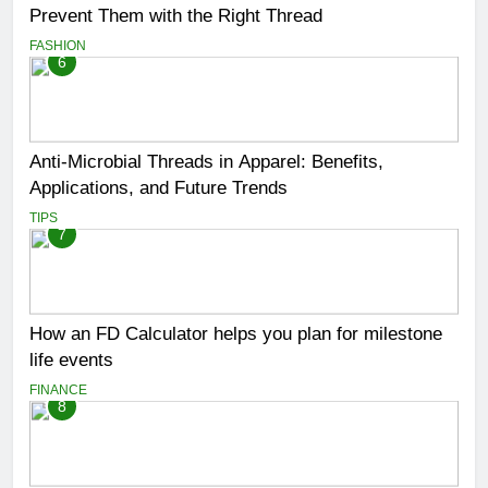
Prevent Them with the Right Thread
FASHION
6
Anti-Microbial Threads in Apparel: Benefits,
Applications, and Future Trends
TIPS
7
How an FD Calculator helps you plan for milestone
life events
FINANCE
8