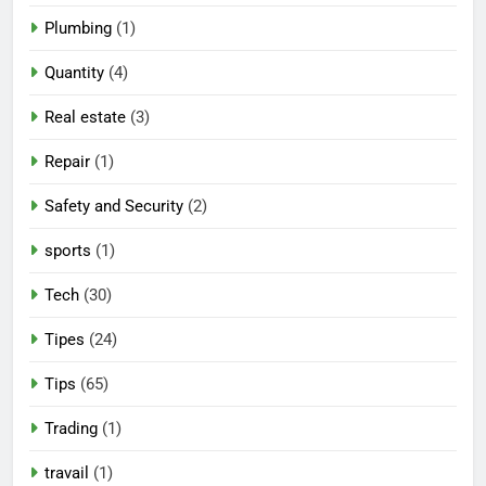
Plumbing
(1)
Quantity
(4)
Real estate
(3)
Repair
(1)
Safety and Security
(2)
sports
(1)
Tech
(30)
Tipes
(24)
Tips
(65)
Trading
(1)
travail
(1)