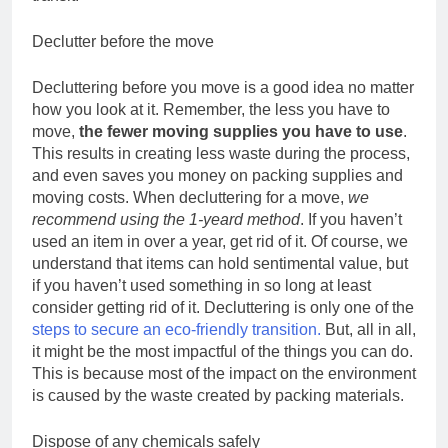
Declutter before the move
Decluttering before you move is a good idea no matter
how you look at it. Remember, the less you have to
move,
the fewer moving supplies you have to use
.
This results in creating less waste during the process,
and even saves you money on packing supplies and
moving costs. When decluttering for a move,
we
recommend using the 1-yeard method
. If you haven’t
used an item in over a year, get rid of it. Of course, we
understand that items can hold sentimental value, but
if you haven’t used something in so long at least
consider getting rid of it. Decluttering is only one of the
steps to secure an eco-friendly transition.
But, all in all,
it might be the most impactful of the things you can do.
This is because most of the impact on the environment
is caused by the waste created by packing materials.
Dispose of any chemicals safely