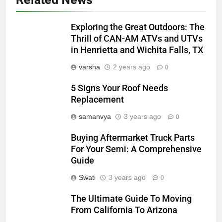
Exploring the Great Outdoors: The
Thrill of CAN-AM ATVs and UTVs
in Henrietta and Wichita Falls, TX
varsha
2 years ago
0
5 Signs Your Roof Needs
Replacement
samanvya
3 years ago
0
Buying Aftermarket Truck Parts
For Your Semi: A Comprehensive
Guide
Swati
3 years ago
0
The Ultimate Guide To Moving
From California To Arizona