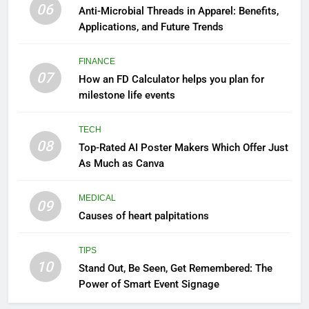
06
Anti-Microbial Threads in Apparel: Benefits,
Applications, and Future Trends
FINANCE
07
How an FD Calculator helps you plan for
milestone life events
TECH
08
Top-Rated AI Poster Makers Which Offer Just
As Much as Canva
MEDICAL
09
Causes of heart palpitations
TIPS
10
Stand Out, Be Seen, Get Remembered: The
Power of Smart Event Signage