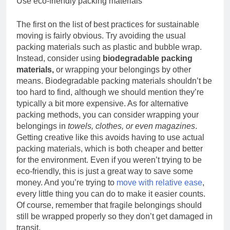
Use eco-friendly packing materials
The first on the list of best practices for sustainable
moving is fairly obvious. Try avoiding the usual
packing materials such as plastic and bubble wrap.
Instead, consider using
biodegradable packing
materials,
or wrapping your belongings by other
means. Biodegradable packing materials shouldn’t be
too hard to find, although we should mention they’re
typically a bit more expensive. As for alternative
packing methods, you can consider wrapping your
belongings in
towels, clothes, or even magazines
.
Getting creative like this avoids having to use actual
packing materials, which is both cheaper and better
for the environment. Even if you weren’t trying to be
eco-friendly, this is just a great way to save some
money. And you’re trying to
move with relative ease
,
every little thing you can do to make it easier counts.
Of course, remember that fragile belongings should
still be wrapped properly so they don’t get damaged in
transit.