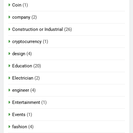
Coin
(1)
company
(2)
Construction or Industrial
(26)
cryptocurrency
(1)
design
(4)
Education
(20)
Electrician
(2)
engineer
(4)
Entertainment
(1)
Events
(1)
fashion
(4)