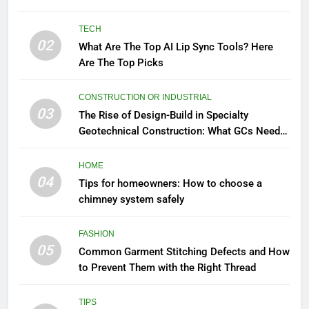
TECH
02
What Are The Top AI Lip Sync Tools? Here
Are The Top Picks
CONSTRUCTION OR INDUSTRIAL
03
The Rise of Design-Build in Specialty
Geotechnical Construction: What GCs Need
to Know
HOME
04
Tips for homeowners: How to choose a
chimney system safely
FASHION
05
Common Garment Stitching Defects and How
to Prevent Them with the Right Thread
TIPS