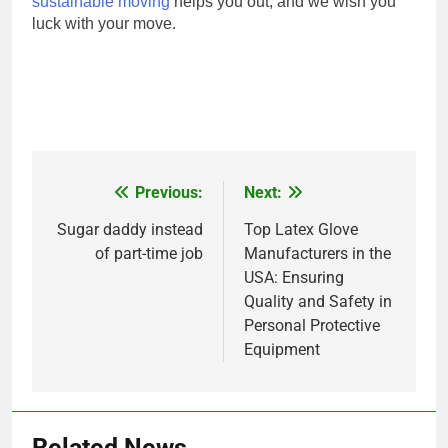
sustainable moving
helps you out, and we wish you
luck with your move.
Previous:
Next:
Post
navigation
Sugar daddy instead
Top Latex Glove
of part-time job
Manufacturers in the
USA: Ensuring
Quality and Safety in
Personal Protective
Equipment
Related News