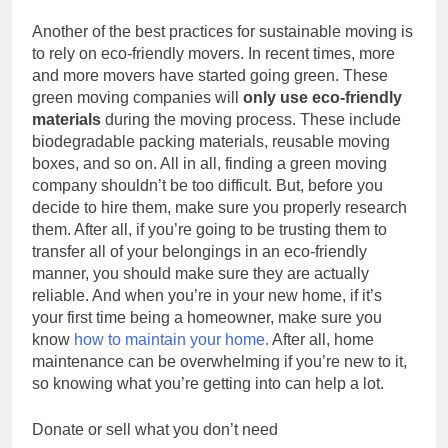
Another of the best practices for sustainable moving is
to rely on eco-friendly movers. In recent times, more
and more movers have started going green. These
green moving companies will
only use eco-friendly
materials
during the moving process. These include
biodegradable packing materials, reusable moving
boxes, and so on. All in all, finding a green moving
company shouldn’t be too difficult. But, before you
decide to hire them, make sure you properly research
them. After all, if you’re going to be trusting them to
transfer all of your belongings in an eco-friendly
manner, you should make sure they are actually
reliable. And when you’re in your new home, if it’s
your first time being a homeowner, make sure you
know
how to maintain your home.
After all, home
maintenance can be overwhelming if you’re new to it,
so knowing what you’re getting into can help a lot.
Donate or sell what you don’t need