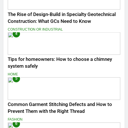
The Rise of Design-Build in Specialty Geotechnical
Construction: What GCs Need to Know
CONSTRUCTION OR INDUSTRIAL
4
Tips for homeowners: How to choose a chimney
system safely
HOME
5
Common Garment Stitching Defects and How to
Prevent Them with the Right Thread
FASHION
6