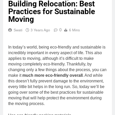
Building Relocation: Best
Practices for Sustainable
Moving
0
Swati
3 Years Ago
6 Mins
In today’s world, being eco-friendly and sustainable is
incredibly important in every aspect of life. This also
applies to moving, although it’s difficult to make
moving completely eco-friendly. Thankfully, by
changing only a few things about the process, you can
make it
much more eco-friendly overall
. And while
this doesn’t fully prevent damage to the environment,
every little bit helps in the long run. So, today we’ll be
going over some of the best practices for sustainable
moving that will help protect the environment during
the moving process.