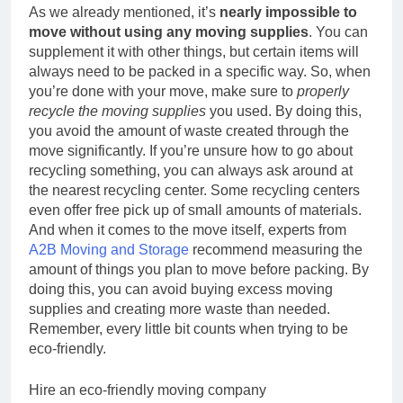
As we already mentioned, it’s
nearly impossible to
move without using any moving supplies
. You can
supplement it with other things, but certain items will
always need to be packed in a specific way. So, when
you’re done with your move, make sure to
properly
recycle the moving supplies
you used. By doing this,
you avoid the amount of waste created through the
move significantly. If you’re unsure how to go about
recycling something, you can always ask around at
the nearest recycling center. Some recycling centers
even offer free pick up of small amounts of materials.
And when it comes to the move itself, experts from
A2B Moving and Storage
recommend measuring the
amount of things you plan to move before packing. By
doing this, you can avoid buying excess moving
supplies and creating more waste than needed.
Remember, every little bit counts when trying to be
eco-friendly.
Hire an eco-friendly moving company