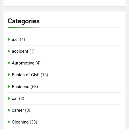
Categories
a.c.
(4)
accident
(1)
Automotive
(4)
Basics of Civil
(13)
Business
(63)
car
(3)
career
(3)
Cleaning
(33)