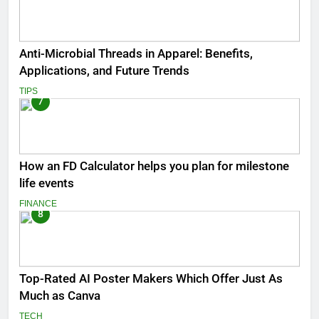
Anti-Microbial Threads in Apparel: Benefits,
Applications, and Future Trends
TIPS
7
How an FD Calculator helps you plan for milestone
life events
FINANCE
8
Top-Rated AI Poster Makers Which Offer Just As
Much as Canva
TECH