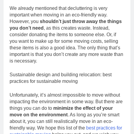
We already mentioned that decluttering is very
important when moving in an eco-friendly way.
However, you
shouldn’t just throw away the things
you don’t need
, as this creates waste. Instead,
consider donating the items to someone else. Or, if
you want to make up for some moving costs, selling
these items is also a good idea. The only thing that’s
important is that you don’t create any more waste than
is necessary.
Sustainable design and building relocation: best
practices for sustainable moving
Unfortunately, it’s almost impossible to move without
impacting the environment in some way. But there are
things you can do to
minimize the effect of your
move on the environment
. As long as you’re smart
about it, you can still realistically move in an eco-
friendly way. We hope this list of the
best practices for