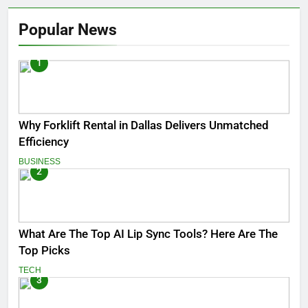
Popular News
1
Why Forklift Rental in Dallas Delivers Unmatched
Efficiency
BUSINESS
2
What Are The Top AI Lip Sync Tools? Here Are The
Top Picks
TECH
3