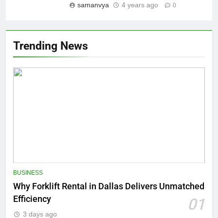
samanvya
4 years ago
0
Trending News
BUSINESS
Why Forklift Rental in Dallas Delivers Unmatched
Efficiency
01
3 days ago