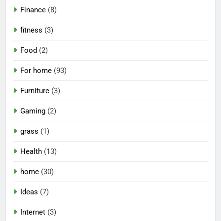
Finance
(8)
fitness
(3)
Food
(2)
For home
(93)
Furniture
(3)
Gaming
(2)
grass
(1)
Health
(13)
home
(30)
Ideas
(7)
Internet
(3)