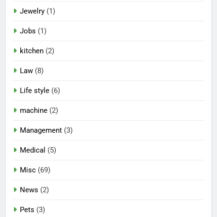
Jewelry
(1)
Jobs
(1)
kitchen
(2)
Law
(8)
Life style
(6)
machine
(2)
Management
(3)
Medical
(5)
Misc
(69)
News
(2)
Pets
(3)