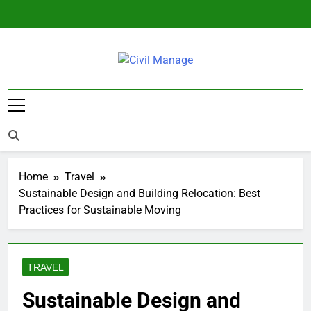
Skip
to
content
Civil Manage
Civil Engineering World
Home
Travel
Sustainable Design and Building Relocation: Best
Practices for Sustainable Moving
TRAVEL
Sustainable Design and