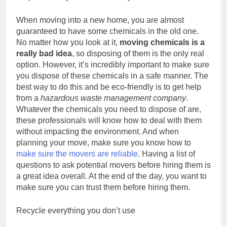
When moving into a new home, you are almost
guaranteed to have some chemicals in the old one.
No matter how you look at it,
moving chemicals is a
really bad idea
, so disposing of them is the only real
option. However, it’s incredibly important to make sure
you dispose of these chemicals in a safe manner. The
best way to do this and be eco-friendly is to get help
from a
hazardous waste management company
.
Whatever the chemicals you need to dispose of are,
these professionals will know how to deal with them
without impacting the environment. And when
planning your move, make sure you know how to
make sure the movers are reliable
. Having a list of
questions to ask potential movers before hiring them is
a great idea overall. At the end of the day, you want to
make sure you can trust them before hiring them.
Recycle everything you don’t use