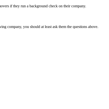
movers if they run a background check on their company.
ving company, you should at least ask them the questions above.