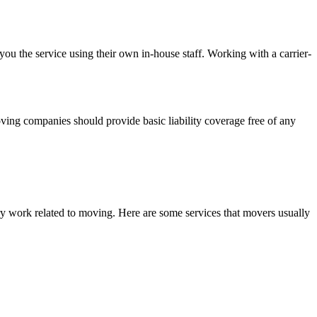
 you the service using their own in-house staff. Working with a carrier-
ving companies should provide basic liability coverage free of any
.
ry work related to moving. Here are some services that movers usually