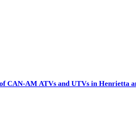
l of CAN-AM ATVs and UTVs in Henrietta a