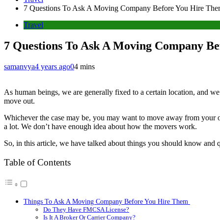
7 Questions To Ask A Moving Company Before You Hire Th
Travel
7 Questions To Ask A Moving Company Be
samanvya
4 years ago
0
4 mins
As human beings, we are generally fixed to a certain location, and we d
move out.
Whichever the case may be, you may want to move away from your old 
a lot. We don’t have enough idea about how the movers work.
So, in this article, we have talked about things you should know and
Table of Contents
Things To Ask A Moving Company Before You Hire Them
Do They Have FMCSA License?
Is It A Broker Or Carrier Company?