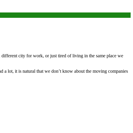
ifferent city for work, or just tired of living in the same place we
 a lot, it is natural that we don’t know about the moving companies