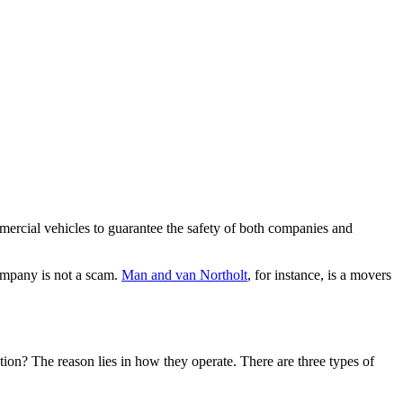
ercial vehicles to guarantee the safety of both companies and
company is not a scam.
Man and van Northolt
, for instance, is a movers
on? The reason lies in how they operate. There are three types of