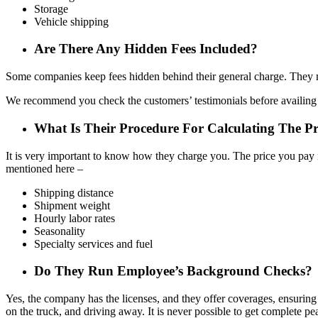
Storage
Vehicle shipping
Are There Any Hidden Fees Included?
Some companies keep fees hidden behind their general charge. They mo
We recommend you check the customers’ testimonials before availing o
What Is Their Procedure For Calculating The Pr
It is very important to know how they charge you. The price you pay 
mentioned here –
Shipping distance
Shipment weight
Hourly labor rates
Seasonality
Specialty services and fuel
Do They Run Employee’s Background Checks?
Yes, the company has the licenses, and they offer coverages, ensuring
on the truck, and driving away. It is never possible to get complete 