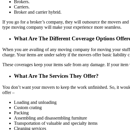
Brokers.
Carriers.
Broker and carrier hybrid.
If you go for a broker’s company, they will outsource the movers and of
type moving company will make your experience more seamless.
What Are The Different Coverage Options Off
When you are availing of any moving company for moving your stuff, y
charge. Your items are under safety if the movers offer basic liability 
These coverages keep your items safe from any damage. If your item 
What Are The Services They Offer?
You don’t want your movers to keep the work unfinished. So, it would
offer –
Loading and unloading
Custom crating
Packing
Assembling and disassembling furniture
Transportation of valuable and specialty items
Cleaning services