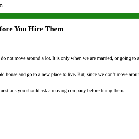
em
fore You Hire Them
o not move around a lot. It is only when we are married, or going to a d
house and go to a new place to live. But, since we don’t move around
 questions you should ask a moving company before hiring them.