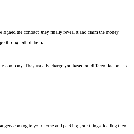
igned the contract, they finally reveal it and claim the money.
go through all of them.
ing company. They usually charge you based on different factors, as
 strangers coming to your home and packing your things, loading them