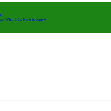
s
ction: What GCs Need to Know