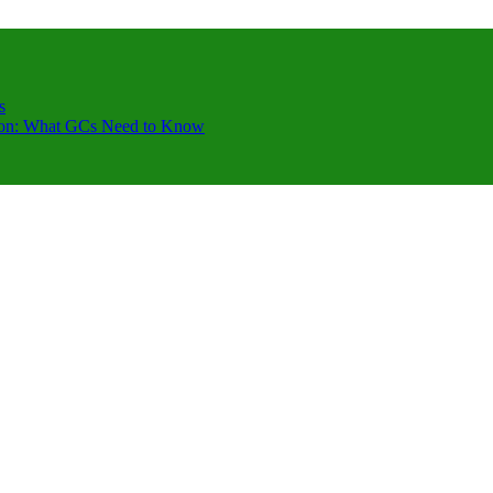
s
ction: What GCs Need to Know