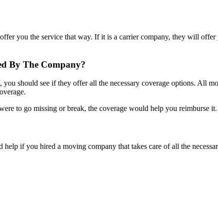
fer you the service that way. If it is a carrier company, they will offer
ered By The Company?
ou should see if they offer all the necessary coverage options. All mo
coverage.
were to go missing or break, the coverage would help you reimburse it
 help if you hired a moving company that takes care of all the necessa