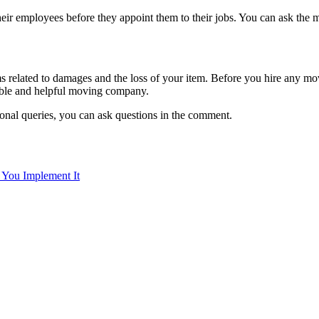
ir employees before they appoint them to their jobs. You can ask the 
 related to damages and the loss of your item. Before you hire any mo
iable and helpful moving company.
ional queries, you can ask questions in the comment.
You Implement It