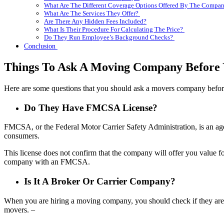
What Are The Different Coverage Options Offered By The Compa
What Are The Services They Offer?
Are There Any Hidden Fees Included?
What Is Their Procedure For Calculating The Price?
Do They Run Employee’s Background Checks?
Conclusion
Things To Ask A Moving Company Before
Here are some questions that you should ask a movers company befor
Do They Have FMCSA License?
FMCSA, or the Federal Motor Carrier Safety Administration, is an age
consumers.
This license does not confirm that the company will offer you value f
company with an FMCSA.
Is It A Broker Or Carrier Company?
When you are hiring a moving company, you should check if they are 
movers. –