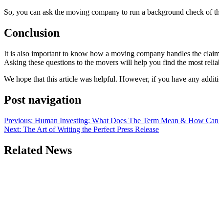
So, you can ask the moving company to run a background check of the
Conclusion
It is also important to know how a moving company handles the claims
Asking these questions to the movers will help you find the most rel
We hope that this article was helpful. However, if you have any addit
Post navigation
Previous:
Human Investing: What Does The Term Mean & How Can 
Next:
The Art of Writing the Perfect Press Release
Related News