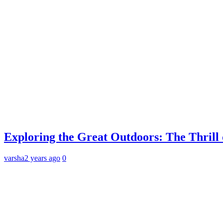
Exploring the Great Outdoors: The Thril
varsha
2 years ago
0