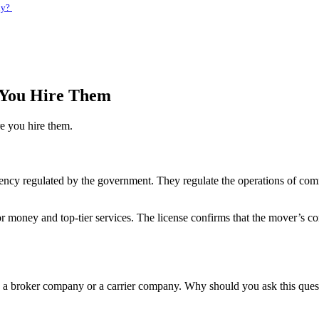
ny?
 You Hire Them
e you hire them.
ncy regulated by the government. They regulate the operations of comm
or money and top-tier services. The license confirms that the mover’s 
a broker company or a carrier company. Why should you ask this questi