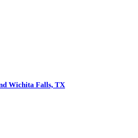
nd Wichita Falls, TX