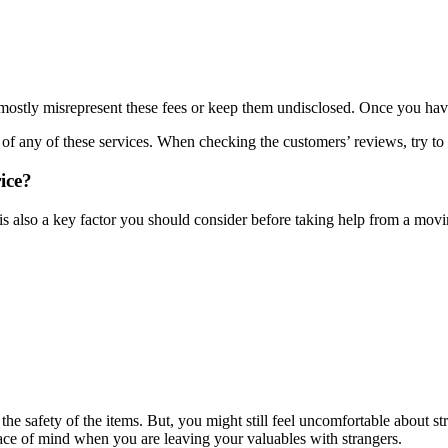
stly misrepresent these fees or keep them undisclosed. Once you have s
f any of these services. When checking the customers’ reviews, try to 
ice?
is also a key factor you should consider before taking help from a mov
 the safety of the items. But, you might still feel uncomfortable about
peace of mind when you are leaving your valuables with strangers.