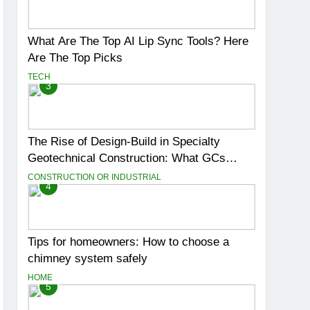
What Are The Top AI Lip Sync Tools? Here
Are The Top Picks
TECH
3
The Rise of Design-Build in Specialty
Geotechnical Construction: What GCs
Need to Know
CONSTRUCTION OR INDUSTRIAL
4
Tips for homeowners: How to choose a
chimney system safely
HOME
5