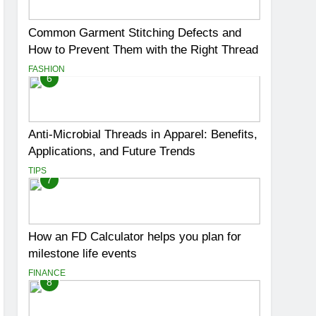
Common Garment Stitching Defects and
How to Prevent Them with the Right Thread
FASHION
6
Anti-Microbial Threads in Apparel: Benefits,
Applications, and Future Trends
TIPS
7
How an FD Calculator helps you plan for
milestone life events
FINANCE
8