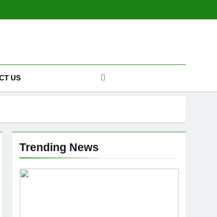
CT US
Trending News