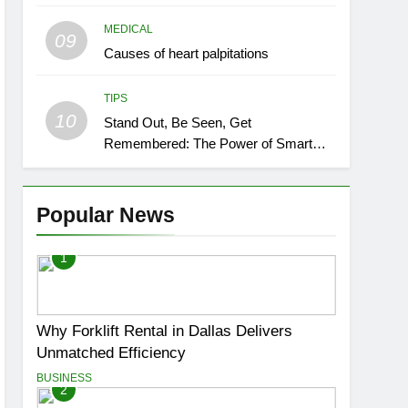
MEDICAL
09
Causes of heart palpitations
TIPS
10
Stand Out, Be Seen, Get
Remembered: The Power of Smart
Event Signage
Popular News
1
Why Forklift Rental in Dallas Delivers
Unmatched Efficiency
BUSINESS
2