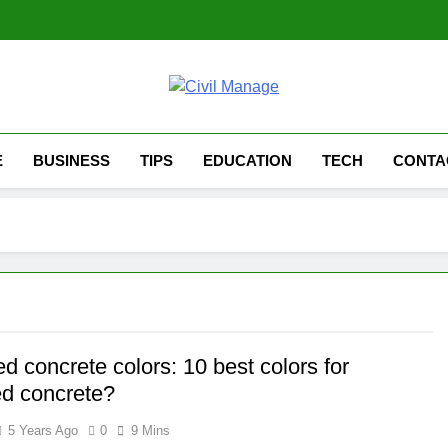
Civil Manage
Civil Engineering World
E
BUSINESS
TIPS
EDUCATION
TECH
CONTA
 concrete colors: 10 best colors for
d concrete?
5 Years Ago
0
9 Mins