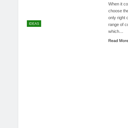
When it co
choose the
only right
IDEAS
range of c
which…
Read Mor