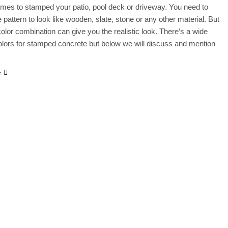
mes to stamped your patio, pool deck or driveway. You need to
 pattern to look like wooden, slate, stone or any other material. But
 color combination can give you the realistic look. There’s a wide
olors for stamped concrete but below we will discuss and mention
e