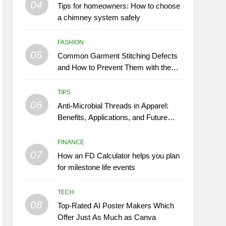
04
Tips for homeowners: How to choose
a chimney system safely
FASHION
05
Common Garment Stitching Defects
and How to Prevent Them with the
Right Thread
TIPS
06
Anti-Microbial Threads in Apparel:
Benefits, Applications, and Future
Trends
FINANCE
07
How an FD Calculator helps you plan
for milestone life events
TECH
08
Top-Rated AI Poster Makers Which
Offer Just As Much as Canva