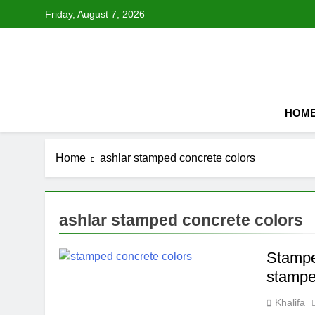
Skip
Friday, August 7, 2026
to
content
HOM
Home
ashlar stamped concrete colors
ashlar stamped concrete colors
Stamped
stampe
Khalifa