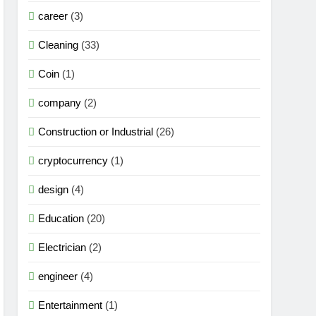
career
(3)
Cleaning
(33)
Coin
(1)
company
(2)
Construction or Industrial
(26)
cryptocurrency
(1)
design
(4)
Education
(20)
Electrician
(2)
engineer
(4)
Entertainment
(1)