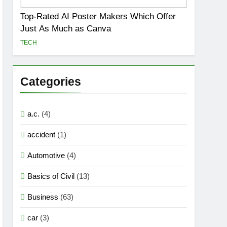
Top-Rated AI Poster Makers Which Offer
Just As Much as Canva
TECH
Categories
a.c.
(4)
accident
(1)
Automotive
(4)
Basics of Civil
(13)
Business
(63)
car
(3)