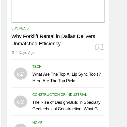
BUSINESS
Why Forklift Rental in Dallas Delivers
Unmatched Efficiency
01
4 Days Ago
TECH
02
What Are The Top AI Lip Sync Tools?
Here Are The Top Picks
CONSTRUCTION OR INDUSTRIAL
03
The Rise of Design-Build in Specialty
Geotechnical Construction: What GCs
Need to Know
HOME