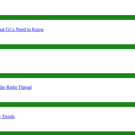
 What GCs Need to Know
the Right Thread
e Trends