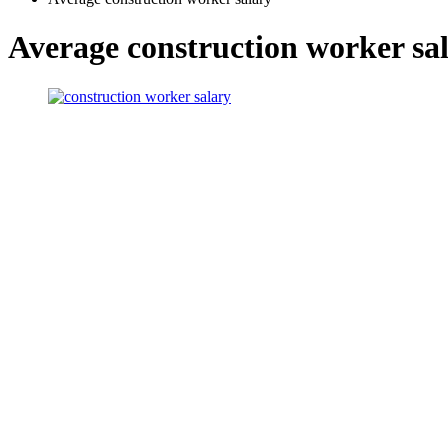
Average construction worker sa