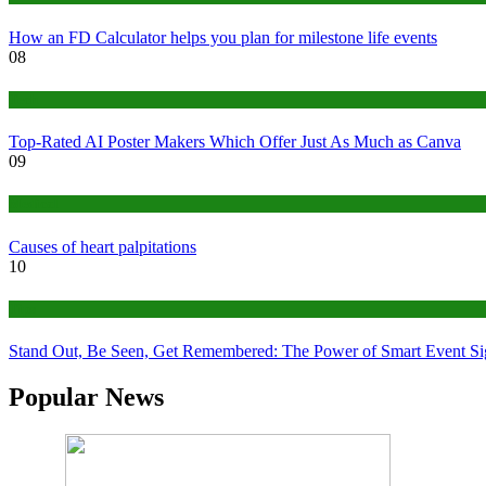
How an FD Calculator helps you plan for milestone life events
08
Tech
Top-Rated AI Poster Makers Which Offer Just As Much as Canva
09
Medical
Causes of heart palpitations
10
Tips
Stand Out, Be Seen, Get Remembered: The Power of Smart Event S
Popular News