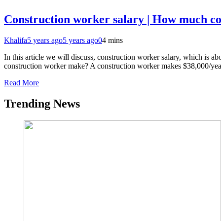
Construction worker salary | How much c
Khalifa
5 years ago
5 years ago
0
4 mins
In this article we will discuss, construction worker salary, which is
construction worker make? A construction worker makes $38,000/yea
Read More
Trending News