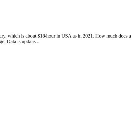
 salary, which is about $18/hour in USA as in 2021. How much does a
age. Data is update…