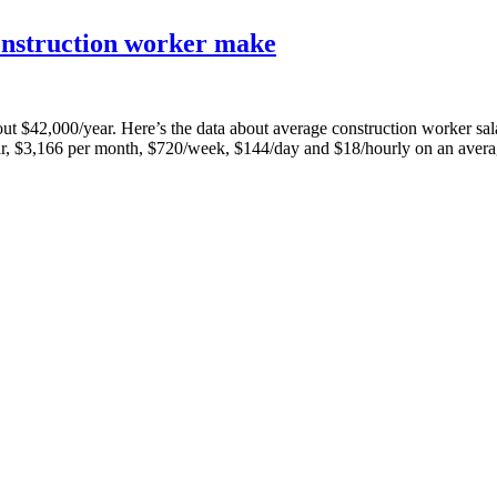
onstruction worker make
 about $42,000/year. Here’s the data about average construction worker
r, $3,166 per month, $720/week, $144/day and $18/hourly on an aver