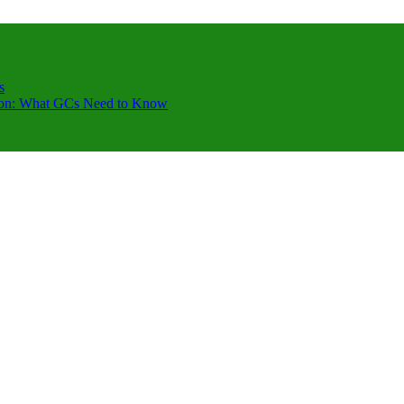
s
ction: What GCs Need to Know