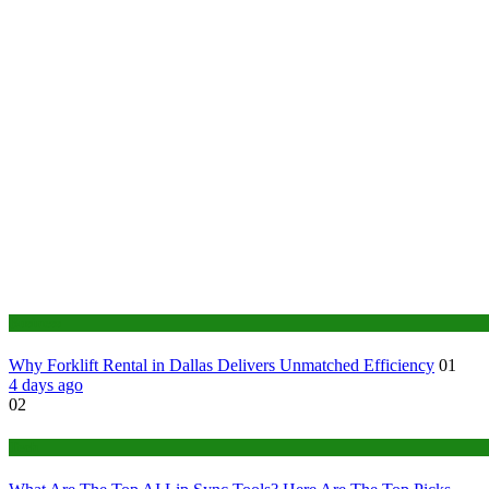
Business
Why Forklift Rental in Dallas Delivers Unmatched Efficiency
01
4 days ago
02
Tech