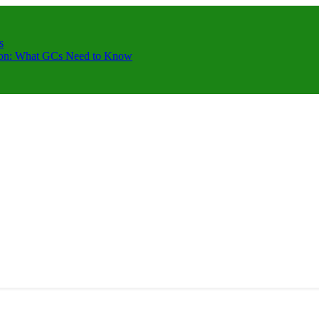
s
ction: What GCs Need to Know