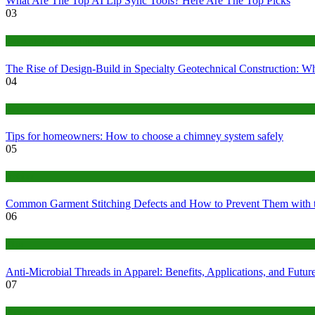
What Are The Top AI Lip Sync Tools? Here Are The Top Picks
03
Construction or Industrial
The Rise of Design-Build in Specialty Geotechnical Construction:
04
home
Tips for homeowners: How to choose a chimney system safely
05
fashion
Common Garment Stitching Defects and How to Prevent Them with 
06
Tips
Anti-Microbial Threads in Apparel: Benefits, Applications, and Futur
07
Finance