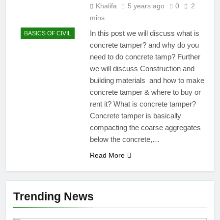
Khalifa
5 years ago
0
2
mins
In this post we will discuss what is
BASICS OF CIVIL
concrete tamper? and why do you
need to do concrete tamp? Further
we will discuss Construction and
building materials and how to make
concrete tamper & where to buy or
rent it? What is concrete tamper?
Concrete tamper is basically
compacting the coarse aggregates
below the concrete,…
Read More
Trending News