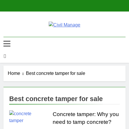
Skip
to
content
Civil Manage
Civil Engineering World
Home
Best concrete tamper for sale
Best concrete tamper for sale
Concrete tamper: Why you
need to tamp concrete?