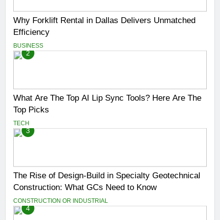
Why Forklift Rental in Dallas Delivers Unmatched
Efficiency
BUSINESS
2
What Are The Top AI Lip Sync Tools? Here Are The
Top Picks
TECH
3
The Rise of Design-Build in Specialty Geotechnical
Construction: What GCs Need to Know
CONSTRUCTION OR INDUSTRIAL
4