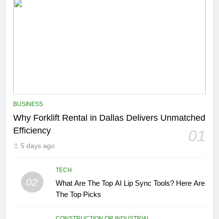
BUSINESS
Why Forklift Rental in Dallas Delivers Unmatched
Efficiency
01
5 days ago
TECH
02
What Are The Top AI Lip Sync Tools? Here Are
The Top Picks
CONSTRUCTION OR INDUSTRIAL