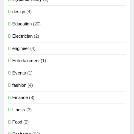
design
(4)
Education
(20)
Electrician
(2)
engineer
(4)
Entertainment
(1)
Events
(1)
fashion
(4)
Finance
(8)
fitness
(3)
Food
(2)