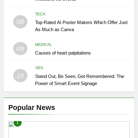
TECH
08
Top-Rated AI Poster Makers Which Offer Just
As Much as Canva
MEDICAL
09
Causes of heart palpitations
TIPS
10
Stand Out, Be Seen, Get Remembered: The
Power of Smart Event Signage
Popular News
1