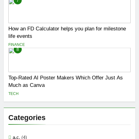
7
How an FD Calculator helps you plan for milestone
life events
FINANCE
8
Top-Rated AI Poster Makers Which Offer Just As
Much as Canva
TECH
Categories
a.c.
(4)