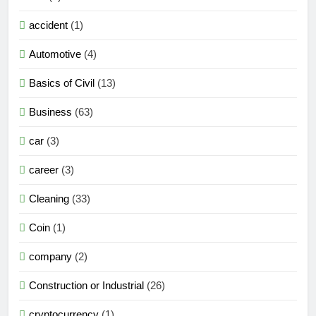
accident
(1)
Automotive
(4)
Basics of Civil
(13)
Business
(63)
car
(3)
career
(3)
Cleaning
(33)
Coin
(1)
company
(2)
Construction or Industrial
(26)
cryptocurrency
(1)