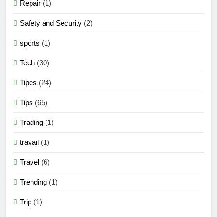
Repair
(1)
Safety and Security
(2)
sports
(1)
Tech
(30)
Tipes
(24)
Tips
(65)
Trading
(1)
travail
(1)
Travel
(6)
Trending
(1)
Trip
(1)