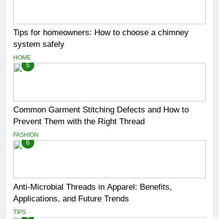
Tips for homeowners: How to choose a chimney
system safely
HOME
5
Common Garment Stitching Defects and How to
Prevent Them with the Right Thread
FASHION
6
Anti-Microbial Threads in Apparel: Benefits,
Applications, and Future Trends
TIPS