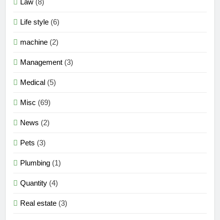
Law
(8)
Life style
(6)
machine
(2)
Management
(3)
Medical
(5)
Misc
(69)
News
(2)
Pets
(3)
Plumbing
(1)
Quantity
(4)
Real estate
(3)