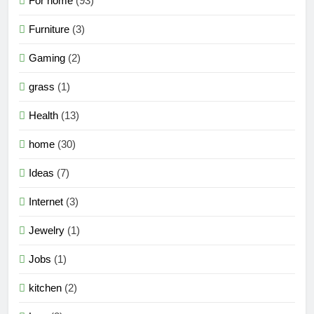
For home
(93)
Furniture
(3)
Gaming
(2)
grass
(1)
Health
(13)
home
(30)
Ideas
(7)
Internet
(3)
Jewelry
(1)
Jobs
(1)
kitchen
(2)