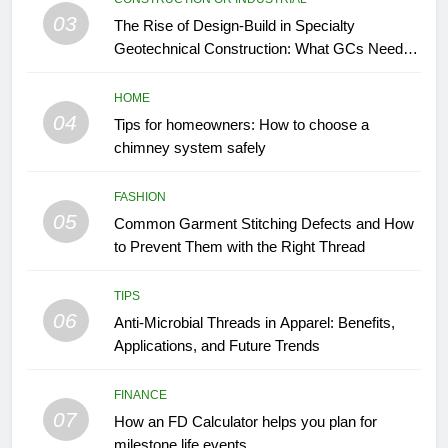
03
The Rise of Design-Build in Specialty
Geotechnical Construction: What GCs Need to
Know
HOME
04
Tips for homeowners: How to choose a
chimney system safely
FASHION
05
Common Garment Stitching Defects and How
to Prevent Them with the Right Thread
TIPS
06
Anti-Microbial Threads in Apparel: Benefits,
Applications, and Future Trends
FINANCE
07
How an FD Calculator helps you plan for
milestone life events