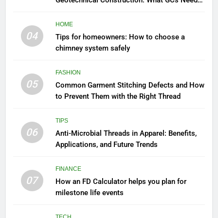
Geotechnical Construction: What GCs Need
to Know
HOME
04
Tips for homeowners: How to choose a
chimney system safely
FASHION
05
Common Garment Stitching Defects and How
to Prevent Them with the Right Thread
TIPS
06
Anti-Microbial Threads in Apparel: Benefits,
Applications, and Future Trends
FINANCE
07
How an FD Calculator helps you plan for
milestone life events
TECH