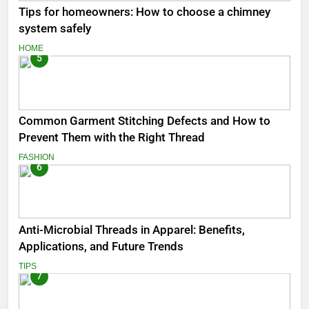
Tips for homeowners: How to choose a chimney
system safely
HOME
5
Common Garment Stitching Defects and How to
Prevent Them with the Right Thread
FASHION
6
Anti-Microbial Threads in Apparel: Benefits,
Applications, and Future Trends
TIPS
7