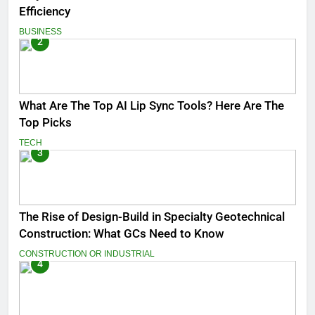
Efficiency
BUSINESS
2
What Are The Top AI Lip Sync Tools? Here Are The
Top Picks
TECH
3
The Rise of Design-Build in Specialty Geotechnical
Construction: What GCs Need to Know
CONSTRUCTION OR INDUSTRIAL
4