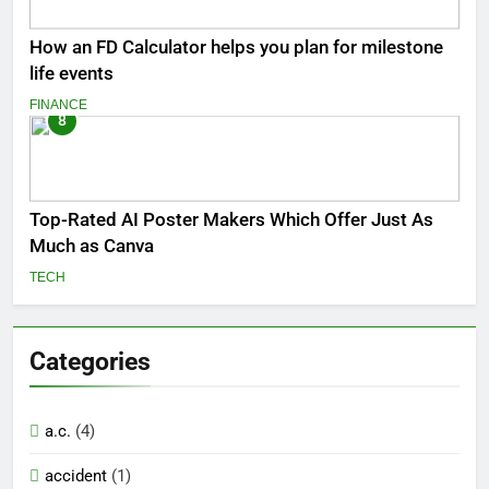
How an FD Calculator helps you plan for milestone
life events
FINANCE
8
Top-Rated AI Poster Makers Which Offer Just As
Much as Canva
TECH
Categories
a.c.
(4)
accident
(1)