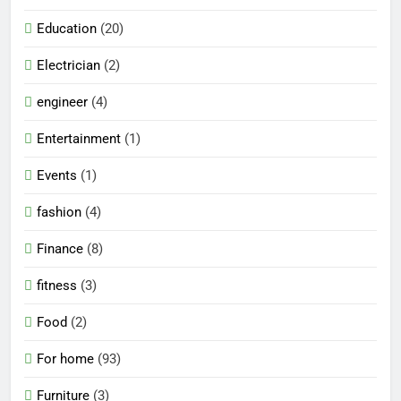
Education
(20)
Electrician
(2)
engineer
(4)
Entertainment
(1)
Events
(1)
fashion
(4)
Finance
(8)
fitness
(3)
Food
(2)
For home
(93)
Furniture
(3)