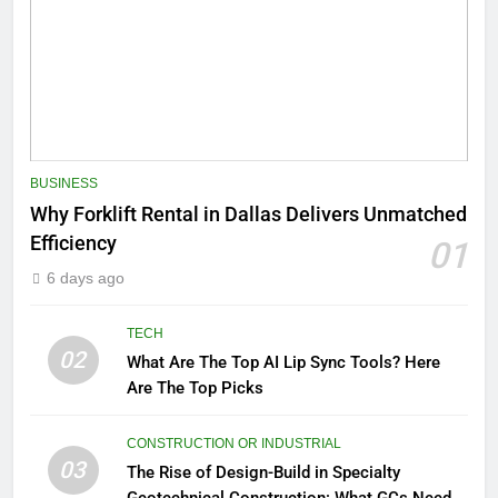
BUSINESS
Why Forklift Rental in Dallas Delivers Unmatched
Efficiency
01
6 days ago
TECH
02
What Are The Top AI Lip Sync Tools? Here
Are The Top Picks
CONSTRUCTION OR INDUSTRIAL
03
The Rise of Design-Build in Specialty