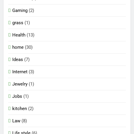
Gaming
(2)
grass
(1)
Health
(13)
home
(30)
Ideas
(7)
Internet
(3)
Jewelry
(1)
Jobs
(1)
kitchen
(2)
Law
(8)
Life style
(6)