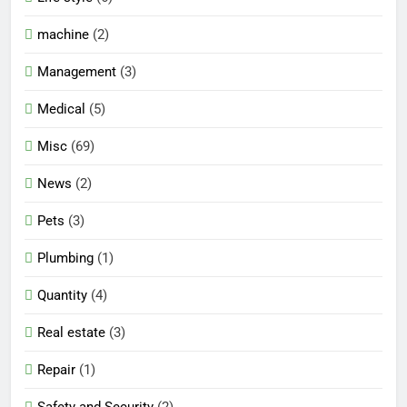
machine
(2)
Management
(3)
Medical
(5)
Misc
(69)
News
(2)
Pets
(3)
Plumbing
(1)
Quantity
(4)
Real estate
(3)
Repair
(1)
Safety and Security
(2)