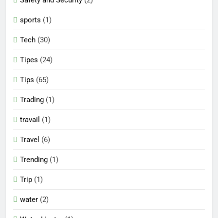
sports
(1)
Tech
(30)
Tipes
(24)
Tips
(65)
Trading
(1)
travail
(1)
Travel
(6)
Trending
(1)
Trip
(1)
water
(2)