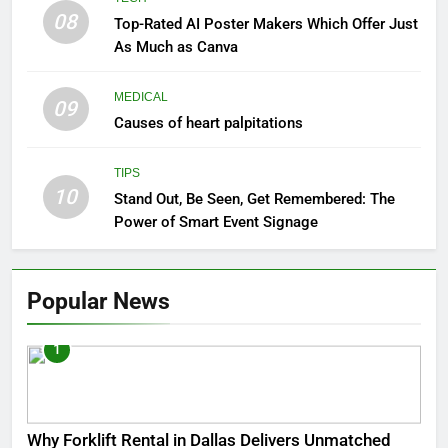
08
Top-Rated AI Poster Makers Which Offer Just
As Much as Canva
MEDICAL
09
Causes of heart palpitations
TIPS
10
Stand Out, Be Seen, Get Remembered: The
Power of Smart Event Signage
Popular News
1
Why Forklift Rental in Dallas Delivers Unmatched