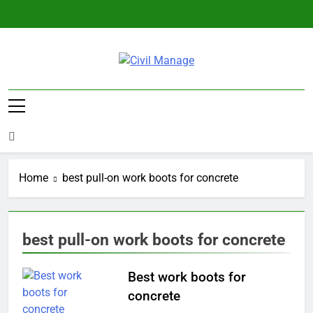
Skip
to
content
Civil Manage
Civil Engineering World
Home
best pull-on work boots for concrete
best pull-on work boots for concrete
Best work boots for
concrete