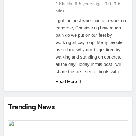
Khalifa
5 years ago
0
6
mins
I got the best work boots to work on
concrete, Considering how much
pain do we put on out feet by
working all day long. Many people
asked me why don’t i get tired by
walking and standing on concrete
all the day. Today in this post i will
share the best secret boots with…
Read More
Trending News