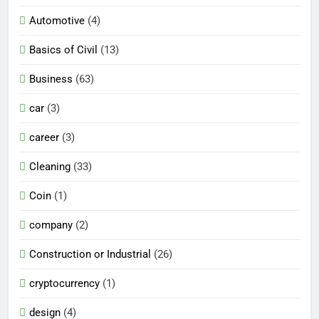
Automotive
(4)
Basics of Civil
(13)
Business
(63)
car
(3)
career
(3)
Cleaning
(33)
Coin
(1)
company
(2)
Construction or Industrial
(26)
cryptocurrency
(1)
design
(4)