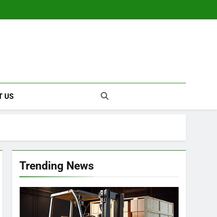
T US
Trending News