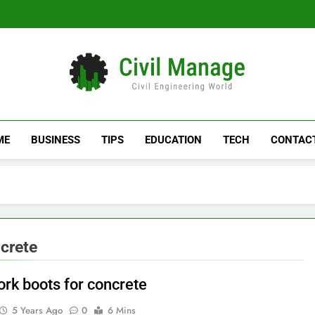
Civil Manage
Civil Engineering World
ME
BUSINESS
TIPS
EDUCATION
TECH
CONTAC
ncrete
ork boots for concrete
5 Years Ago
0
6 Mins