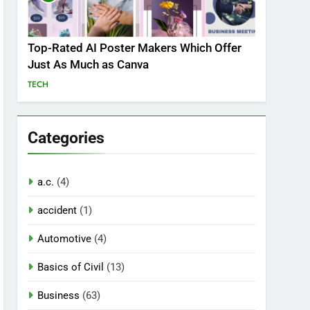
Top-Rated AI Poster Makers Which Offer
Just As Much as Canva
TECH
Categories
a.c.
(4)
accident
(1)
Automotive
(4)
Basics of Civil
(13)
Business
(63)