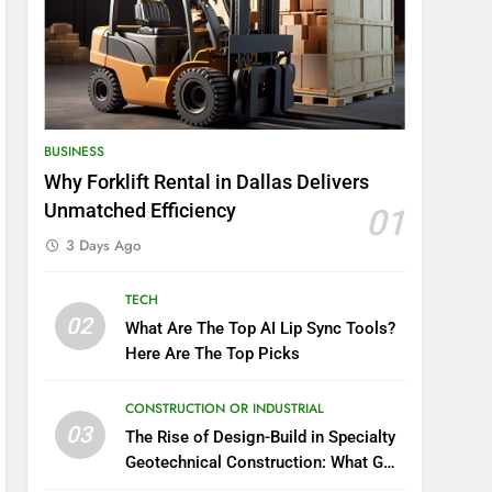
BUSINESS
Why Forklift Rental in Dallas Delivers
Unmatched Efficiency
01
3 Days Ago
TECH
02
What Are The Top AI Lip Sync Tools?
Here Are The Top Picks
CONSTRUCTION OR INDUSTRIAL
03
The Rise of Design-Build in Specialty
Geotechnical Construction: What GCs
Need to Know