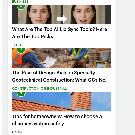
BUSINESS
2
What Are The Top AI Lip Sync Tools? Here
Are The Top Picks
TECH
3
The Rise of Design-Build in Specialty
Geotechnical Construction: What GCs Need
to Know
CONSTRUCTION OR INDUSTRIAL
4
Tips for homeowners: How to choose a
chimney system safely
HOME