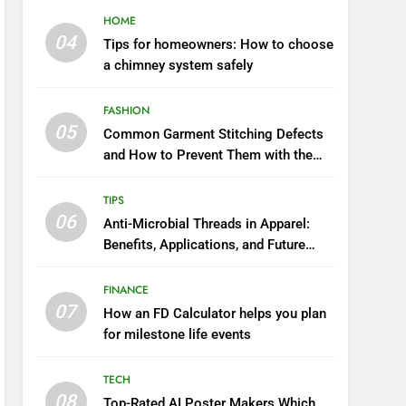
HOME
04
Tips for homeowners: How to choose
a chimney system safely
FASHION
05
Common Garment Stitching Defects
and How to Prevent Them with the
Right Thread
TIPS
06
Anti-Microbial Threads in Apparel:
Benefits, Applications, and Future
Trends
FINANCE
07
How an FD Calculator helps you plan
for milestone life events
TECH
08
Top-Rated AI Poster Makers Which