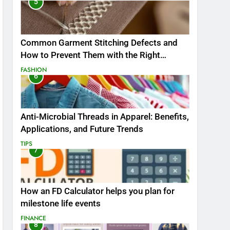
5
Common Garment Stitching Defects and
How to Prevent Them with the Right
Thread
FASHION
6
Anti-Microbial Threads in Apparel: Benefits,
Applications, and Future Trends
TIPS
7
How an FD Calculator helps you plan for
milestone life events
FINANCE
8