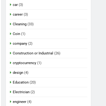
car
(3)
career
(3)
Cleaning
(33)
Coin
(1)
company
(2)
Construction or Industrial
(26)
cryptocurrency
(1)
design
(4)
Education
(20)
Electrician
(2)
engineer
(4)