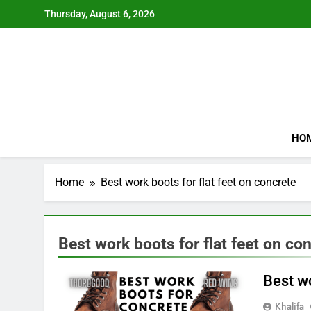
Skip
Thursday, August 6, 2026
to
content
HO
Home
Best work boots for flat feet on concrete
Best work boots for flat feet on co
Best w
Khalifa