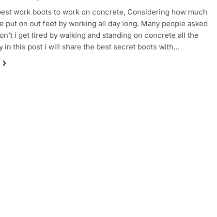
 best work boots to work on concrete, Considering how much
e put on out feet by working all day long. Many people asked
n’t i get tired by walking and standing on concrete all the
y in this post i will share the best secret boots with…