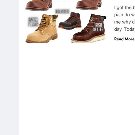
I got the
pain do w
me why do
day. Toda
Read More