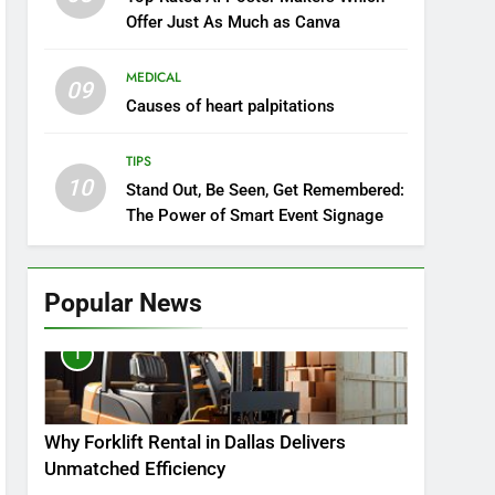
Offer Just As Much as Canva
MEDICAL
09
Causes of heart palpitations
TIPS
10
Stand Out, Be Seen, Get Remembered:
The Power of Smart Event Signage
Popular News
1
Why Forklift Rental in Dallas Delivers
Unmatched Efficiency