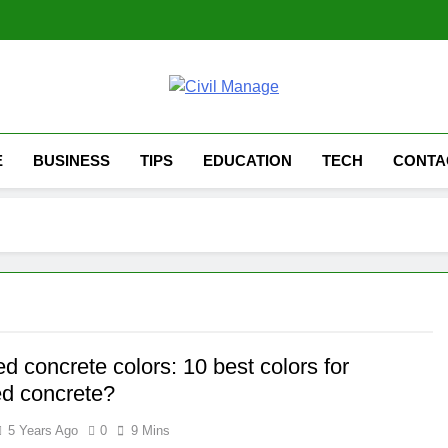
Civil Manage
Civil Engineering World
E
BUSINESS
TIPS
EDUCATION
TECH
CONTA
 concrete colors: 10 best colors for
d concrete?
5 Years Ago
0
9 Mins