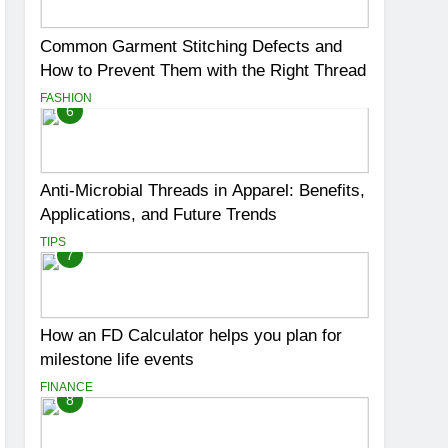
Common Garment Stitching Defects and
How to Prevent Them with the Right Thread
FASHION
6
Anti-Microbial Threads in Apparel: Benefits,
Applications, and Future Trends
TIPS
7
How an FD Calculator helps you plan for
milestone life events
FINANCE
8