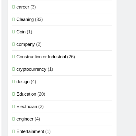
career
(3)
Cleaning
(33)
Coin
(1)
company
(2)
Construction or Industrial
(26)
cryptocurrency
(1)
design
(4)
Education
(20)
Electrician
(2)
engineer
(4)
Entertainment
(1)