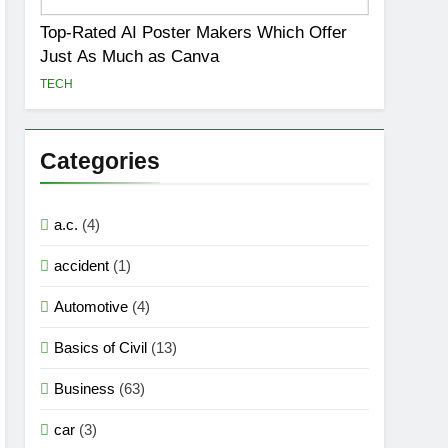
Top-Rated AI Poster Makers Which Offer
Just As Much as Canva
TECH
Categories
a.c.
(4)
accident
(1)
Automotive
(4)
Basics of Civil
(13)
Business
(63)
car
(3)