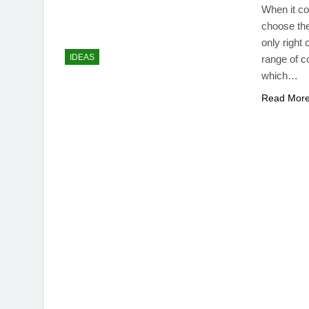
When it co
choose the
only right
IDEAS
range of c
which…
Read Mor