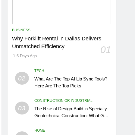
BUSINESS
Why Forklift Rental in Dallas Delivers
Unmatched Efficiency
01
6 Days Ago
TECH
02
What Are The Top AI Lip Sync Tools?
Here Are The Top Picks
CONSTRUCTION OR INDUSTRIAL
03
The Rise of Design-Build in Specialty
Geotechnical Construction: What GCs
Need to Know
HOME