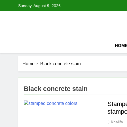
Skip
Sunday, August 9, 2026
to
content
HOM
Home
Black concrete stain
Black concrete stain
Stamped
stampe
Khalifa