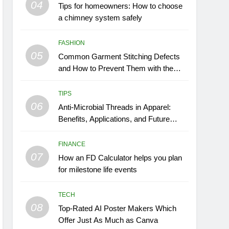
04
Tips for homeowners: How to choose
a chimney system safely
FASHION
05
Common Garment Stitching Defects
and How to Prevent Them with the
Right Thread
TIPS
06
Anti-Microbial Threads in Apparel:
Benefits, Applications, and Future
Trends
FINANCE
07
How an FD Calculator helps you plan
for milestone life events
TECH
08
Top-Rated AI Poster Makers Which
Offer Just As Much as Canva