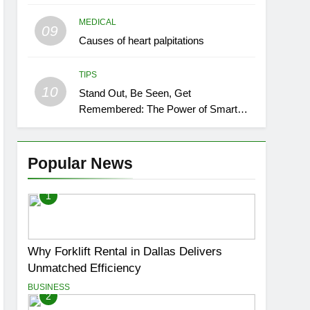
MEDICAL
09
Causes of heart palpitations
TIPS
10
Stand Out, Be Seen, Get
Remembered: The Power of Smart
Event Signage
Popular News
1
Why Forklift Rental in Dallas Delivers
Unmatched Efficiency
BUSINESS
2