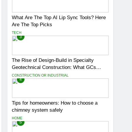
What Are The Top AI Lip Sync Tools? Here
Are The Top Picks
TECH
3
The Rise of Design-Build in Specialty
Geotechnical Construction: What GCs
Need to Know
CONSTRUCTION OR INDUSTRIAL
4
Tips for homeowners: How to choose a
chimney system safely
HOME
5