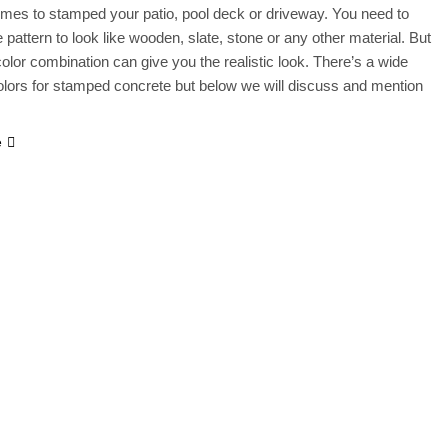
mes to stamped your patio, pool deck or driveway. You need to
 pattern to look like wooden, slate, stone or any other material. But
 color combination can give you the realistic look. There’s a wide
olors for stamped concrete but below we will discuss and mention
e