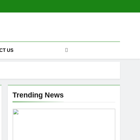
CT US
Trending News