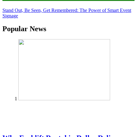
Stand Out, Be Seen, Get Remembered: The Power of Smart Event
Signage
Popular News
1