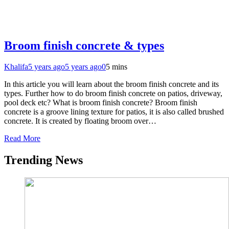
Broom finish concrete & types
Khalifa
5 years ago
5 years ago
0
5 mins
In this article you will learn about the broom finish concrete and its
types. Further how to do broom finish concrete on patios, driveway,
pool deck etc? What is broom finish concrete? Broom finish
concrete is a groove lining texture for patios, it is also called brushed
concrete. It is created by floating broom over…
Read More
Trending News