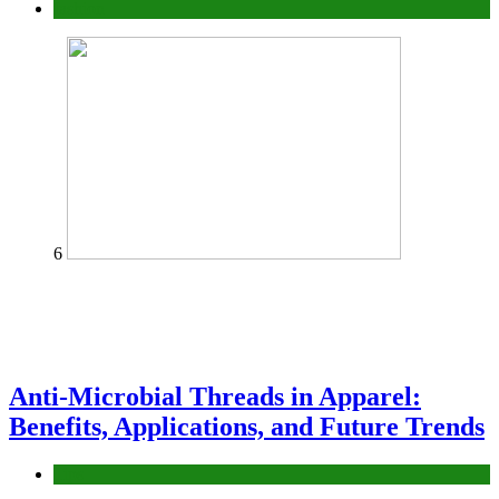
fashion
6
Anti-Microbial Threads in Apparel:
Benefits, Applications, and Future Trends
Tips