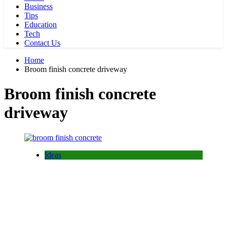
Business
Tips
Education
Tech
Contact Us
Home
Broom finish concrete driveway
Broom finish concrete
driveway
Ideas