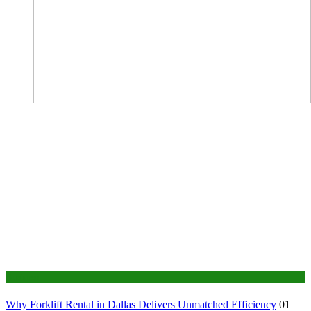
Business
Why Forklift Rental in Dallas Delivers Unmatched Efficiency
01