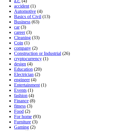
a.c.
(4)
accident
(1)
Automotive
(4)
Basics of Civil
(13)
Business
(63)
car
(3)
career
(3)
Cleaning
(33)
Coin
(1)
company
(2)
Construction or Industrial
(26)
cryptocurrency
(1)
design
(4)
Education
(20)
Electrician
(2)
engineer
(4)
Entertainment
(1)
Events
(1)
fashion
(4)
Finance
(8)
fitness
(3)
Food
(2)
For home
(93)
Furniture
(3)
Gaming
(2)