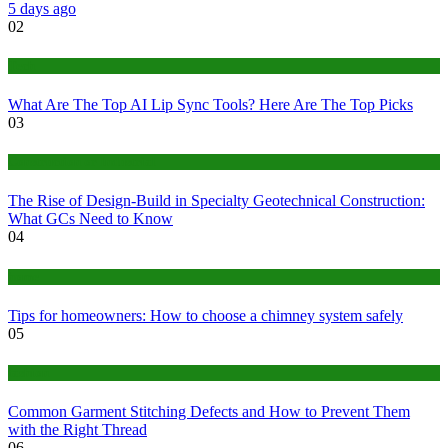
5 days ago
02
Tech
What Are The Top AI Lip Sync Tools? Here Are The Top Picks
03
Construction or Industrial
The Rise of Design-Build in Specialty Geotechnical Construction:
What GCs Need to Know
04
home
Tips for homeowners: How to choose a chimney system safely
05
fashion
Common Garment Stitching Defects and How to Prevent Them
with the Right Thread
06