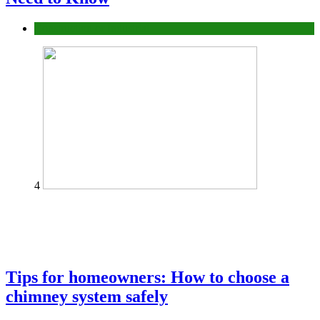
Construction or Industrial
4
Tips for homeowners: How to choose a
chimney system safely