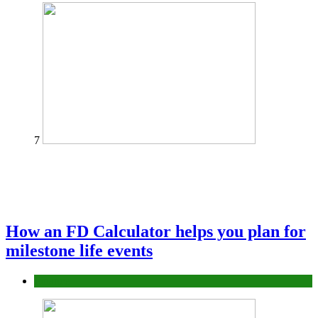
7
How an FD Calculator helps you plan for
milestone life events
Finance