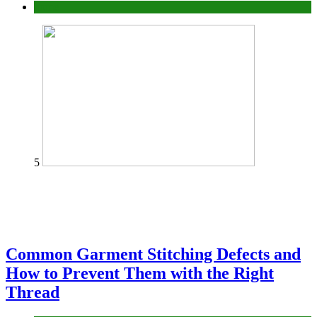
home
5
Common Garment Stitching Defects and
How to Prevent Them with the Right
Thread