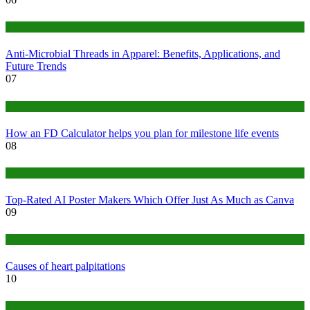
Tips
Anti-Microbial Threads in Apparel: Benefits, Applications, and
Future Trends
07
Finance
How an FD Calculator helps you plan for milestone life events
08
Tech
Top-Rated AI Poster Makers Which Offer Just As Much as Canva
09
Medical
Causes of heart palpitations
10
Tips