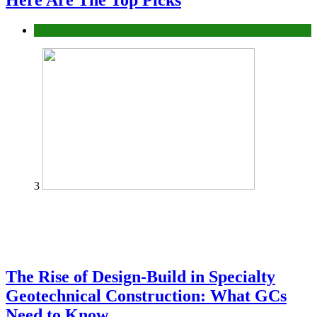
Here Are The Top Picks
Tech
3
The Rise of Design-Build in Specialty
Geotechnical Construction: What GCs
Need to Know