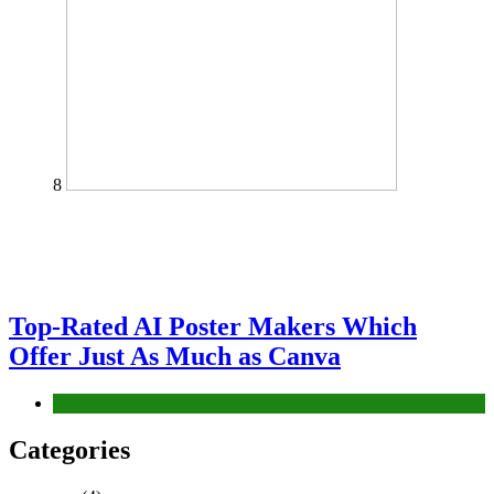
8
Top-Rated AI Poster Makers Which
Offer Just As Much as Canva
Tech
Categories