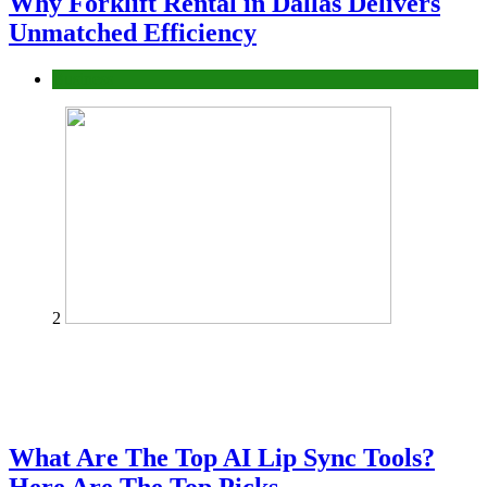
Why Forklift Rental in Dallas Delivers
Unmatched Efficiency
Business
2
What Are The Top AI Lip Sync Tools?