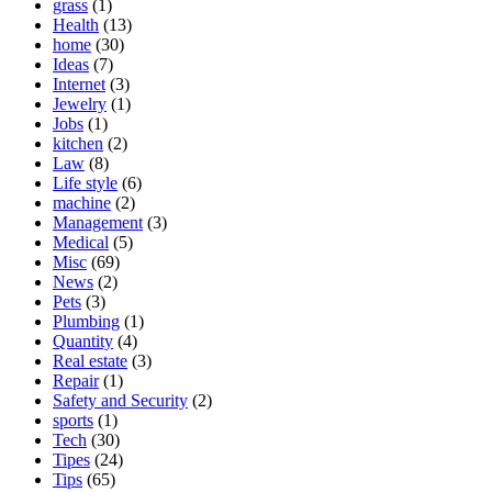
grass
(1)
Health
(13)
home
(30)
Ideas
(7)
Internet
(3)
Jewelry
(1)
Jobs
(1)
kitchen
(2)
Law
(8)
Life style
(6)
machine
(2)
Management
(3)
Medical
(5)
Misc
(69)
News
(2)
Pets
(3)
Plumbing
(1)
Quantity
(4)
Real estate
(3)
Repair
(1)
Safety and Security
(2)
sports
(1)
Tech
(30)
Tipes
(24)
Tips
(65)