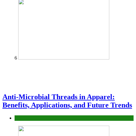
6
Anti-Microbial Threads in Apparel:
Benefits, Applications, and Future Trends
Tips