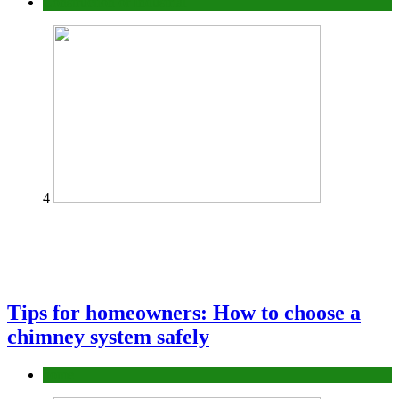
Construction or Industrial
4
Tips for homeowners: How to choose a
chimney system safely
home