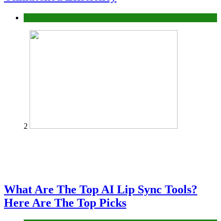
Business
2
What Are The Top AI Lip Sync Tools?
Here Are The Top Picks