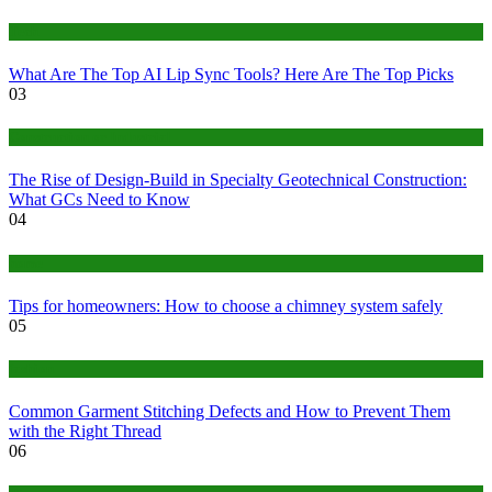
Tech
What Are The Top AI Lip Sync Tools? Here Are The Top Picks
03
Construction or Industrial
The Rise of Design-Build in Specialty Geotechnical Construction:
What GCs Need to Know
04
home
Tips for homeowners: How to choose a chimney system safely
05
fashion
Common Garment Stitching Defects and How to Prevent Them
with the Right Thread
06