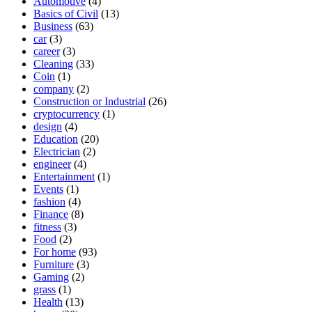
Automotive
(4)
Basics of Civil
(13)
Business
(63)
car
(3)
career
(3)
Cleaning
(33)
Coin
(1)
company
(2)
Construction or Industrial
(26)
cryptocurrency
(1)
design
(4)
Education
(20)
Electrician
(2)
engineer
(4)
Entertainment
(1)
Events
(1)
fashion
(4)
Finance
(8)
fitness
(3)
Food
(2)
For home
(93)
Furniture
(3)
Gaming
(2)
grass
(1)
Health
(13)