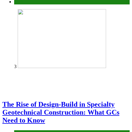
Tech
3
The Rise of Design-Build in Specialty
Geotechnical Construction: What GCs
Need to Know