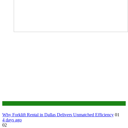
Business
Why Forklift Rental in Dallas Delivers Unmatched Efficiency
01
4 days ago
02