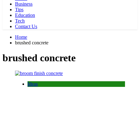
Business
Tips
Education
Tech
Contact Us
Home
brushed concrete
brushed concrete
Ideas