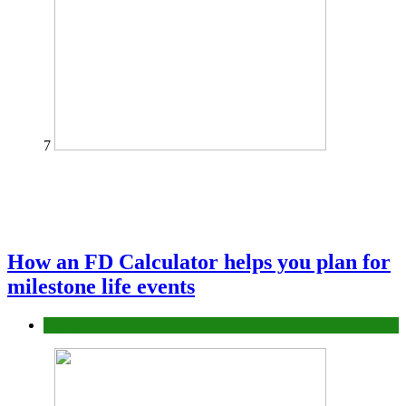
7
How an FD Calculator helps you plan for
milestone life events
Finance