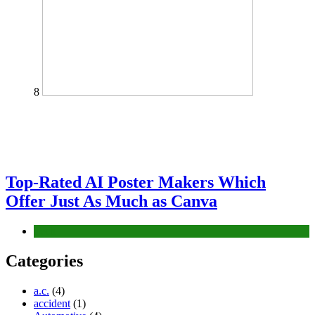
8
Top-Rated AI Poster Makers Which
Offer Just As Much as Canva
Tech
Categories
a.c.
(4)
accident
(1)