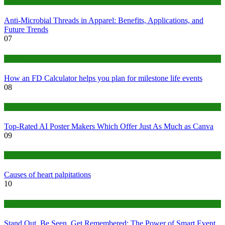
Tips
Anti-Microbial Threads in Apparel: Benefits, Applications, and
Future Trends
07
Finance
How an FD Calculator helps you plan for milestone life events
08
Tech
Top-Rated AI Poster Makers Which Offer Just As Much as Canva
09
Medical
Causes of heart palpitations
10
Tips
Stand Out, Be Seen, Get Remembered: The Power of Smart Event