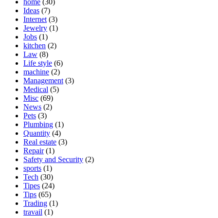
home
(30)
Ideas
(7)
Internet
(3)
Jewelry
(1)
Jobs
(1)
kitchen
(2)
Law
(8)
Life style
(6)
machine
(2)
Management
(3)
Medical
(5)
Misc
(69)
News
(2)
Pets
(3)
Plumbing
(1)
Quantity
(4)
Real estate
(3)
Repair
(1)
Safety and Security
(2)
sports
(1)
Tech
(30)
Tipes
(24)
Tips
(65)
Trading
(1)
travail
(1)