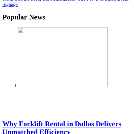
Signage
Popular News
1
Why Forklift Rental in Dallas Delivers
Unmatched Efficiency