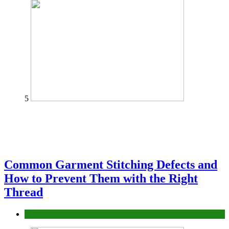
5
Common Garment Stitching Defects and
How to Prevent Them with the Right
Thread
fashion