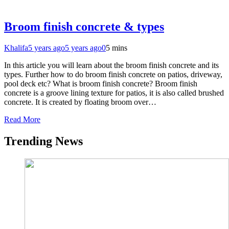
Broom finish concrete & types
Khalifa
5 years ago
5 years ago
0
5 mins
In this article you will learn about the broom finish concrete and its
types. Further how to do broom finish concrete on patios, driveway,
pool deck etc? What is broom finish concrete? Broom finish
concrete is a groove lining texture for patios, it is also called brushed
concrete. It is created by floating broom over…
Read More
Trending News