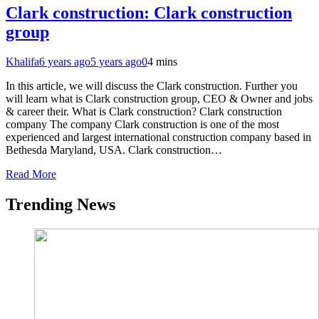
Clark construction: Clark construction
group
Khalifa
6 years ago
5 years ago
0
4 mins
In this article, we will discuss the Clark construction. Further you
will learn what is Clark construction group, CEO & Owner and jobs
& career their. What is Clark construction? Clark construction
company The company Clark construction is one of the most
experienced and largest international construction company based in
Bethesda Maryland, USA. Clark construction…
Read More
Trending News