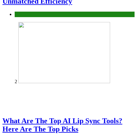
Unmatched Efficiency
Business
2
What Are The Top AI Lip Sync Tools?
Here Are The Top Picks