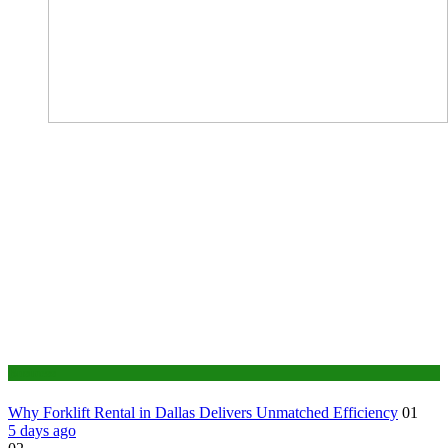
Business
Why Forklift Rental in Dallas Delivers Unmatched Efficiency
01
5 days ago