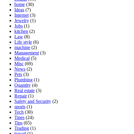
home
(30)
Ideas
(7)
Internet
(3)
Jewelry
(1)
Jobs
(1)
kitchen
(2)
Law
(8)
Life style
(6)
machine
(2)
Management
(3)
Medical
(5)
Misc
(69)
News
(2)
Pets
(3)
Plumbing
(1)
Quantity
(4)
Real estate
(3)
Repair
(1)
Safety and Security
(2)
sports
(1)
Tech
(30)
Tipes
(24)
Tips
(65)
Trading
(1)
travail
(1)