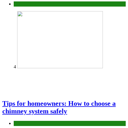
Construction or Industrial
4
Tips for homeowners: How to choose a
chimney system safely
home