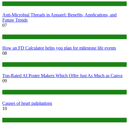
Tips
Anti-Microbial Threads in Apparel: Benefits, Applications, and
Future Trends
07
Finance
How an FD Calculator helps you plan for milestone life events
08
Tech
Top-Rated AI Poster Makers Which Offer Just As Much as Canva
09
Medical
Causes of heart palpitations
10
Tips