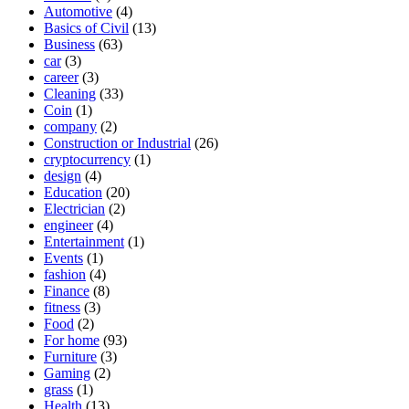
Automotive
(4)
Basics of Civil
(13)
Business
(63)
car
(3)
career
(3)
Cleaning
(33)
Coin
(1)
company
(2)
Construction or Industrial
(26)
cryptocurrency
(1)
design
(4)
Education
(20)
Electrician
(2)
engineer
(4)
Entertainment
(1)
Events
(1)
fashion
(4)
Finance
(8)
fitness
(3)
Food
(2)
For home
(93)
Furniture
(3)
Gaming
(2)
grass
(1)
Health
(13)