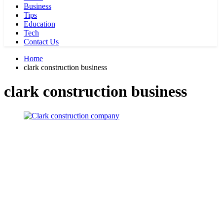
Business
Tips
Education
Tech
Contact Us
Home
clark construction business
clark construction business