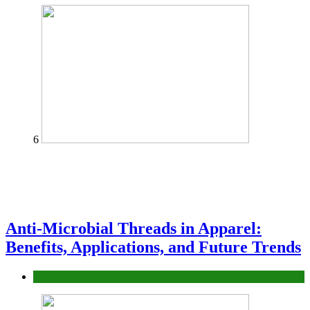
6
Anti-Microbial Threads in Apparel:
Benefits, Applications, and Future Trends
Tips