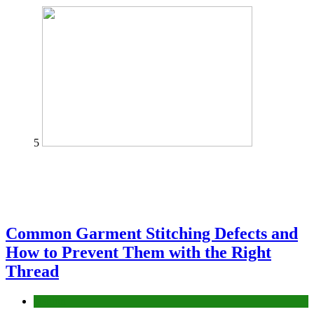
5
Common Garment Stitching Defects and
How to Prevent Them with the Right
Thread
fashion