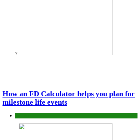
7
How an FD Calculator helps you plan for
milestone life events
Finance