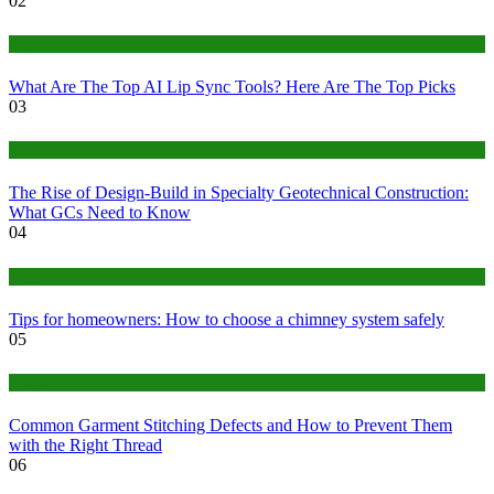
02
Tech
What Are The Top AI Lip Sync Tools? Here Are The Top Picks
03
Construction or Industrial
The Rise of Design-Build in Specialty Geotechnical Construction:
What GCs Need to Know
04
home
Tips for homeowners: How to choose a chimney system safely
05
fashion
Common Garment Stitching Defects and How to Prevent Them
with the Right Thread
06