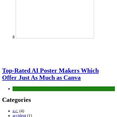
8
Top-Rated AI Poster Makers Which
Offer Just As Much as Canva
Tech
Categories
a.c.
(4)
accident
(1)