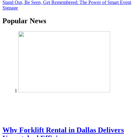
Stand Out, Be Seen, Get Remembered: The Power of Smart Event
Signage
Popular News
1
Why Forklift Rental in Dallas Delivers