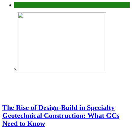
Tech
3
The Rise of Design-Build in Specialty
Geotechnical Construction: What GCs
Need to Know