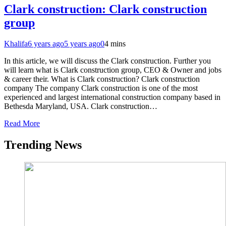
Clark construction: Clark construction
group
Khalifa
6 years ago
5 years ago
0
4 mins
In this article, we will discuss the Clark construction. Further you
will learn what is Clark construction group, CEO & Owner and jobs
& career their. What is Clark construction? Clark construction
company The company Clark construction is one of the most
experienced and largest international construction company based in
Bethesda Maryland, USA. Clark construction…
Read More
Trending News