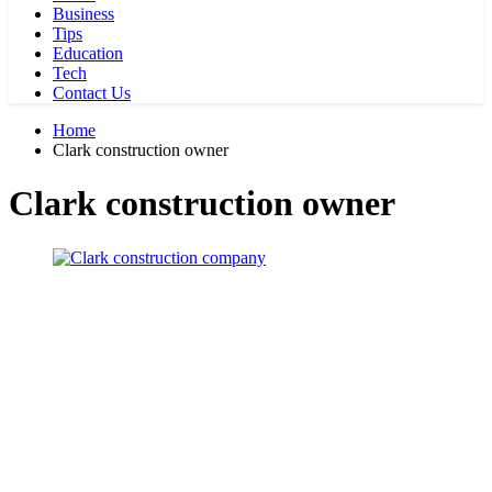
Business
Tips
Education
Tech
Contact Us
Home
Clark construction owner
Clark construction owner