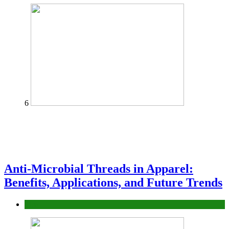
6
Anti-Microbial Threads in Apparel:
Benefits, Applications, and Future Trends
Tips