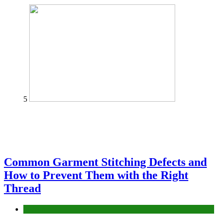
5
Common Garment Stitching Defects and
How to Prevent Them with the Right
Thread
fashion