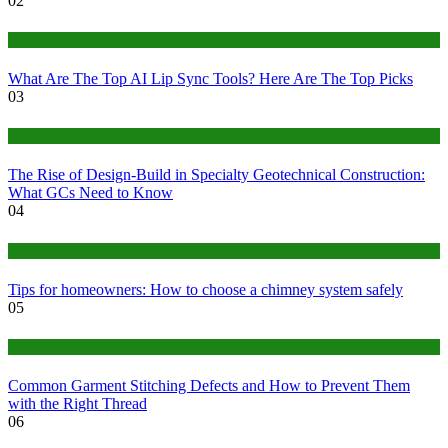
02
Tech
What Are The Top AI Lip Sync Tools? Here Are The Top Picks
03
Construction or Industrial
The Rise of Design-Build in Specialty Geotechnical Construction:
What GCs Need to Know
04
home
Tips for homeowners: How to choose a chimney system safely
05
fashion
Common Garment Stitching Defects and How to Prevent Them
with the Right Thread
06