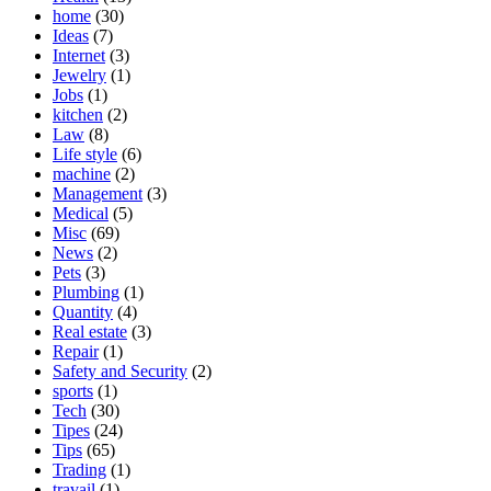
home
(30)
Ideas
(7)
Internet
(3)
Jewelry
(1)
Jobs
(1)
kitchen
(2)
Law
(8)
Life style
(6)
machine
(2)
Management
(3)
Medical
(5)
Misc
(69)
News
(2)
Pets
(3)
Plumbing
(1)
Quantity
(4)
Real estate
(3)
Repair
(1)
Safety and Security
(2)
sports
(1)
Tech
(30)
Tipes
(24)
Tips
(65)
Trading
(1)
travail
(1)