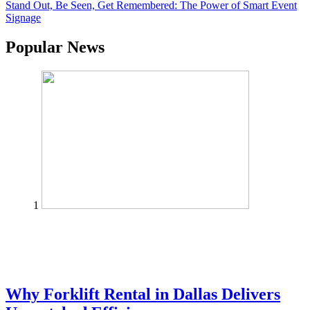
Stand Out, Be Seen, Get Remembered: The Power of Smart Event
Signage
Popular News
1
Why Forklift Rental in Dallas Delivers