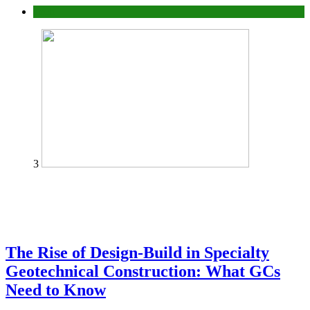
Tech
3
The Rise of Design-Build in Specialty
Geotechnical Construction: What GCs
Need to Know