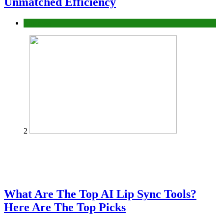
Unmatched Efficiency
Business
2
What Are The Top AI Lip Sync Tools?
Here Are The Top Picks