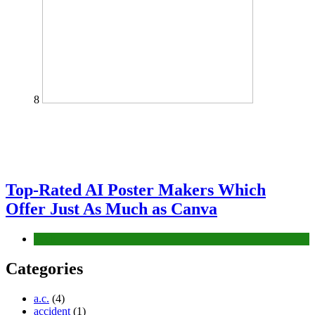
8
Top-Rated AI Poster Makers Which
Offer Just As Much as Canva
Tech
Categories
a.c.
(4)
accident
(1)