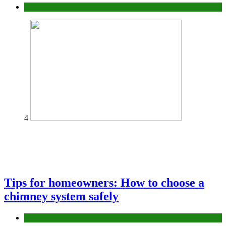
Construction or Industrial
4
Tips for homeowners: How to choose a
chimney system safely
home