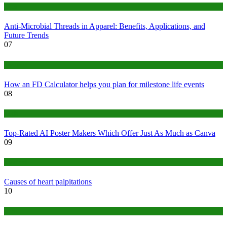
Tips
Anti-Microbial Threads in Apparel: Benefits, Applications, and
Future Trends
07
Finance
How an FD Calculator helps you plan for milestone life events
08
Tech
Top-Rated AI Poster Makers Which Offer Just As Much as Canva
09
Medical
Causes of heart palpitations
10
Tips