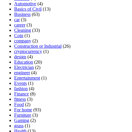
Automotive
(4)
Basics of Civil
(13)
Business
(63)
car
(3)
career
(3)
Cleaning
(33)
Coin
(1)
company
(2)
Construction or Industrial
(26)
cryptocurrency
(1)
design
(4)
Education
(20)
Electrician
(2)
engineer
(4)
Entertainment
(1)
Events
(1)
fashion
(4)
Finance
(8)
fitness
(3)
Food
(2)
For home
(93)
Furniture
(3)
Gaming
(2)
grass
(1)
Health
(13)