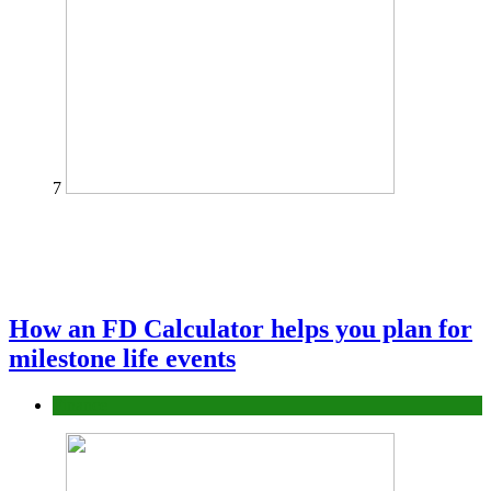
7
How an FD Calculator helps you plan for
milestone life events
Finance