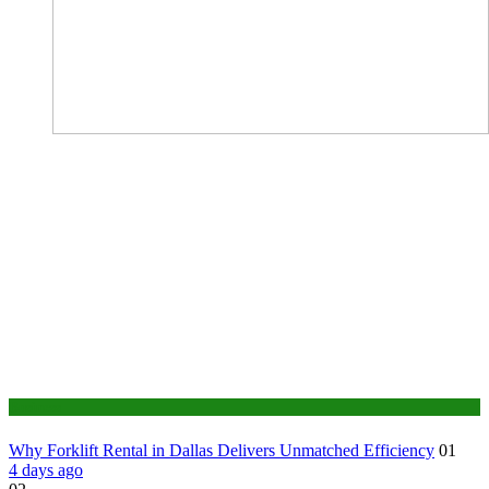
Business
Why Forklift Rental in Dallas Delivers Unmatched Efficiency
01
4 days ago