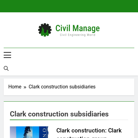
Skip
to
content
Civil Manage
Civil Engineering World
Home
Clark construction subsidiaries
Clark construction subsidiaries
Clark construction: Clark