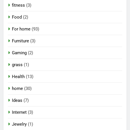
fitness
(3)
Food
(2)
For home
(93)
Furniture
(3)
Gaming
(2)
grass
(1)
Health
(13)
home
(30)
Ideas
(7)
Internet
(3)
Jewelry
(1)