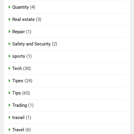
Quantity
(4)
Real estate
(3)
Repair
(1)
Safety and Security
(2)
sports
(1)
Tech
(30)
Tipes
(24)
Tips
(65)
Trading
(1)
travail
(1)
Travel
(6)