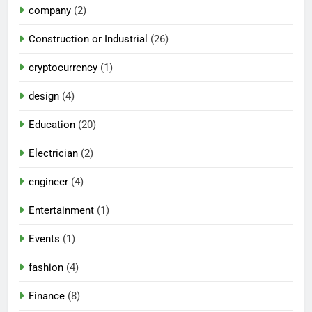
company
(2)
Construction or Industrial
(26)
cryptocurrency
(1)
design
(4)
Education
(20)
Electrician
(2)
engineer
(4)
Entertainment
(1)
Events
(1)
fashion
(4)
Finance
(8)