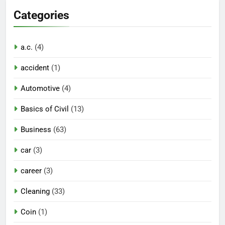
Categories
a.c.
(4)
accident
(1)
Automotive
(4)
Basics of Civil
(13)
Business
(63)
car
(3)
career
(3)
Cleaning
(33)
Coin
(1)