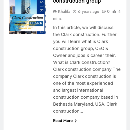
construction group
Khalifa
6 years ago
0
4
mins
In this article, we will discuss
the Clark construction. Further
you will learn what is Clark
construction group, CEO &
Owner and jobs & career their.
What is Clark construction?
Clark construction company The
company Clark construction is
one of the most experienced
and largest international
construction company based in
Bethesda Maryland, USA. Clark
construction…
Read More