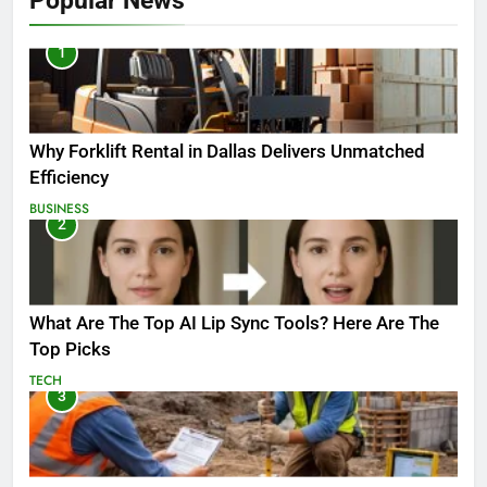
Popular News
1
Why Forklift Rental in Dallas Delivers Unmatched
Efficiency
BUSINESS
2
What Are The Top AI Lip Sync Tools? Here Are The
Top Picks
TECH
3