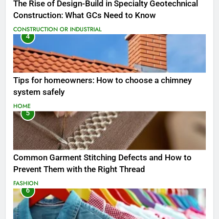
The Rise of Design-Build in Specialty Geotechnical
Construction: What GCs Need to Know
CONSTRUCTION OR INDUSTRIAL
4
Tips for homeowners: How to choose a chimney
system safely
HOME
5
Common Garment Stitching Defects and How to
Prevent Them with the Right Thread
FASHION
6