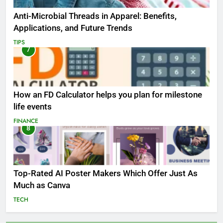
Anti-Microbial Threads in Apparel: Benefits,
Applications, and Future Trends
TIPS
7
How an FD Calculator helps you plan for milestone
life events
FINANCE
8
Top-Rated AI Poster Makers Which Offer Just As
Much as Canva
TECH