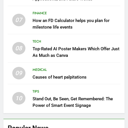
FINANCE
07
How an FD Calculator helps you plan for
milestone life events
TECH
08
Top-Rated AI Poster Makers Which Offer Just
As Much as Canva
MEDICAL
09
Causes of heart palpitations
TIPS
10
Stand Out, Be Seen, Get Remembered: The
Power of Smart Event Signage