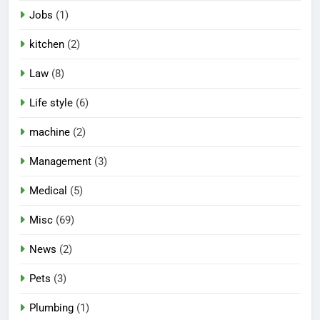
Jobs
(1)
kitchen
(2)
Law
(8)
Life style
(6)
machine
(2)
Management
(3)
Medical
(5)
Misc
(69)
News
(2)
Pets
(3)
Plumbing
(1)