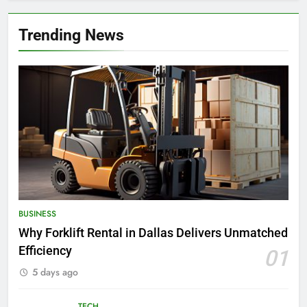
Trending News
BUSINESS
Why Forklift Rental in Dallas Delivers Unmatched
Efficiency
01
5 days ago
TECH