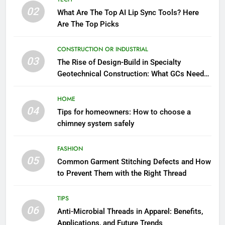
02
What Are The Top AI Lip Sync Tools? Here
Are The Top Picks
CONSTRUCTION OR INDUSTRIAL
03
The Rise of Design-Build in Specialty
Geotechnical Construction: What GCs Need
to Know
HOME
04
Tips for homeowners: How to choose a
chimney system safely
FASHION
05
Common Garment Stitching Defects and How
to Prevent Them with the Right Thread
TIPS
06
Anti-Microbial Threads in Apparel: Benefits,
Applications, and Future Trends