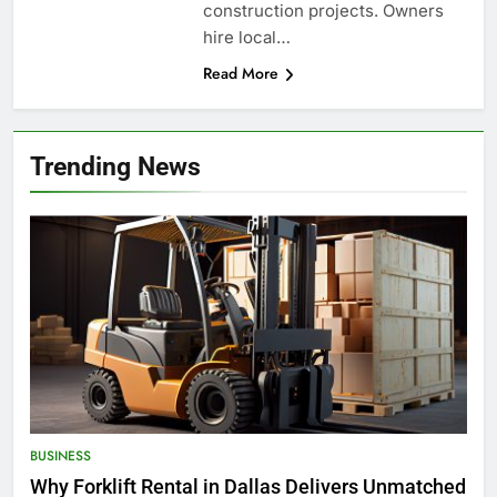
construction projects. Owners
hire local…
Read More
Trending News
BUSINESS
Why Forklift Rental in Dallas Delivers Unmatched