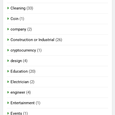
Cleaning
(33)
Coin
(1)
company
(2)
Construction or Industrial
(26)
cryptocurrency
(1)
design
(4)
Education
(20)
Electrician
(2)
engineer
(4)
Entertainment
(1)
Events
(1)