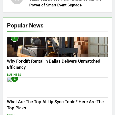
Power of Smart Event Signage
Popular News
1
Why Forklift Rental in Dallas Delivers Unmatched
Efficiency
BUSINESS
2
What Are The Top AI Lip Sync Tools? Here Are The
Top Picks