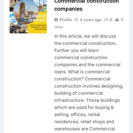
Commercial construction
companies
Khalifa
6 years ago
0
5
mins
In this article, we will discuss
the commercial construction.
Further you will learn
commercial construction
companies and the commercial
loans. What is commercial
construction? Commercial
construction involves designing,
building of commercial
infrastructure. Those buildings
which are used for buying &
selling, offices, rental
residences, retail shops and
warehouses are Commercial