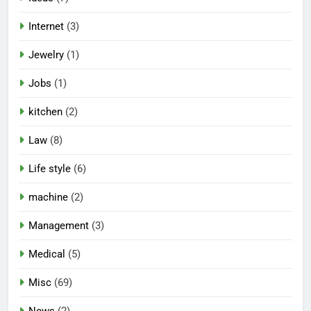
Internet
(3)
Jewelry
(1)
Jobs
(1)
kitchen
(2)
Law
(8)
Life style
(6)
machine
(2)
Management
(3)
Medical
(5)
Misc
(69)
News
(2)