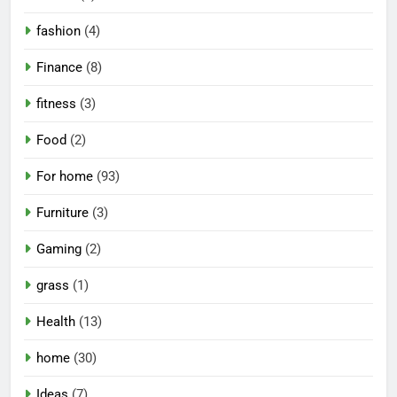
fashion
(4)
Finance
(8)
fitness
(3)
Food
(2)
For home
(93)
Furniture
(3)
Gaming
(2)
grass
(1)
Health
(13)
home
(30)
Ideas
(7)