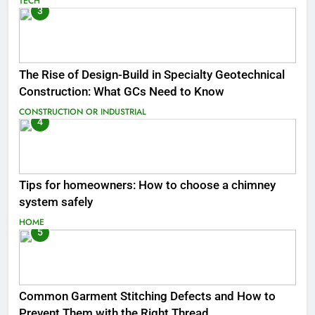
TECH
3
The Rise of Design-Build in Specialty Geotechnical
Construction: What GCs Need to Know
CONSTRUCTION OR INDUSTRIAL
4
Tips for homeowners: How to choose a chimney
system safely
HOME
5
Common Garment Stitching Defects and How to
Prevent Them with the Right Thread