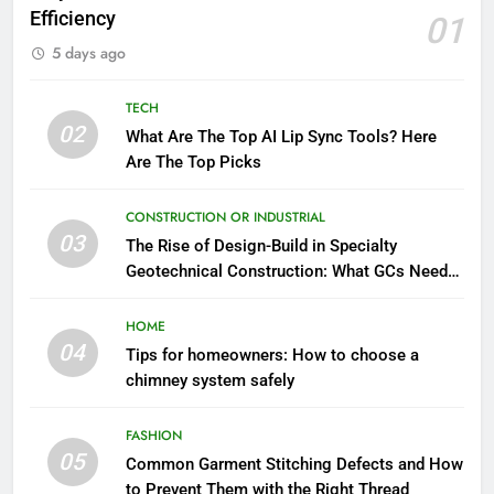
Efficiency
01
5 days ago
TECH
02
What Are The Top AI Lip Sync Tools? Here
Are The Top Picks
CONSTRUCTION OR INDUSTRIAL
03
The Rise of Design-Build in Specialty
Geotechnical Construction: What GCs Need
to Know
HOME
04
Tips for homeowners: How to choose a
chimney system safely
FASHION
05
Common Garment Stitching Defects and How
to Prevent Them with the Right Thread