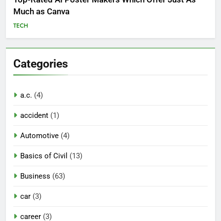
Much as Canva
TECH
Categories
a.c.
(4)
accident
(1)
Automotive
(4)
Basics of Civil
(13)
Business
(63)
car
(3)
career
(3)