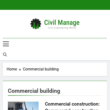
Skip
to
content
Civil Manage
Civil Engineering World
Home
Commercial building
Commercial building
Commercial construction: