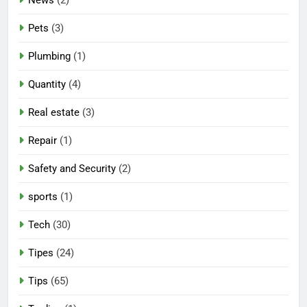
Pets
(3)
Plumbing
(1)
Quantity
(4)
Real estate
(3)
Repair
(1)
Safety and Security
(2)
sports
(1)
Tech
(30)
Tipes
(24)
Tips
(65)