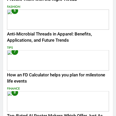
FASHION
6
Anti-Microbial Threads in Apparel: Benefits,
Applications, and Future Trends
TIPS
7
How an FD Calculator helps you plan for milestone
life events
FINANCE
8
Top-Rated AI Poster Makers Which Offer Just As