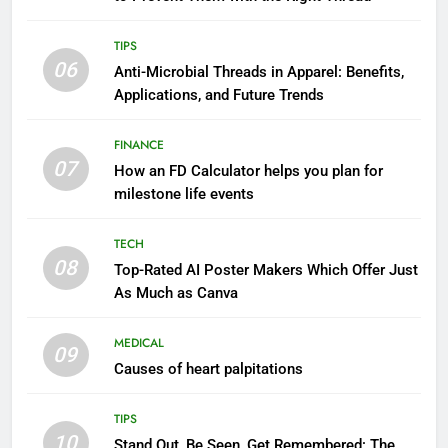
TIPS
06
Anti-Microbial Threads in Apparel: Benefits,
Applications, and Future Trends
FINANCE
07
How an FD Calculator helps you plan for
milestone life events
TECH
08
Top-Rated AI Poster Makers Which Offer Just
As Much as Canva
MEDICAL
09
Causes of heart palpitations
TIPS
10
Stand Out, Be Seen, Get Remembered: The