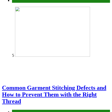
home
5
Common Garment Stitching Defects and
How to Prevent Them with the Right
Thread
fashion