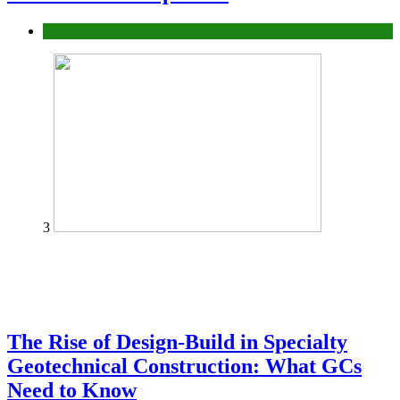
Tech
3
The Rise of Design-Build in Specialty
Geotechnical Construction: What GCs
Need to Know