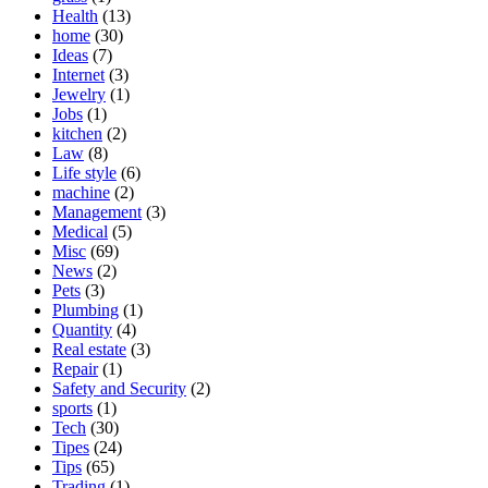
Health
(13)
home
(30)
Ideas
(7)
Internet
(3)
Jewelry
(1)
Jobs
(1)
kitchen
(2)
Law
(8)
Life style
(6)
machine
(2)
Management
(3)
Medical
(5)
Misc
(69)
News
(2)
Pets
(3)
Plumbing
(1)
Quantity
(4)
Real estate
(3)
Repair
(1)
Safety and Security
(2)
sports
(1)
Tech
(30)
Tipes
(24)
Tips
(65)
Trading
(1)