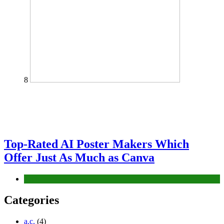
8
Top-Rated AI Poster Makers Which
Offer Just As Much as Canva
Tech
Categories
a.c.
(4)