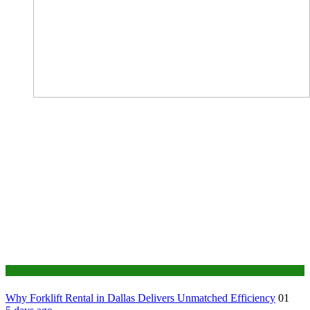
Business
Why Forklift Rental in Dallas Delivers Unmatched Efficiency
01