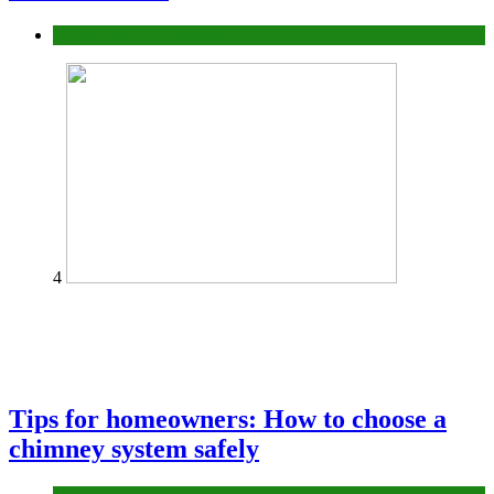
Construction or Industrial
4
Tips for homeowners: How to choose a
chimney system safely