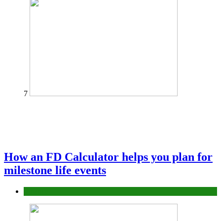
7
How an FD Calculator helps you plan for
milestone life events
Finance