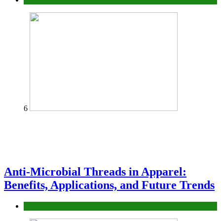
6
Anti-Microbial Threads in Apparel:
Benefits, Applications, and Future Trends
Tips