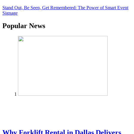
Stand Out, Be Seen, Get Remembered: The Power of Smart Event
Signage
Popular News
1
Why Forklift Rental in Dallas Delivers