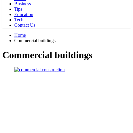
Business
Tips
Education
Tech
Contact Us
Home
Commercial buildings
Commercial buildings