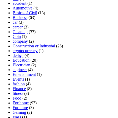
accident
(1)
Automotive
(4)
Basics of Civil
(13)
Business
(63)
car
(3)
career
(3)
Cleaning
(33)
Coin
(1)
company
(2)
Construction or Industrial
(26)
cryptocurrency
(1)
design
(4)
Education
(20)
Electrician
(2)
engineer
(4)
Entertainment
(1)
Events
(1)
fashion
(4)
Finance
(8)
fitness
(3)
Food
(2)
For home
(93)
Furniture
(3)
Gaming
(2)
grass
(1)