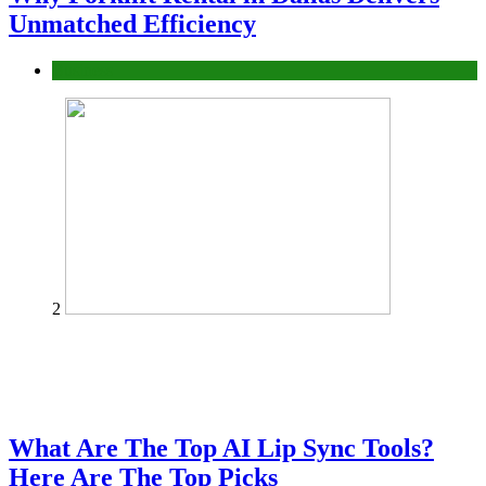
Unmatched Efficiency
Business
2
What Are The Top AI Lip Sync Tools?
Here Are The Top Picks