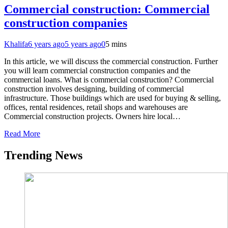
Commercial construction: Commercial
construction companies
Khalifa
6 years ago
5 years ago
0
5 mins
In this article, we will discuss the commercial construction. Further
you will learn commercial construction companies and the
commercial loans. What is commercial construction? Commercial
construction involves designing, building of commercial
infrastructure. Those buildings which are used for buying & selling,
offices, rental residences, retail shops and warehouses are
Commercial construction projects. Owners hire local…
Read More
Trending News