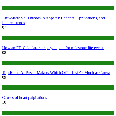
Tips
Anti-Microbial Threads in Apparel: Benefits, Applications, and
Future Trends
07
Finance
How an FD Calculator helps you plan for milestone life events
08
Tech
Top-Rated AI Poster Makers Which Offer Just As Much as Canva
09
Medical
Causes of heart palpitations
10
Tips