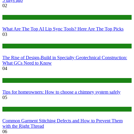
5 days ago
02
Tech
What Are The Top AI Lip Sync Tools? Here Are The Top Picks
03
Construction or Industrial
The Rise of Design-Build in Specialty Geotechnical Construction:
What GCs Need to Know
04
home
Tips for homeowners: How to choose a chimney system safely
05
fashion
Common Garment Stitching Defects and How to Prevent Them
with the Right Thread
06