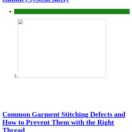
home
5
Common Garment Stitching Defects and
How to Prevent Them with the Right
Thread