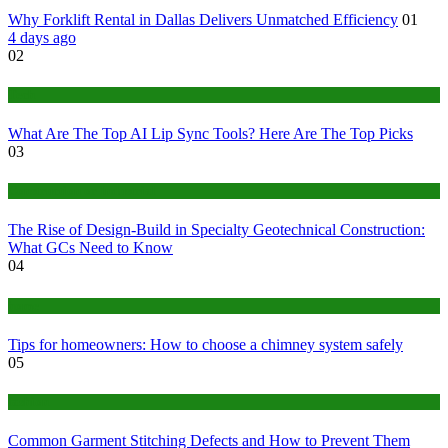
Why Forklift Rental in Dallas Delivers Unmatched Efficiency
01
4 days ago
02
Tech
What Are The Top AI Lip Sync Tools? Here Are The Top Picks
03
Construction or Industrial
The Rise of Design-Build in Specialty Geotechnical Construction:
What GCs Need to Know
04
home
Tips for homeowners: How to choose a chimney system safely
05
fashion
Common Garment Stitching Defects and How to Prevent Them