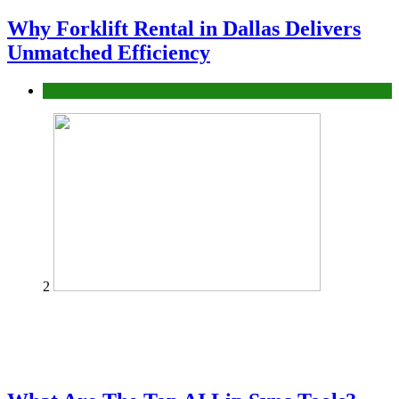
Why Forklift Rental in Dallas Delivers
Unmatched Efficiency
Business
2