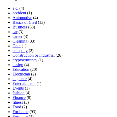
a.c.
(4)
accident
(1)
Automotive
(4)
Basics of Civil
(13)
Business
(63)
car
(3)
career
(3)
Cleaning
(33)
Coin
(1)
company
(2)
Construction or Industrial
(26)
cryptocurrency
(1)
design
(4)
Education
(20)
Electrician
(2)
engineer
(4)
Entertainment
(1)
Events
(1)
fashion
(4)
Finance
(8)
fitness
(3)
Food
(2)
For home
(93)
Furniture
(3)