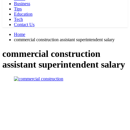
Business
Tips
Education
Tech
Contact Us
Home
commercial construction assistant superintendent salary
commercial construction
assistant superintendent salary