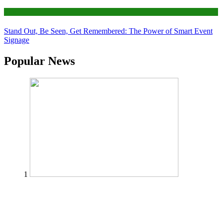
Tips
Stand Out, Be Seen, Get Remembered: The Power of Smart Event
Signage
Popular News
1