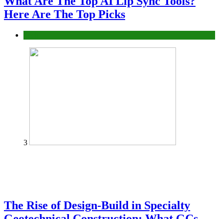
What Are The Top AI Lip Sync Tools?
Here Are The Top Picks
Tech
3
The Rise of Design-Build in Specialty
Geotechnical Construction: What GCs