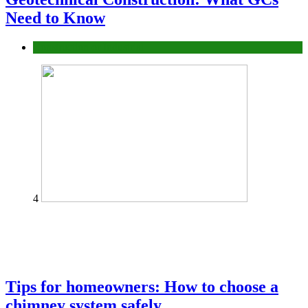
Need to Know
Construction or Industrial
4
Tips for homeowners: How to choose a
chimney system safely