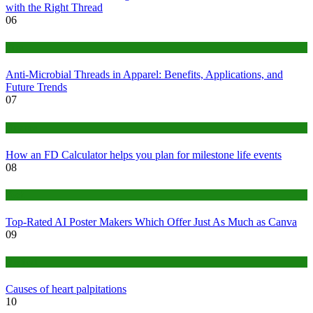
with the Right Thread
06
Tips
Anti-Microbial Threads in Apparel: Benefits, Applications, and
Future Trends
07
Finance
How an FD Calculator helps you plan for milestone life events
08
Tech
Top-Rated AI Poster Makers Which Offer Just As Much as Canva
09
Medical
Causes of heart palpitations
10