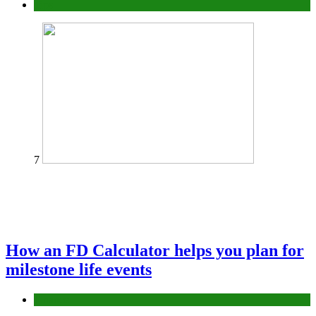
Tips
7
How an FD Calculator helps you plan for
milestone life events
Finance