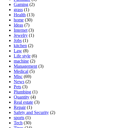
Gaming
(2)
grass
(1)
Health
(13)
home
(30)
Ideas
(7)
Internet
(3)
Jewelry
(1)
Jobs
(1)
kitchen
(2)
Law
(8)
Life style
(6)
machine
(2)
Management
(3)
Medical
(5)
Misc
(69)
News
(2)
Pets
(3)
Plumbing
(1)
Quantity
(4)
Real estate
(3)
Repair
(1)
Safety and Security
(2)
sports
(1)
Tech
(30)
Tipes
(24)