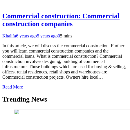
Commercial construction: Commercial
construction companies
Khalifa
6 years ago
5 years ago
0
5 mins
In this article, we will discuss the commercial construction. Further
you will learn commercial construction companies and the
commercial loans. What is commercial construction? Commercial
construction involves designing, building of commercial
infrastructure. Those buildings which are used for buying & selling,
offices, rental residences, retail shops and warehouses are
Commercial construction projects. Owners hire local…
Read More
Trending News