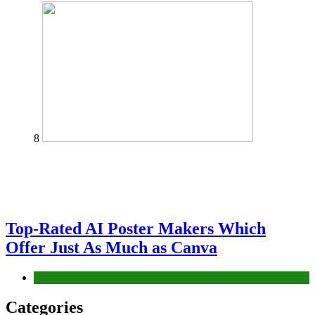
8
Top-Rated AI Poster Makers Which
Offer Just As Much as Canva
Tech
Categories