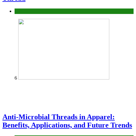
fashion
6
Anti-Microbial Threads in Apparel:
Benefits, Applications, and Future Trends