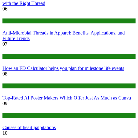
with the Right Thread
06
Tips
Anti-Microbial Threads in Apparel: Benefits, Applications, and
Future Trends
07
Finance
How an FD Calculator helps you plan for milestone life events
08
Tech
Top-Rated AI Poster Makers Which Offer Just As Much as Canva
09
Medical
Causes of heart palpitations
10