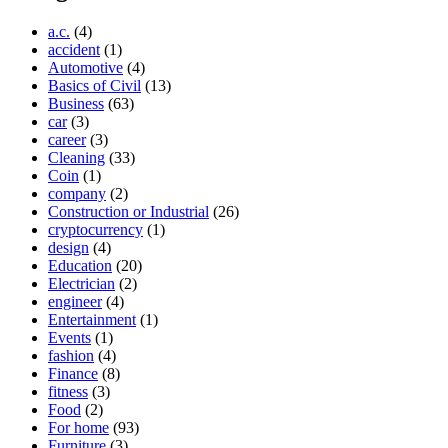
a.c.
(4)
accident
(1)
Automotive
(4)
Basics of Civil
(13)
Business
(63)
car
(3)
career
(3)
Cleaning
(33)
Coin
(1)
company
(2)
Construction or Industrial
(26)
cryptocurrency
(1)
design
(4)
Education
(20)
Electrician
(2)
engineer
(4)
Entertainment
(1)
Events
(1)
fashion
(4)
Finance
(8)
fitness
(3)
Food
(2)
For home
(93)
Furniture
(3)