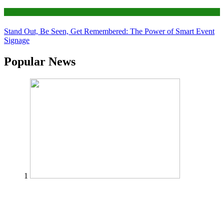
Tips
Stand Out, Be Seen, Get Remembered: The Power of Smart Event
Signage
Popular News
1