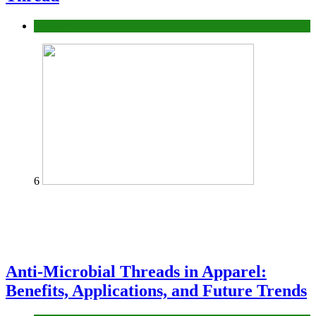
fashion
6
Anti-Microbial Threads in Apparel:
Benefits, Applications, and Future Trends