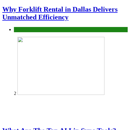
Why Forklift Rental in Dallas Delivers
Unmatched Efficiency
Business
2