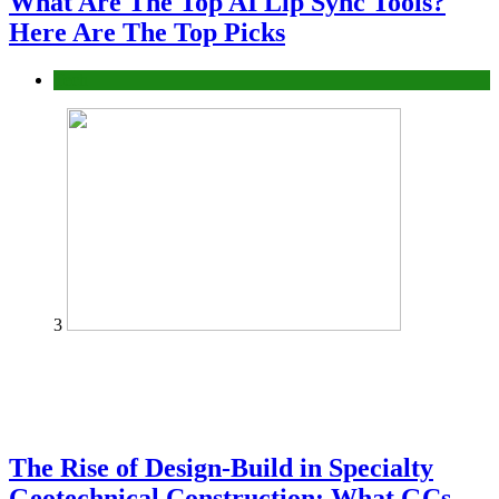
What Are The Top AI Lip Sync Tools?
Here Are The Top Picks
Tech
3
The Rise of Design-Build in Specialty
Geotechnical Construction: What GCs