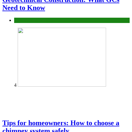
Need to Know
Construction or Industrial
4
Tips for homeowners: How to choose a
chimney system safely