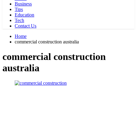
Business
Tips
Education
Tech
Contact Us
Home
commercial construction australia
commercial construction
australia