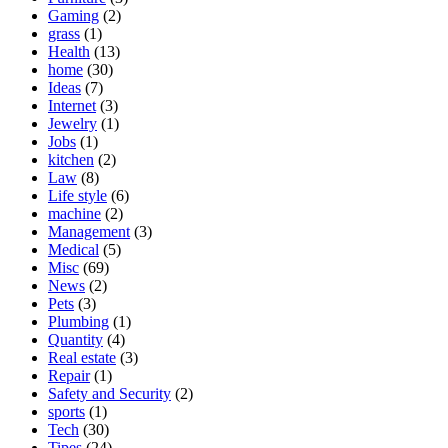
Gaming
(2)
grass
(1)
Health
(13)
home
(30)
Ideas
(7)
Internet
(3)
Jewelry
(1)
Jobs
(1)
kitchen
(2)
Law
(8)
Life style
(6)
machine
(2)
Management
(3)
Medical
(5)
Misc
(69)
News
(2)
Pets
(3)
Plumbing
(1)
Quantity
(4)
Real estate
(3)
Repair
(1)
Safety and Security
(2)
sports
(1)
Tech
(30)
Tipes
(24)