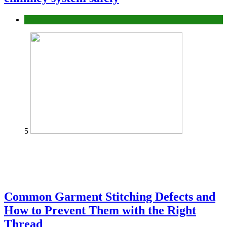
home
5
Common Garment Stitching Defects and
How to Prevent Them with the Right
Thread