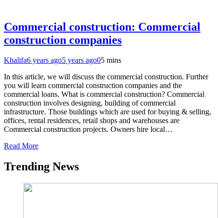
Commercial construction: Commercial
construction companies
Khalifa
6 years ago
5 years ago
0
5 mins
In this article, we will discuss the commercial construction. Further
you will learn commercial construction companies and the
commercial loans. What is commercial construction? Commercial
construction involves designing, building of commercial
infrastructure. Those buildings which are used for buying & selling,
offices, rental residences, retail shops and warehouses are
Commercial construction projects. Owners hire local…
Read More
Trending News