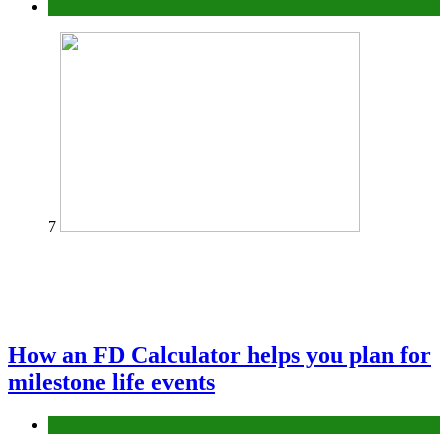
Tips
7
How an FD Calculator helps you plan for
milestone life events
Finance