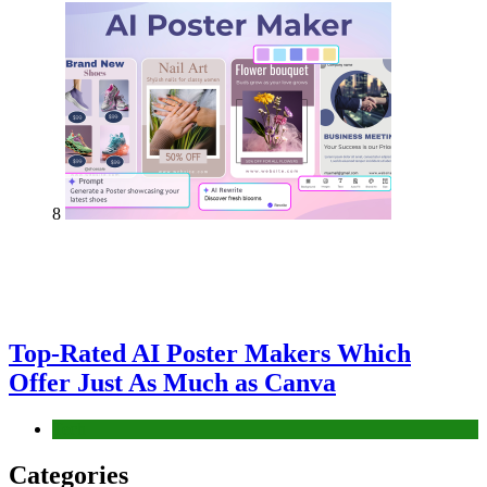
8
Top-Rated AI Poster Makers Which
Offer Just As Much as Canva
Tech
Categories