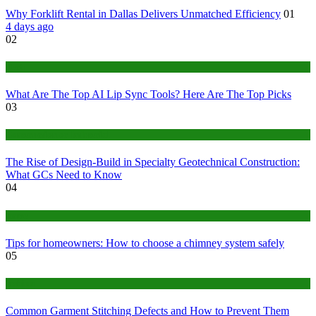
Why Forklift Rental in Dallas Delivers Unmatched Efficiency
01
4 days ago
02
Tech
What Are The Top AI Lip Sync Tools? Here Are The Top Picks
03
Construction or Industrial
The Rise of Design-Build in Specialty Geotechnical Construction:
What GCs Need to Know
04
home
Tips for homeowners: How to choose a chimney system safely
05
fashion
Common Garment Stitching Defects and How to Prevent Them