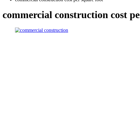
commercial construction cost pe