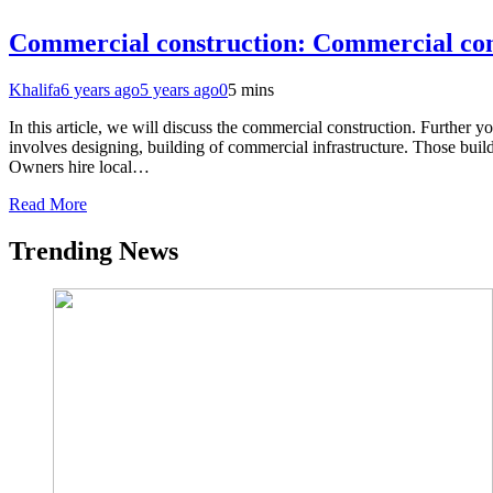
Commercial construction: Commercial con
Khalifa
6 years ago
5 years ago
0
5 mins
In this article, we will discuss the commercial construction. Furthe
involves designing, building of commercial infrastructure. Those build
Owners hire local…
Read More
Trending News