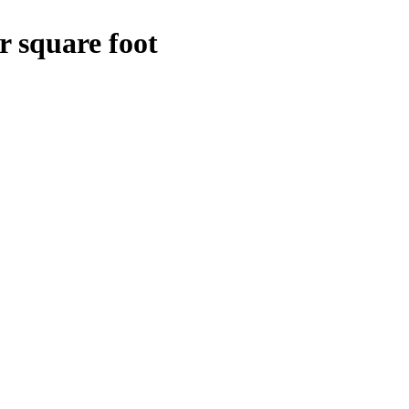
r square foot