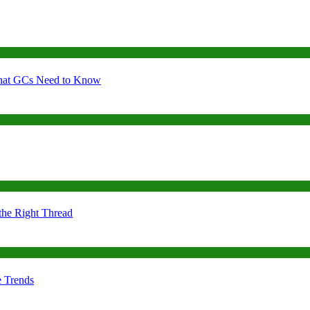
 What GCs Need to Know
the Right Thread
e Trends