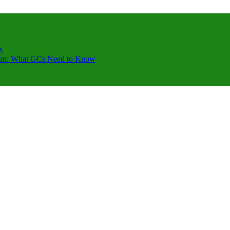
s
ction: What GCs Need to Know