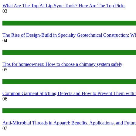
What Are The Top AI Lip Sync Tools? Here Are The Top Picks
03
Construction or Industrial
The Rise of Design-Build in Specialty Geotechnical Construction:
04
home
Tips for homeowners: How to choose a chimney system safely
05
fashion
Common Garment Stitching Defects and How to Prevent Them with 
06
Tips
Anti-Microbial Threads in Apparel: Benefits, Applications, and Futur
07