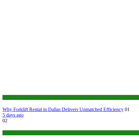
Business
Why Forklift Rental in Dallas Delivers Unmatched Efficiency
01
5 days ago
02
Tech