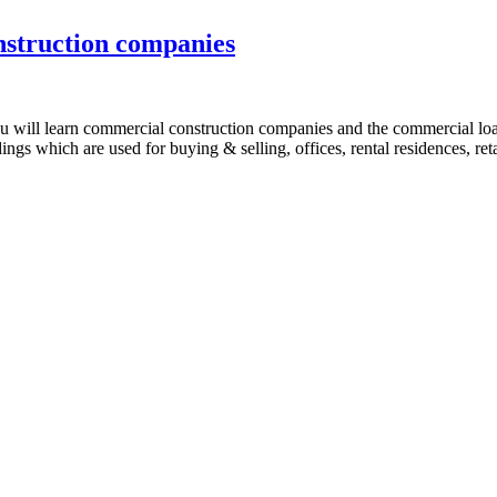
struction companies
r you will learn commercial construction companies and the commercial 
ings which are used for buying & selling, offices, rental residences, r