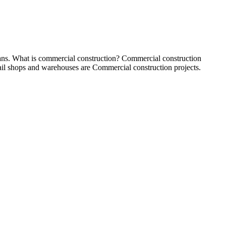
loans. What is commercial construction? Commercial construction
etail shops and warehouses are Commercial construction projects.