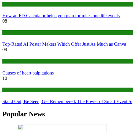
Finance
How an FD Calculator helps you plan for milestone life events
08
Tech
Top-Rated AI Poster Makers Which Offer Just As Much as Canva
09
Medical
Causes of heart palpitations
10
Tips
Stand Out, Be Seen, Get Remembered: The Power of Smart Event S
Popular News