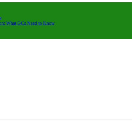
s
ction: What GCs Need to Know