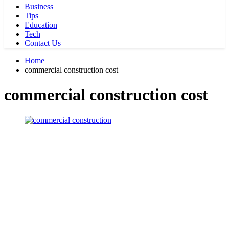
Business
Tips
Education
Tech
Contact Us
Home
commercial construction cost
commercial construction cost