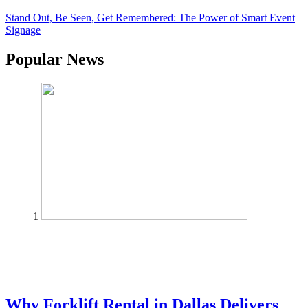
Stand Out, Be Seen, Get Remembered: The Power of Smart Event
Signage
Popular News
1
Why Forklift Rental in Dallas Delivers