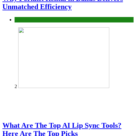
Unmatched Efficiency
Business
2
What Are The Top AI Lip Sync Tools?
Here Are The Top Picks