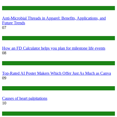
Tips
Anti-Microbial Threads in Apparel: Benefits, Applications, and
Future Trends
07
Finance
How an FD Calculator helps you plan for milestone life events
08
Tech
Top-Rated AI Poster Makers Which Offer Just As Much as Canva
09
Medical
Causes of heart palpitations
10
Tips