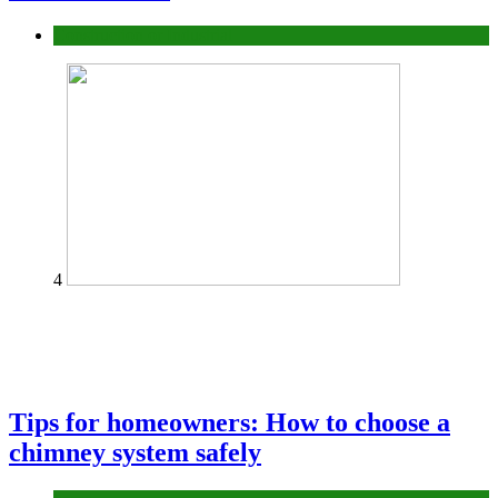
Construction or Industrial
4
Tips for homeowners: How to choose a
chimney system safely