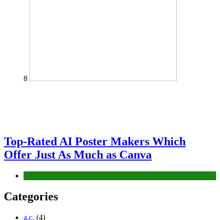
8
Top-Rated AI Poster Makers Which
Offer Just As Much as Canva
Tech
Categories
a.c.
(4)