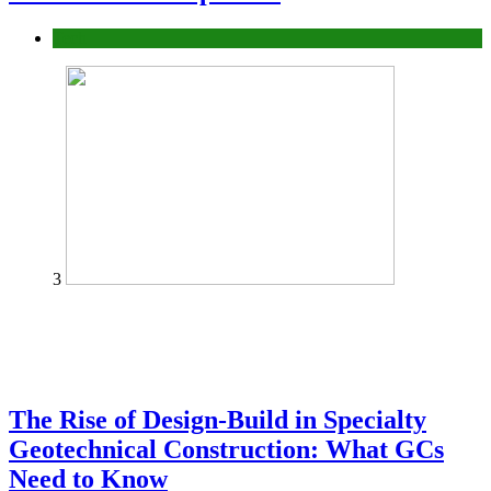
Tech
3
The Rise of Design-Build in Specialty
Geotechnical Construction: What GCs
Need to Know