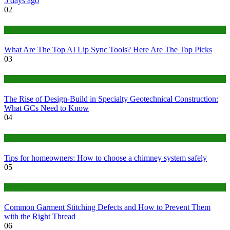
5 days ago
02
Tech
What Are The Top AI Lip Sync Tools? Here Are The Top Picks
03
Construction or Industrial
The Rise of Design-Build in Specialty Geotechnical Construction:
What GCs Need to Know
04
home
Tips for homeowners: How to choose a chimney system safely
05
fashion
Common Garment Stitching Defects and How to Prevent Them
with the Right Thread
06