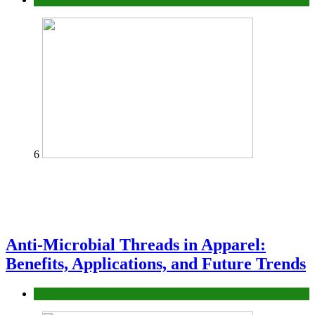
6
Anti-Microbial Threads in Apparel:
Benefits, Applications, and Future Trends
Tips