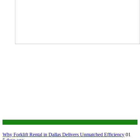
Business
Why Forklift Rental in Dallas Delivers Unmatched Efficiency
01