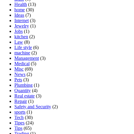
Health
(13)
home
(30)
Ideas
(7)
Internet
(3)
Jewelry
(1)
Jobs
(1)
kitchen
(2)
Law
(8)
Life style
(6)
machine
(2)
Management
(3)
Medical
(5)
Misc
(69)
News
(2)
Pets
(3)
Plumbing
(1)
Quantity
(4)
Real estate
(3)
Repair
(1)
Safety and Security
(2)
sports
(1)
Tech
(30)
Tipes
(24)
Tips
(65)
Trading
(1)