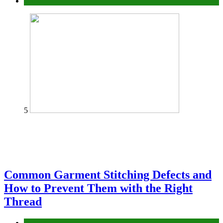
home
5
Common Garment Stitching Defects and
How to Prevent Them with the Right
Thread
fashion