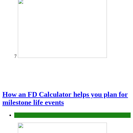
7
How an FD Calculator helps you plan for
milestone life events
Finance