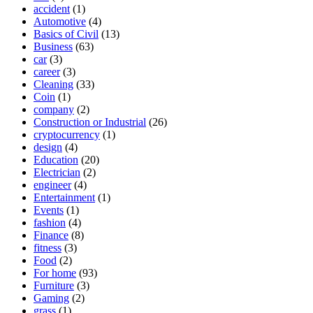
accident
(1)
Automotive
(4)
Basics of Civil
(13)
Business
(63)
car
(3)
career
(3)
Cleaning
(33)
Coin
(1)
company
(2)
Construction or Industrial
(26)
cryptocurrency
(1)
design
(4)
Education
(20)
Electrician
(2)
engineer
(4)
Entertainment
(1)
Events
(1)
fashion
(4)
Finance
(8)
fitness
(3)
Food
(2)
For home
(93)
Furniture
(3)
Gaming
(2)
grass
(1)