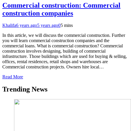
Commercial construction: Commercial
construction companies
Khalifa
6 years ago
5 years ago
0
5 mins
In this article, we will discuss the commercial construction. Further
you will learn commercial construction companies and the
commercial loans. What is commercial construction? Commercial
construction involves designing, building of commercial
infrastructure. Those buildings which are used for buying & selling,
offices, rental residences, retail shops and warehouses are
Commercial construction projects. Owners hire local…
Read More
Trending News