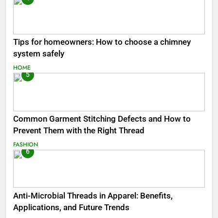
Tips for homeowners: How to choose a chimney
system safely
HOME
5
Common Garment Stitching Defects and How to
Prevent Them with the Right Thread
FASHION
6
Anti-Microbial Threads in Apparel: Benefits,
Applications, and Future Trends