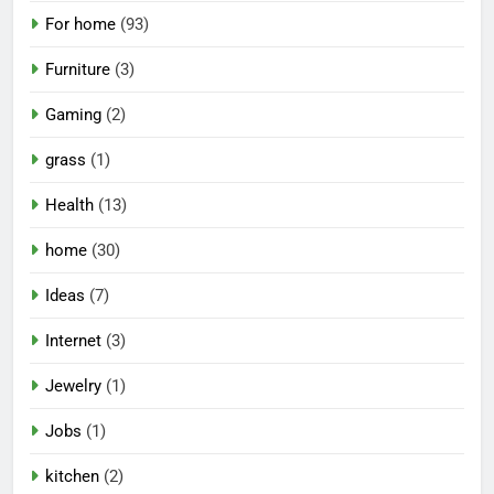
For home
(93)
Furniture
(3)
Gaming
(2)
grass
(1)
Health
(13)
home
(30)
Ideas
(7)
Internet
(3)
Jewelry
(1)
Jobs
(1)
kitchen
(2)