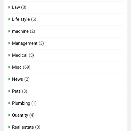
Law
(8)
Life style
(6)
machine
(2)
Management
(3)
Medical
(5)
Misc
(69)
News
(2)
Pets
(3)
Plumbing
(1)
Quantity
(4)
Real estate
(3)