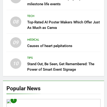
milestone life events
TECH
08
Top-Rated AI Poster Makers Which Offer Just
As Much as Canva
MEDICAL
09
Causes of heart palpitations
TIPS
10
Stand Out, Be Seen, Get Remembered: The
Power of Smart Event Signage
Popular News
1