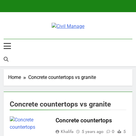
Skip
to
content
Civil Manage
Civil Engineering World
Home
Concrete countertops vs granite
Concrete countertops vs granite
Concrete countertops
Khalifa
5 years ago
0
5