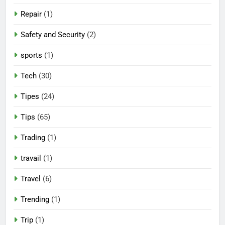
Repair
(1)
Safety and Security
(2)
sports
(1)
Tech
(30)
Tipes
(24)
Tips
(65)
Trading
(1)
travail
(1)
Travel
(6)
Trending
(1)
Trip
(1)