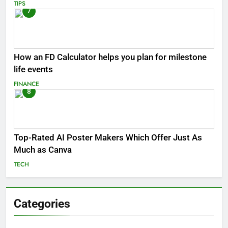
TIPS
7
How an FD Calculator helps you plan for milestone
life events
FINANCE
8
Top-Rated AI Poster Makers Which Offer Just As
Much as Canva
TECH
Categories