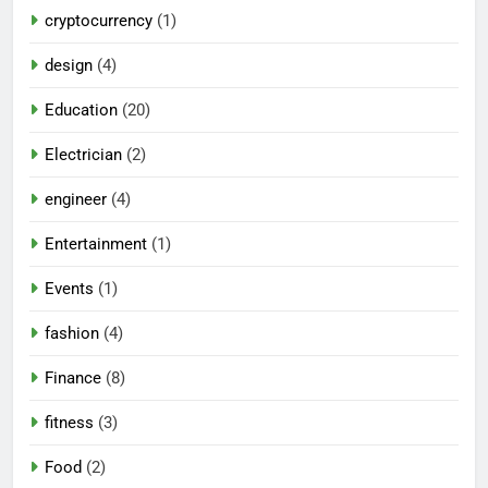
cryptocurrency
(1)
design
(4)
Education
(20)
Electrician
(2)
engineer
(4)
Entertainment
(1)
Events
(1)
fashion
(4)
Finance
(8)
fitness
(3)
Food
(2)