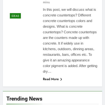
mins
In this post, we will discuss what is
concrete countertops? Different
IDEAS
concrete countertops colors and
designs. What is concrete
countertops? Concrete countertops
are the counters made up with
concrete. It if widely use in
kitchens, outdoors, dinning areas,
restaurants, bars, offices etc. To
give it an amazing appearance
color pigment is added. After getting
dry…
Read More
Trending News