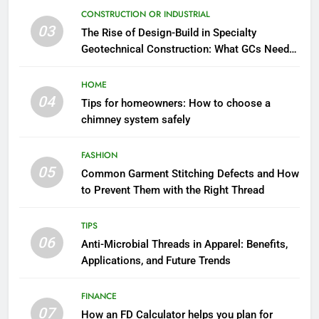
CONSTRUCTION OR INDUSTRIAL
03
The Rise of Design-Build in Specialty
Geotechnical Construction: What GCs Need
to Know
HOME
04
Tips for homeowners: How to choose a
chimney system safely
FASHION
05
Common Garment Stitching Defects and How
to Prevent Them with the Right Thread
TIPS
06
Anti-Microbial Threads in Apparel: Benefits,
Applications, and Future Trends
FINANCE
07
How an FD Calculator helps you plan for