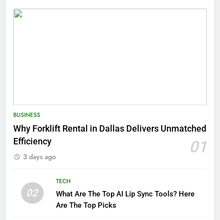
BUSINESS
Why Forklift Rental in Dallas Delivers Unmatched
Efficiency
01
3 days ago
TECH
02
What Are The Top AI Lip Sync Tools? Here
Are The Top Picks