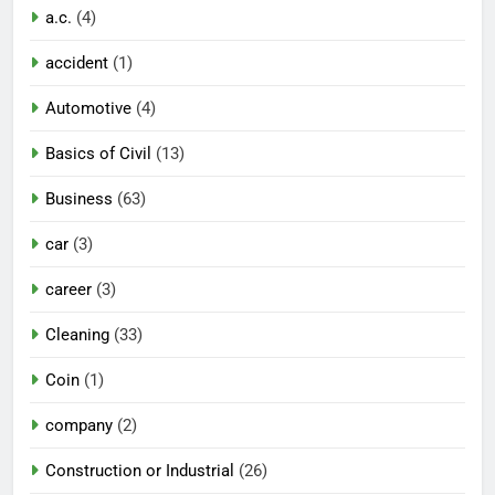
a.c.
(4)
accident
(1)
Automotive
(4)
Basics of Civil
(13)
Business
(63)
car
(3)
career
(3)
Cleaning
(33)
Coin
(1)
company
(2)
Construction or Industrial
(26)