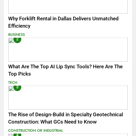
Why Forklift Rental in Dallas Delivers Unmatched
Efficiency
BUSINESS
2
What Are The Top AI Lip Sync Tools? Here Are The
Top Picks
TECH
3
The Rise of Design-Build in Specialty Geotechnical
Construction: What GCs Need to Know
CONSTRUCTION OR INDUSTRIAL
4