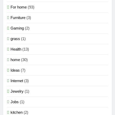
For home
(93)
Furniture
(3)
Gaming
(2)
grass
(1)
Health
(13)
home
(30)
Ideas
(7)
Internet
(3)
Jewelry
(1)
Jobs
(1)
kitchen
(2)