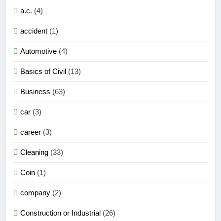
a.c.
(4)
accident
(1)
Automotive
(4)
Basics of Civil
(13)
Business
(63)
car
(3)
career
(3)
Cleaning
(33)
Coin
(1)
company
(2)
Construction or Industrial
(26)