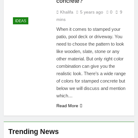
concrete?
Khalifa
5 years ago
0
9
mins
IDEAS
When it comes to stamped your
patio, pool deck or driveway. You
need to choose the pattern to look
like wooden, slate, stone or any
other material. But only right color
combination can give you the
realistic look. There’s a wide range
of colors for stamped concrete but
below we will discuss and mention
which…
Read More
Trending News