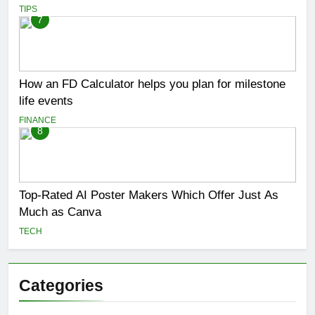
TIPS
7
How an FD Calculator helps you plan for milestone
life events
FINANCE
8
Top-Rated AI Poster Makers Which Offer Just As
Much as Canva
TECH
Categories