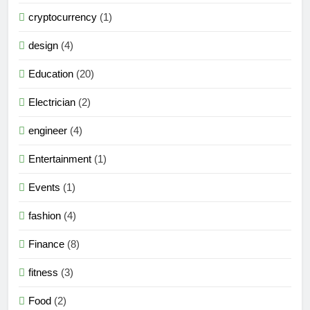
cryptocurrency
(1)
design
(4)
Education
(20)
Electrician
(2)
engineer
(4)
Entertainment
(1)
Events
(1)
fashion
(4)
Finance
(8)
fitness
(3)
Food
(2)