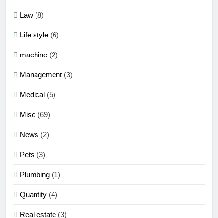
Law
(8)
Life style
(6)
machine
(2)
Management
(3)
Medical
(5)
Misc
(69)
News
(2)
Pets
(3)
Plumbing
(1)
Quantity
(4)
Real estate
(3)