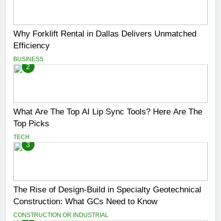
Why Forklift Rental in Dallas Delivers Unmatched
Efficiency
BUSINESS
2
What Are The Top AI Lip Sync Tools? Here Are The
Top Picks
TECH
3
The Rise of Design-Build in Specialty Geotechnical
Construction: What GCs Need to Know
CONSTRUCTION OR INDUSTRIAL