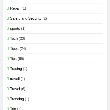
Repair
(1)
Safety and Security
(2)
sports
(1)
Tech
(30)
Tipes
(24)
Tips
(65)
Trading
(1)
travail
(1)
Travel
(6)
Trending
(1)
Trip
(1)