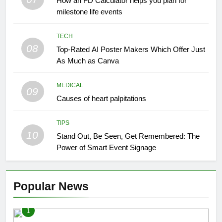
How an FD Calculator helps you plan for
milestone life events
TECH
08
Top-Rated AI Poster Makers Which Offer Just
As Much as Canva
MEDICAL
09
Causes of heart palpitations
TIPS
10
Stand Out, Be Seen, Get Remembered: The
Power of Smart Event Signage
Popular News
1