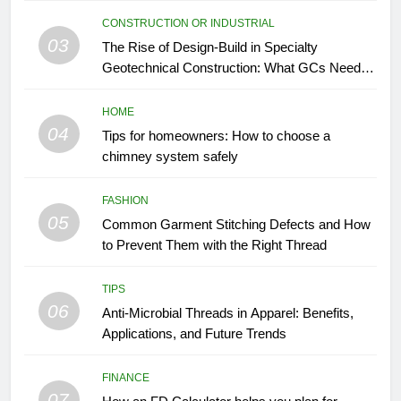
CONSTRUCTION OR INDUSTRIAL
03
The Rise of Design-Build in Specialty
Geotechnical Construction: What GCs Need to
Know
HOME
04
Tips for homeowners: How to choose a
chimney system safely
FASHION
05
Common Garment Stitching Defects and How
to Prevent Them with the Right Thread
TIPS
06
Anti-Microbial Threads in Apparel: Benefits,
Applications, and Future Trends
FINANCE
07