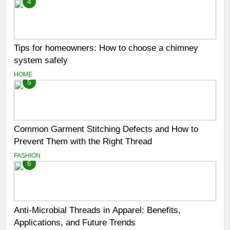
4
Tips for homeowners: How to choose a chimney
system safely
HOME
5
Common Garment Stitching Defects and How to
Prevent Them with the Right Thread
FASHION
6
Anti-Microbial Threads in Apparel: Benefits,
Applications, and Future Trends