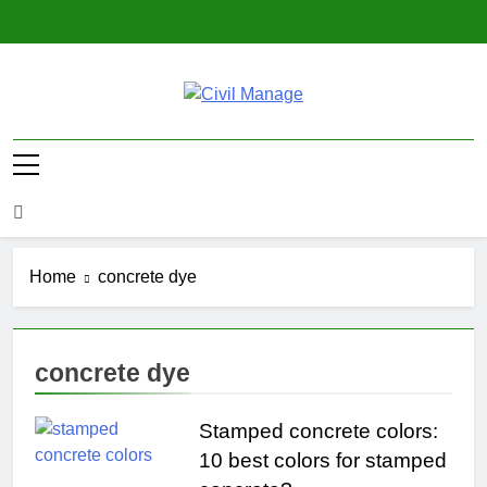
Skip
to
content
Civil Manage
Civil Engineering World
Home
concrete dye
concrete dye
Stamped concrete colors:
10 best colors for stamped