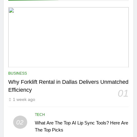
BUSINESS
Why Forklift Rental in Dallas Delivers Unmatched
Efficiency
01
1 week ago
TECH
02
What Are The Top AI Lip Sync Tools? Here Are
The Top Picks