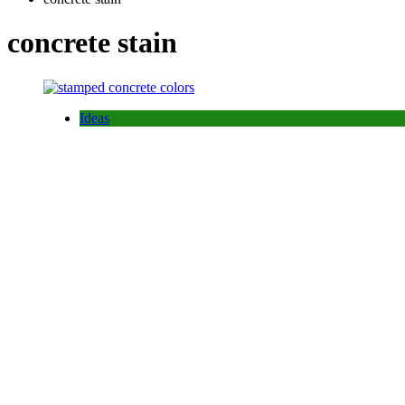
concrete stain
Ideas