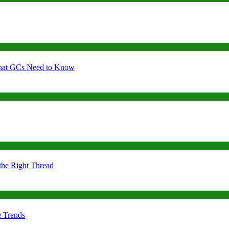
 What GCs Need to Know
the Right Thread
e Trends