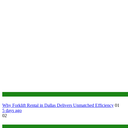
Business
Why Forklift Rental in Dallas Delivers Unmatched Efficiency
01
5 days ago
02
Tech