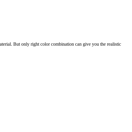
erial. But only right color combination can give you the realistic