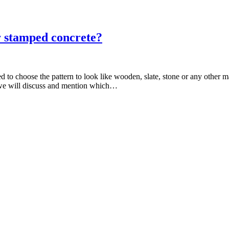
or stamped concrete?
o choose the pattern to look like wooden, slate, stone or any other mat
w we will discuss and mention which…