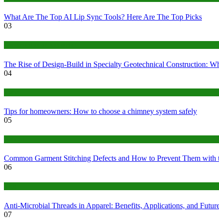
What Are The Top AI Lip Sync Tools? Here Are The Top Picks
03
Construction or Industrial
The Rise of Design-Build in Specialty Geotechnical Construction:
04
home
Tips for homeowners: How to choose a chimney system safely
05
fashion
Common Garment Stitching Defects and How to Prevent Them with 
06
Tips
Anti-Microbial Threads in Apparel: Benefits, Applications, and Futur
07