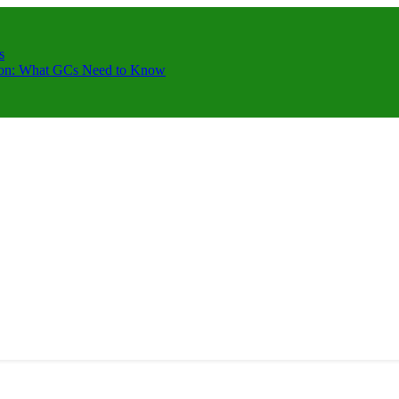
s
ction: What GCs Need to Know