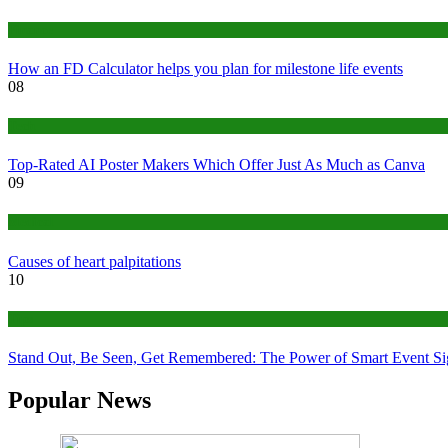
Finance
How an FD Calculator helps you plan for milestone life events
08
Tech
Top-Rated AI Poster Makers Which Offer Just As Much as Canva
09
Medical
Causes of heart palpitations
10
Tips
Stand Out, Be Seen, Get Remembered: The Power of Smart Event S
Popular News