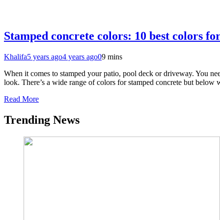
Stamped concrete colors: 10 best colors f
Khalifa
5 years ago
4 years ago
0
9 mins
When it comes to stamped your patio, pool deck or driveway. You need t
look. There’s a wide range of colors for stamped concrete but belo
Read More
Trending News