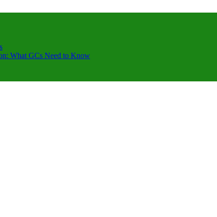
s
ction: What GCs Need to Know