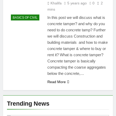
Khalifa
5 years ago
0
2
mins
In this post we will discuss what is
BASICS OF CIVIL
concrete tamper? and why do you
need to do concrete tamp? Further
we will discuss Construction and
building materials and how to make
concrete tamper & where to buy or
rent it? What is concrete tamper?
Concrete tamper is basically
compacting the coarse aggregates
below the concrete,…
Read More
Trending News