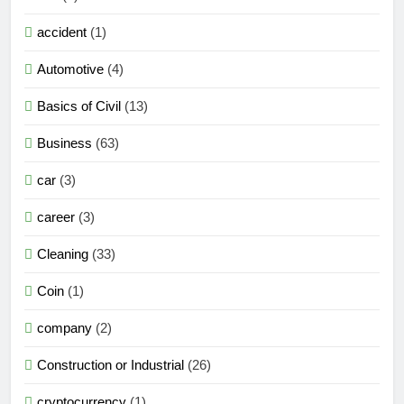
accident
(1)
Automotive
(4)
Basics of Civil
(13)
Business
(63)
car
(3)
career
(3)
Cleaning
(33)
Coin
(1)
company
(2)
Construction or Industrial
(26)
cryptocurrency
(1)