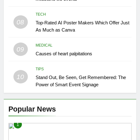
TECH
08
Top-Rated AI Poster Makers Which Offer Just
As Much as Canva
MEDICAL
09
Causes of heart palpitations
TIPS
10
Stand Out, Be Seen, Get Remembered: The
Power of Smart Event Signage
Popular News
1