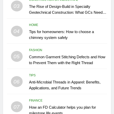
03
The Rise of Design-Build in Specialty
Geotechnical Construction: What GCs Need to
Know
HOME
04
Tips for homeowners: How to choose a
chimney system safely
FASHION
05
Common Garment Stitching Defects and How
to Prevent Them with the Right Thread
TIPS
06
Anti-Microbial Threads in Apparel: Benefits,
Applications, and Future Trends
FINANCE
07
How an FD Calculator helps you plan for
milestone life events