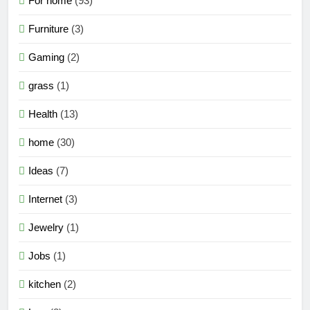
For home
(93)
Furniture
(3)
Gaming
(2)
grass
(1)
Health
(13)
home
(30)
Ideas
(7)
Internet
(3)
Jewelry
(1)
Jobs
(1)
kitchen
(2)