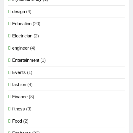
design
(4)
Education
(20)
Electrician
(2)
engineer
(4)
Entertainment
(1)
Events
(1)
fashion
(4)
Finance
(8)
fitness
(3)
Food
(2)