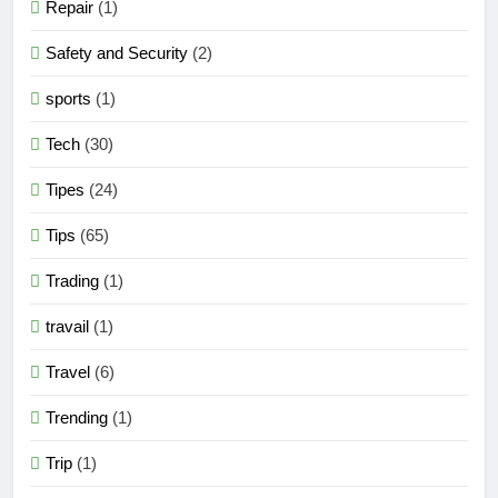
Repair
(1)
Safety and Security
(2)
sports
(1)
Tech
(30)
Tipes
(24)
Tips
(65)
Trading
(1)
travail
(1)
Travel
(6)
Trending
(1)
Trip
(1)