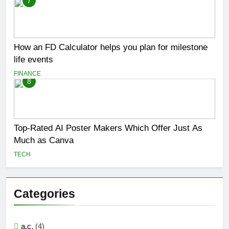
7
How an FD Calculator helps you plan for milestone
life events
FINANCE
8
Top-Rated AI Poster Makers Which Offer Just As
Much as Canva
TECH
Categories
a.c.
(4)