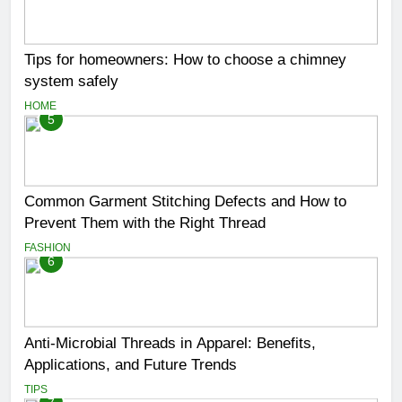
Tips for homeowners: How to choose a chimney
system safely
HOME
5
Common Garment Stitching Defects and How to
Prevent Them with the Right Thread
FASHION
6
Anti-Microbial Threads in Apparel: Benefits,
Applications, and Future Trends
TIPS