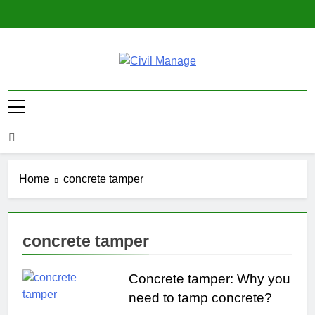
Skip
to
content
Civil Manage
Civil Engineering World
Home
concrete tamper
concrete tamper
Concrete tamper: Why you
need to tamp concrete?