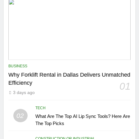
BUSINESS
Why Forklift Rental in Dallas Delivers Unmatched
Efficiency
01
3 days ago
TECH
02
What Are The Top AI Lip Sync Tools? Here Are
The Top Picks
CONSTRUCTION OR INDUSTRIAL