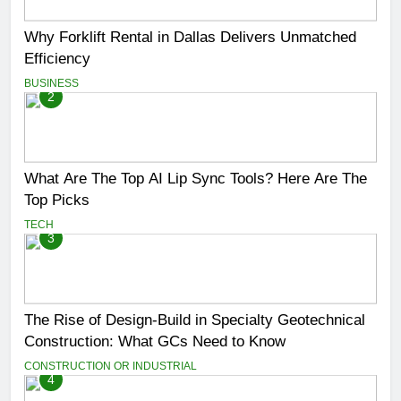
Why Forklift Rental in Dallas Delivers Unmatched
Efficiency
BUSINESS
2
What Are The Top AI Lip Sync Tools? Here Are The
Top Picks
TECH
3
The Rise of Design-Build in Specialty Geotechnical
Construction: What GCs Need to Know
CONSTRUCTION OR INDUSTRIAL
4