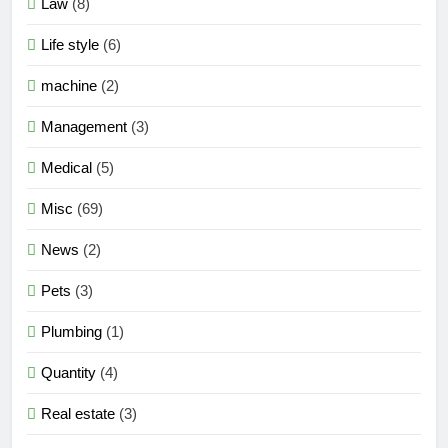
Law
(8)
Life style
(6)
machine
(2)
Management
(3)
Medical
(5)
Misc
(69)
News
(2)
Pets
(3)
Plumbing
(1)
Quantity
(4)
Real estate
(3)