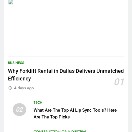
BUSINESS
Why Forklift Rental in Dallas Delivers Unmatched
Efficiency
01
4 days ago
TECH
02
What Are The Top AI Lip Sync Tools? Here
Are The Top Picks
CONSTRUCTION OR INDUSTRIAL