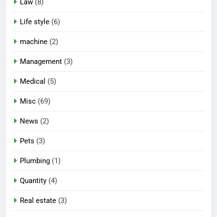
Law
(8)
Life style
(6)
machine
(2)
Management
(3)
Medical
(5)
Misc
(69)
News
(2)
Pets
(3)
Plumbing
(1)
Quantity
(4)
Real estate
(3)