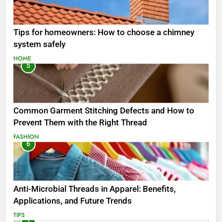
Tips for homeowners: How to choose a chimney
system safely
HOME
5
Common Garment Stitching Defects and How to
Prevent Them with the Right Thread
FASHION
6
Anti-Microbial Threads in Apparel: Benefits,
Applications, and Future Trends
TIPS