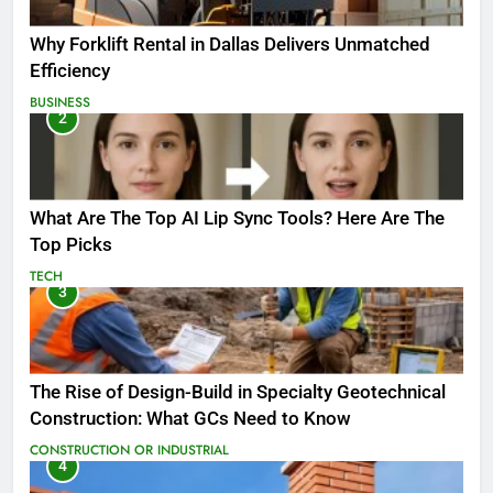
Why Forklift Rental in Dallas Delivers Unmatched
Efficiency
BUSINESS
2
What Are The Top AI Lip Sync Tools? Here Are The
Top Picks
TECH
3
The Rise of Design-Build in Specialty Geotechnical
Construction: What GCs Need to Know
CONSTRUCTION OR INDUSTRIAL
4