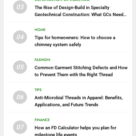
03
The Rise of Design-Build in Specialty
Geotechnical Construction: What GCs Need
to Know
HOME
04
Tips for homeowners: How to choose a
chimney system safely
FASHION
05
Common Garment Stitching Defects and How
to Prevent Them with the Right Thread
TIPS
06
Anti-Microbial Threads in Apparel: Benefits,
Applications, and Future Trends
FINANCE
07
How an FD Calculator helps you plan for
milestone life events