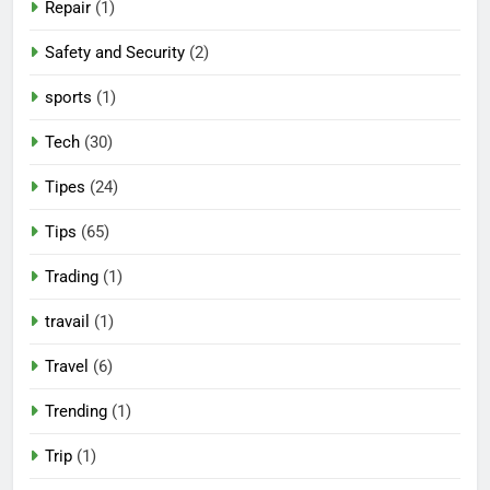
Repair
(1)
Safety and Security
(2)
sports
(1)
Tech
(30)
Tipes
(24)
Tips
(65)
Trading
(1)
travail
(1)
Travel
(6)
Trending
(1)
Trip
(1)