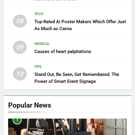
TECH
08
Top-Rated AI Poster Makers Which Offer Just
As Much as Canva
MEDICAL
09
Causes of heart palpitations
TIPS
10
Stand Out, Be Seen, Get Remembered: The
Power of Smart Event Signage
Popular News
1