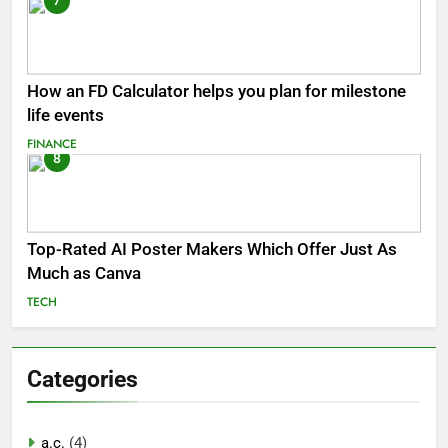
7
How an FD Calculator helps you plan for milestone
life events
FINANCE
8
Top-Rated AI Poster Makers Which Offer Just As
Much as Canva
TECH
Categories
a.c.
(4)