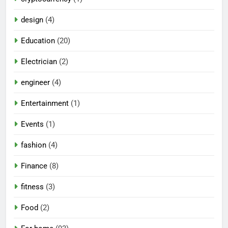
design
(4)
Education
(20)
Electrician
(2)
engineer
(4)
Entertainment
(1)
Events
(1)
fashion
(4)
Finance
(8)
fitness
(3)
Food
(2)