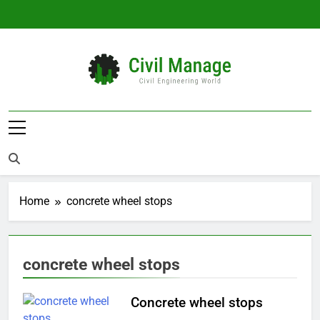
Skip
to
content
Civil Manage
Civil Engineering World
Home
concrete wheel stops
concrete wheel stops
Concrete wheel stops