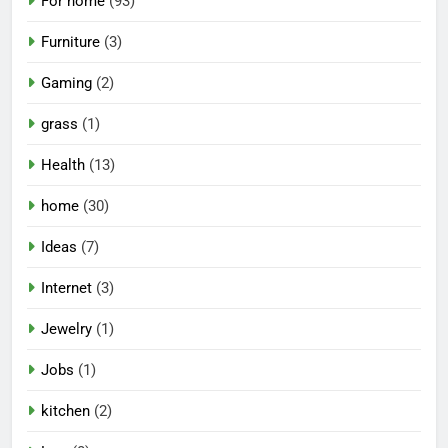
For home
(93)
Furniture
(3)
Gaming
(2)
grass
(1)
Health
(13)
home
(30)
Ideas
(7)
Internet
(3)
Jewelry
(1)
Jobs
(1)
kitchen
(2)