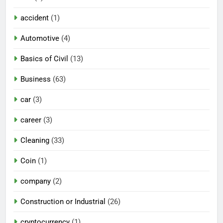
accident
(1)
Automotive
(4)
Basics of Civil
(13)
Business
(63)
car
(3)
career
(3)
Cleaning
(33)
Coin
(1)
company
(2)
Construction or Industrial
(26)
cryptocurrency
(1)