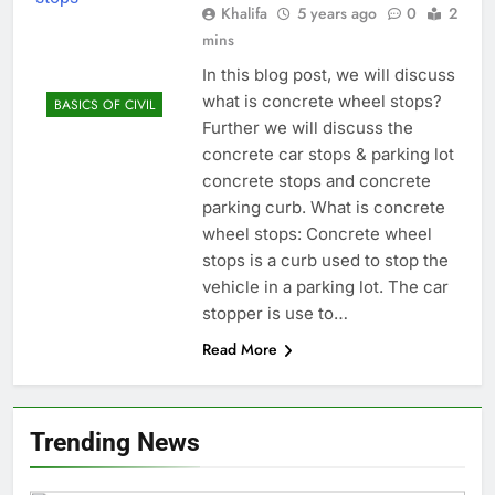
Khalifa
5 years ago
0
2
mins
In this blog post, we will discuss
what is concrete wheel stops?
BASICS OF CIVIL
Further we will discuss the
concrete car stops & parking lot
concrete stops and concrete
parking curb. What is concrete
wheel stops: Concrete wheel
stops is a curb used to stop the
vehicle in a parking lot. The car
stopper is use to…
Read More
Trending News