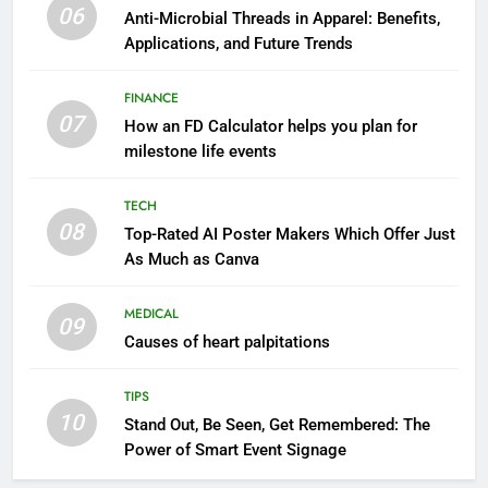
06
Anti-Microbial Threads in Apparel: Benefits,
Applications, and Future Trends
FINANCE
07
How an FD Calculator helps you plan for
milestone life events
TECH
08
Top-Rated AI Poster Makers Which Offer Just
As Much as Canva
MEDICAL
09
Causes of heart palpitations
TIPS
10
Stand Out, Be Seen, Get Remembered: The
Power of Smart Event Signage