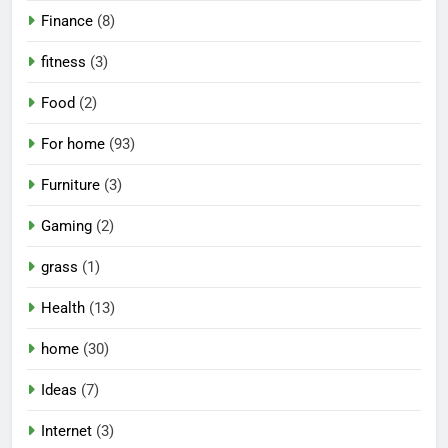
Finance
(8)
fitness
(3)
Food
(2)
For home
(93)
Furniture
(3)
Gaming
(2)
grass
(1)
Health
(13)
home
(30)
Ideas
(7)
Internet
(3)