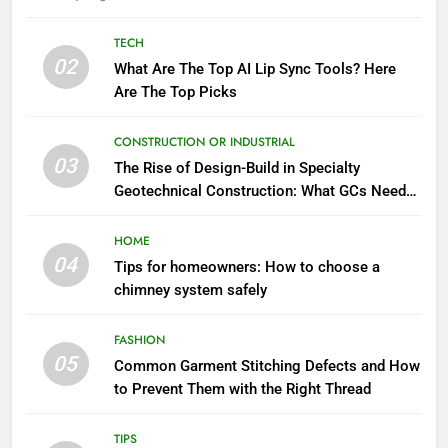
TECH
02
What Are The Top AI Lip Sync Tools? Here
Are The Top Picks
CONSTRUCTION OR INDUSTRIAL
03
The Rise of Design-Build in Specialty
Geotechnical Construction: What GCs Need
to Know
HOME
04
Tips for homeowners: How to choose a
chimney system safely
FASHION
05
Common Garment Stitching Defects and How
to Prevent Them with the Right Thread
TIPS