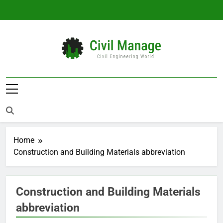
Skip
to
content
Civil Manage
Civil Engineering World
Home
Construction and Building Materials abbreviation
Construction and Building Materials
abbreviation