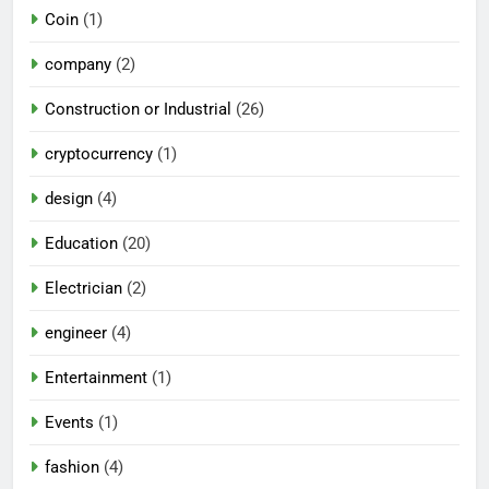
Coin
(1)
company
(2)
Construction or Industrial
(26)
cryptocurrency
(1)
design
(4)
Education
(20)
Electrician
(2)
engineer
(4)
Entertainment
(1)
Events
(1)
fashion
(4)