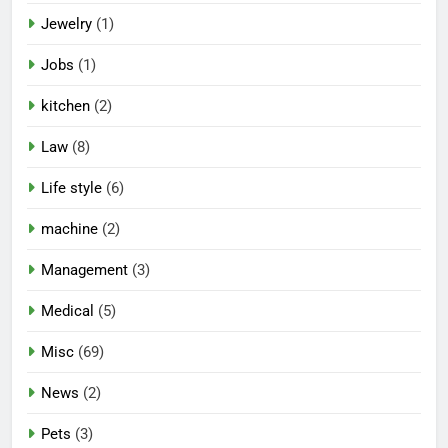
Jewelry
(1)
Jobs
(1)
kitchen
(2)
Law
(8)
Life style
(6)
machine
(2)
Management
(3)
Medical
(5)
Misc
(69)
News
(2)
Pets
(3)