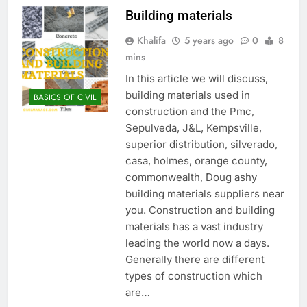
Building materials
Khalifa
5 years ago
0
8
mins
In this article we will discuss,
building materials used in
BASICS OF CIVIL
construction and the Pmc,
Sepulveda, J&L, Kempsville,
superior distribution, silverado,
casa, holmes, orange county,
commonwealth, Doug ashy
building materials suppliers near
you. Construction and building
materials has a vast industry
leading the world now a days.
Generally there are different
types of construction which
are…