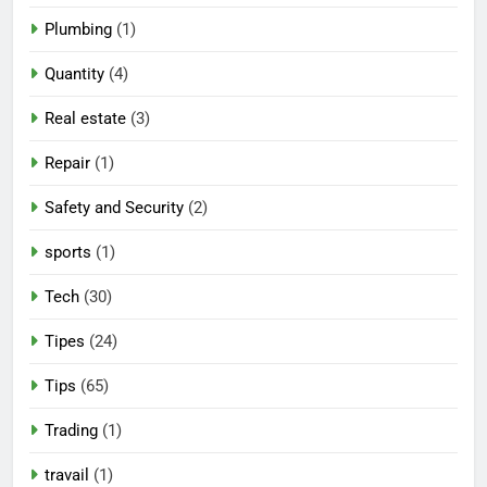
Plumbing
(1)
Quantity
(4)
Real estate
(3)
Repair
(1)
Safety and Security
(2)
sports
(1)
Tech
(30)
Tipes
(24)
Tips
(65)
Trading
(1)
travail
(1)