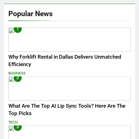
Popular News
1
Why Forklift Rental in Dallas Delivers Unmatched
Efficiency
BUSINESS
2
What Are The Top AI Lip Sync Tools? Here Are The
Top Picks
TECH
3