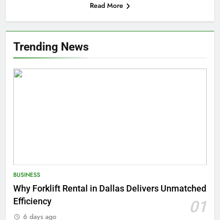
Read More
Trending News
BUSINESS
Why Forklift Rental in Dallas Delivers Unmatched
Efficiency
01
6 days ago