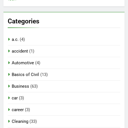
Categories
a.c.
(4)
accident
(1)
Automotive
(4)
Basics of Civil
(13)
Business
(63)
car
(3)
career
(3)
Cleaning
(33)