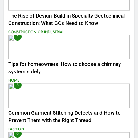
The Rise of Design-Build in Specialty Geotechnical
Construction: What GCs Need to Know
CONSTRUCTION OR INDUSTRIAL
4
Tips for homeowners: How to choose a chimney
system safely
HOME
5
Common Garment Stitching Defects and How to
Prevent Them with the Right Thread
FASHION
6