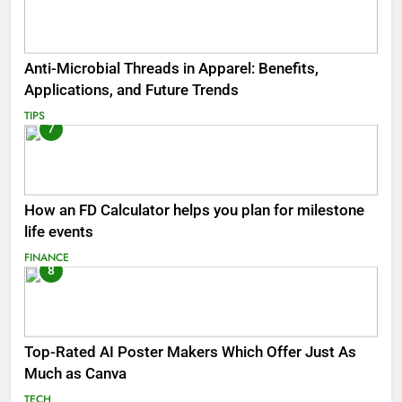
Anti-Microbial Threads in Apparel: Benefits,
Applications, and Future Trends
TIPS
7
How an FD Calculator helps you plan for milestone
life events
FINANCE
8
Top-Rated AI Poster Makers Which Offer Just As
Much as Canva
TECH