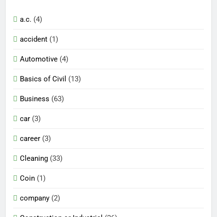
a.c.
(4)
accident
(1)
Automotive
(4)
Basics of Civil
(13)
Business
(63)
car
(3)
career
(3)
Cleaning
(33)
Coin
(1)
company
(2)