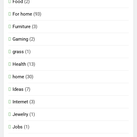
Food
(2)
For home
(93)
Furniture
(3)
Gaming
(2)
grass
(1)
Health
(13)
home
(30)
Ideas
(7)
Internet
(3)
Jewelry
(1)
Jobs
(1)