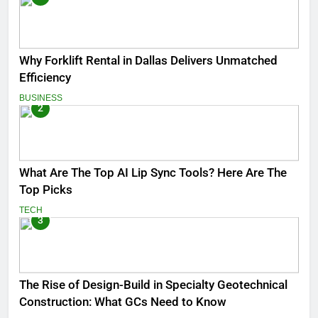
Why Forklift Rental in Dallas Delivers Unmatched
Efficiency
BUSINESS
2
What Are The Top AI Lip Sync Tools? Here Are The
Top Picks
TECH
3
The Rise of Design-Build in Specialty Geotechnical
Construction: What GCs Need to Know