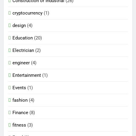
Construction or Industrial
(26)
cryptocurrency
(1)
design
(4)
Education
(20)
Electrician
(2)
engineer
(4)
Entertainment
(1)
Events
(1)
fashion
(4)
Finance
(8)
fitness
(3)