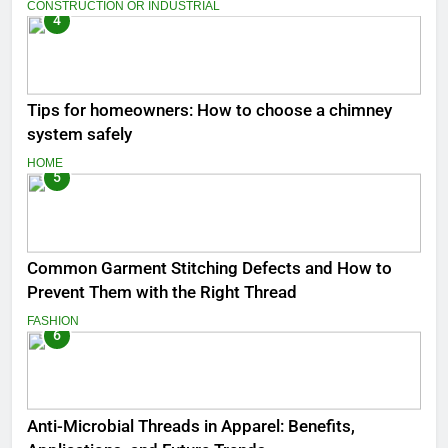
CONSTRUCTION OR INDUSTRIAL
4
Tips for homeowners: How to choose a chimney
system safely
HOME
5
Common Garment Stitching Defects and How to
Prevent Them with the Right Thread
FASHION
6
Anti-Microbial Threads in Apparel: Benefits,