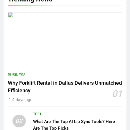
BUSINESS
Why Forklift Rental in Dallas Delivers Unmatched
Efficiency
01
4 days ago
TECH
02
What Are The Top AI Lip Sync Tools? Here
Are The Top Picks