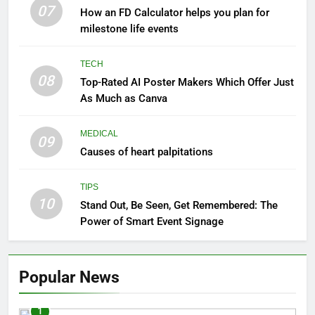
07
How an FD Calculator helps you plan for
milestone life events
TECH
08
Top-Rated AI Poster Makers Which Offer Just
As Much as Canva
MEDICAL
09
Causes of heart palpitations
TIPS
10
Stand Out, Be Seen, Get Remembered: The
Power of Smart Event Signage
Popular News
1