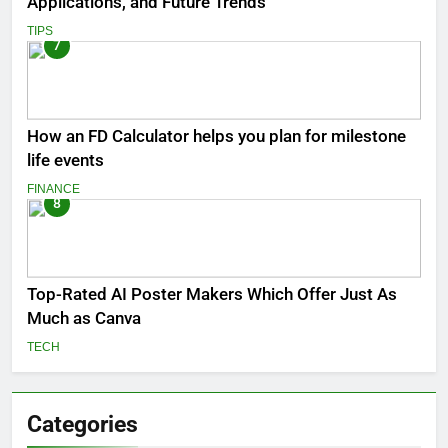
Applications, and Future Trends
TIPS
7
How an FD Calculator helps you plan for milestone
life events
FINANCE
8
Top-Rated AI Poster Makers Which Offer Just As
Much as Canva
TECH
Categories