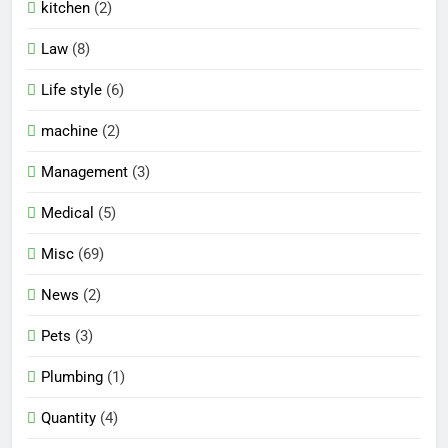
kitchen
(2)
Law
(8)
Life style
(6)
machine
(2)
Management
(3)
Medical
(5)
Misc
(69)
News
(2)
Pets
(3)
Plumbing
(1)
Quantity
(4)