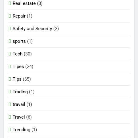
Real estate
(3)
Repair
(1)
Safety and Security
(2)
sports
(1)
Tech
(30)
Tipes
(24)
Tips
(65)
Trading
(1)
travail
(1)
Travel
(6)
Trending
(1)