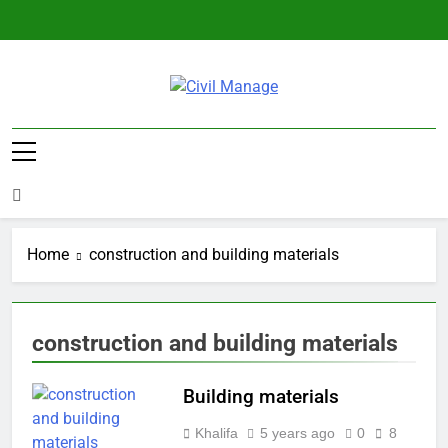
Skip
to
content
Civil Manage
Civil Engineering World
Home
construction and building materials
construction and building materials
Building materials
Khalifa
5 years ago
0
8