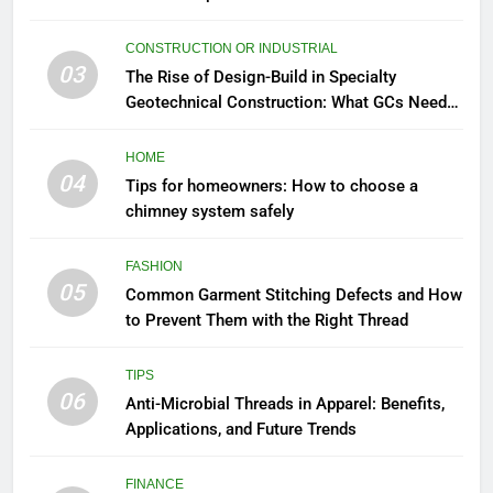
CONSTRUCTION OR INDUSTRIAL
03
The Rise of Design-Build in Specialty
Geotechnical Construction: What GCs Need
to Know
HOME
04
Tips for homeowners: How to choose a
chimney system safely
FASHION
05
Common Garment Stitching Defects and How
to Prevent Them with the Right Thread
TIPS
06
Anti-Microbial Threads in Apparel: Benefits,
Applications, and Future Trends
FINANCE