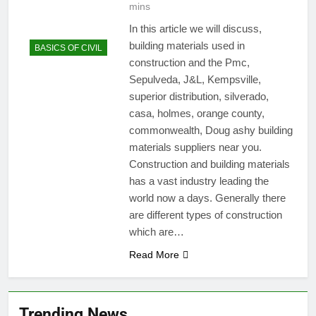
mins
In this article we will discuss,
building materials used in
BASICS OF CIVIL
construction and the Pmc,
Sepulveda, J&L, Kempsville,
superior distribution, silverado,
casa, holmes, orange county,
commonwealth, Doug ashy building
materials suppliers near you.
Construction and building materials
has a vast industry leading the
world now a days. Generally there
are different types of construction
which are…
Read More
Trending News