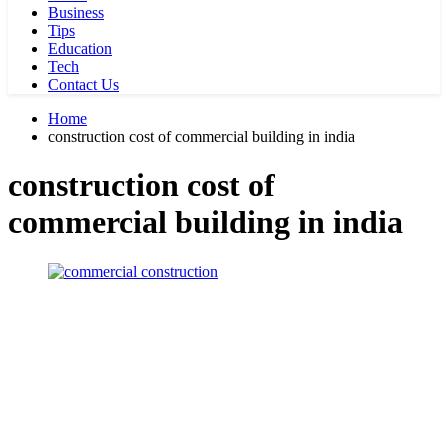
Business
Tips
Education
Tech
Contact Us
Home
construction cost of commercial building in india
construction cost of
commercial building in india