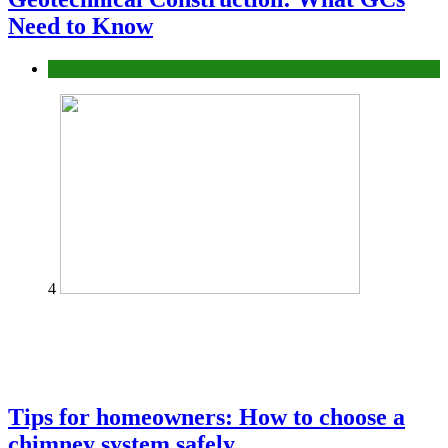
Need to Know
Construction or Industrial
4
Tips for homeowners: How to choose a
chimney system safely