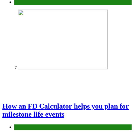
Tips
7
How an FD Calculator helps you plan for
milestone life events
Finance