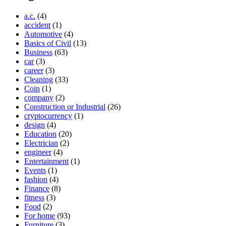
a.c.
(4)
accident
(1)
Automotive
(4)
Basics of Civil
(13)
Business
(63)
car
(3)
career
(3)
Cleaning
(33)
Coin
(1)
company
(2)
Construction or Industrial
(26)
cryptocurrency
(1)
design
(4)
Education
(20)
Electrician
(2)
engineer
(4)
Entertainment
(1)
Events
(1)
fashion
(4)
Finance
(8)
fitness
(3)
Food
(2)
For home
(93)
Furniture
(3)