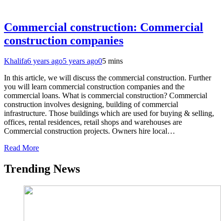
Commercial construction: Commercial
construction companies
Khalifa
6 years ago
5 years ago
0
5 mins
In this article, we will discuss the commercial construction. Further
you will learn commercial construction companies and the
commercial loans. What is commercial construction? Commercial
construction involves designing, building of commercial
infrastructure. Those buildings which are used for buying & selling,
offices, rental residences, retail shops and warehouses are
Commercial construction projects. Owners hire local…
Read More
Trending News