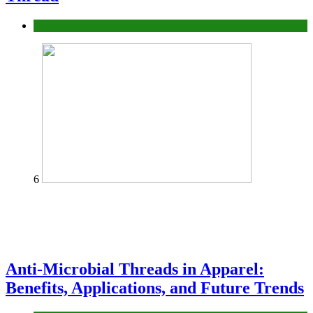
fashion
6
Anti-Microbial Threads in Apparel:
Benefits, Applications, and Future Trends