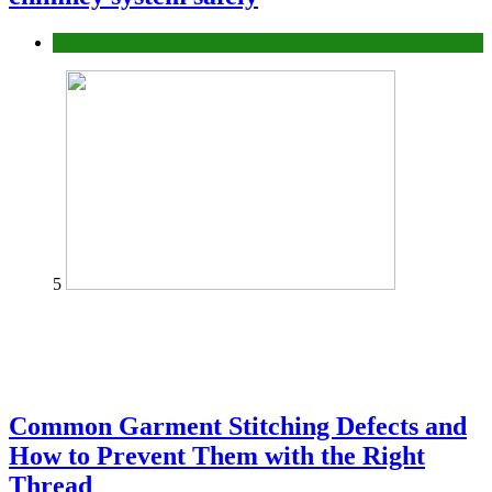
home
5
Common Garment Stitching Defects and
How to Prevent Them with the Right
Thread