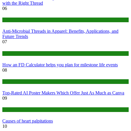
with the Right Thread
06
Tips
Anti-Microbial Threads in Apparel: Benefits, Applications, and
Future Trends
07
Finance
How an FD Calculator helps you plan for milestone life events
08
Tech
Top-Rated AI Poster Makers Which Offer Just As Much as Canva
09
Medical
Causes of heart palpitations
10