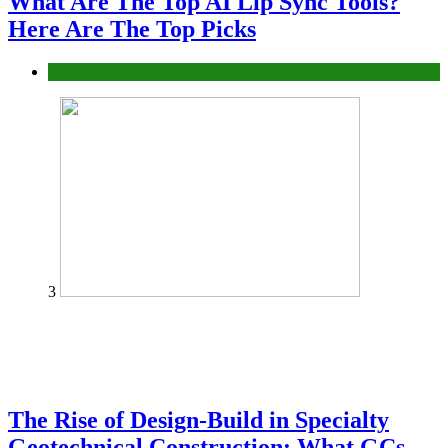
What Are The Top AI Lip Sync Tools?
Here Are The Top Picks
Tech
3
The Rise of Design-Build in Specialty
Geotechnical Construction: What GCs