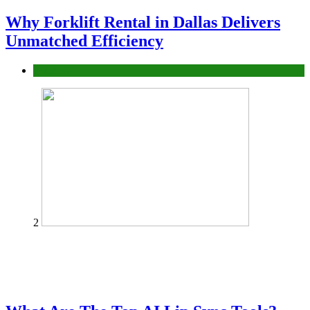
Why Forklift Rental in Dallas Delivers
Unmatched Efficiency
Business
2