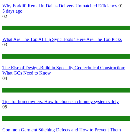
Why Forklift Rental in Dallas Delivers Unmatched Efficiency
01
5 days ago
02
Tech
What Are The Top AI Lip Sync Tools? Here Are The Top Picks
03
Construction or Industrial
The Rise of Design-Build in Specialty Geotechnical Construction:
What GCs Need to Know
04
home
Tips for homeowners: How to choose a chimney system safely
05
fashion
Common Garment Stitching Defects and How to Prevent Them