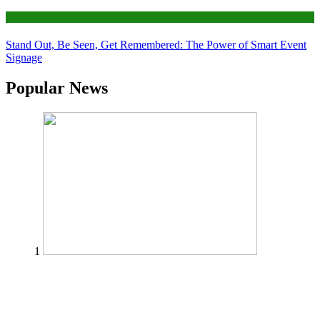
Tips
Stand Out, Be Seen, Get Remembered: The Power of Smart Event
Signage
Popular News
1