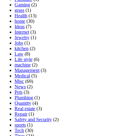
Gaming
(2)
grass
(1)
Health
(13)
home
(30)
Ideas
(7)
Internet
(3)
Jewelry
(1)
Jobs
(1)
kitchen
(2)
Law
(8)
Life style
(6)
machine
(2)
Management
(3)
Medical
(5)
Misc
(69)
News
(2)
Pets
(3)
Plumbing
(1)
Quantity
(4)
Real estate
(3)
Repair
(1)
Safety and Security
(2)
sports
(1)
Tech
(30)
Tipes
(24)