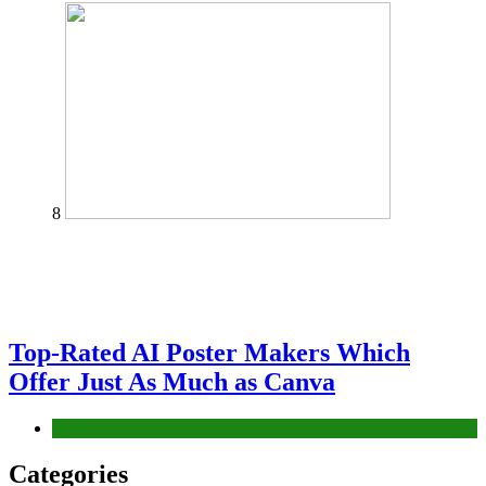
8
Top-Rated AI Poster Makers Which
Offer Just As Much as Canva
Tech
Categories