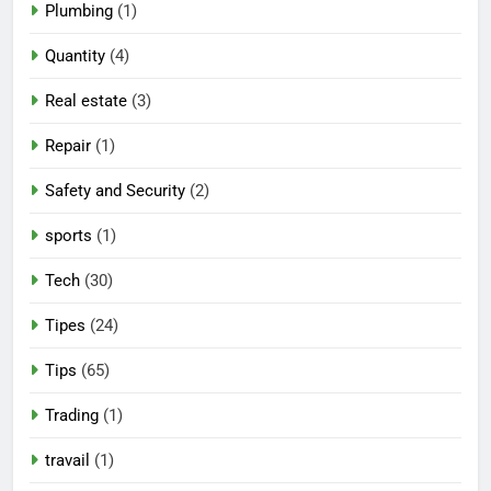
Plumbing
(1)
Quantity
(4)
Real estate
(3)
Repair
(1)
Safety and Security
(2)
sports
(1)
Tech
(30)
Tipes
(24)
Tips
(65)
Trading
(1)
travail
(1)