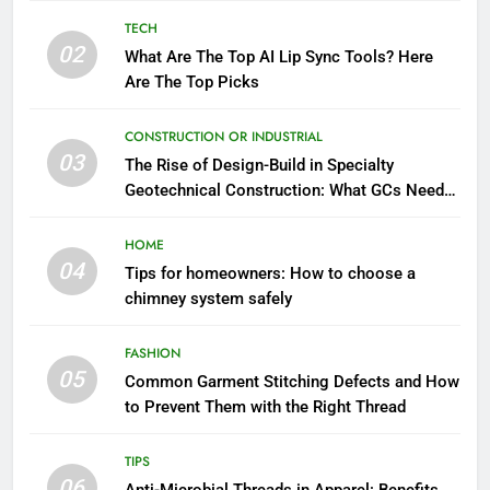
TECH
02
What Are The Top AI Lip Sync Tools? Here
Are The Top Picks
CONSTRUCTION OR INDUSTRIAL
03
The Rise of Design-Build in Specialty
Geotechnical Construction: What GCs Need
to Know
HOME
04
Tips for homeowners: How to choose a
chimney system safely
FASHION
05
Common Garment Stitching Defects and How
to Prevent Them with the Right Thread
TIPS
06