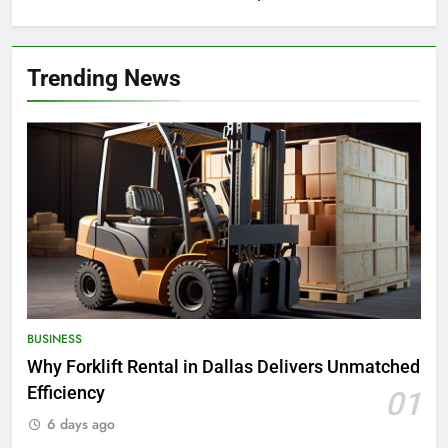
Trending News
BUSINESS
Why Forklift Rental in Dallas Delivers Unmatched
Efficiency
01
6 days ago