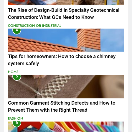
The Rise of Design-Build in Specialty Geotechnical
Construction: What GCs Need to Know
CONSTRUCTION OR INDUSTRIAL
4
Tips for homeowners: How to choose a chimney
system safely
HOME
5
Common Garment Stitching Defects and How to
Prevent Them with the Right Thread
FASHION
6