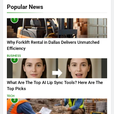
Popular News
1
Why Forklift Rental in Dallas Delivers Unmatched
Efficiency
BUSINESS
2
What Are The Top AI Lip Sync Tools? Here Are The
Top Picks
TECH
3