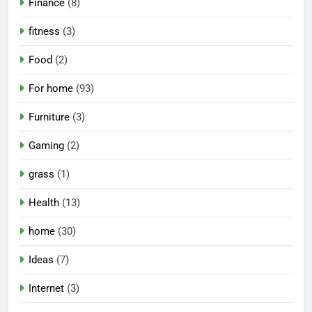
Finance
(8)
fitness
(3)
Food
(2)
For home
(93)
Furniture
(3)
Gaming
(2)
grass
(1)
Health
(13)
home
(30)
Ideas
(7)
Internet
(3)