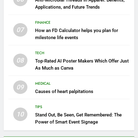
Anti-Microbial Threads in Apparel: Benefits,
Applications, and Future Trends
FINANCE
07
How an FD Calculator helps you plan for
milestone life events
TECH
08
Top-Rated AI Poster Makers Which Offer Just
As Much as Canva
MEDICAL
09
Causes of heart palpitations
TIPS
10
Stand Out, Be Seen, Get Remembered: The
Power of Smart Event Signage