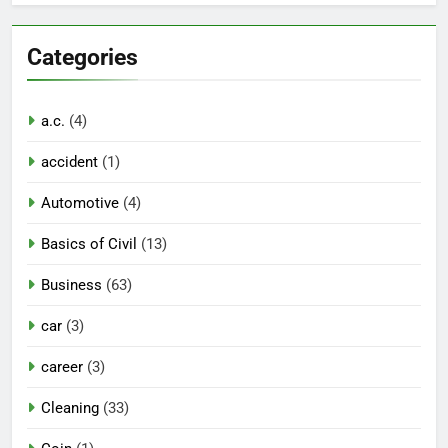
Categories
a.c.
(4)
accident
(1)
Automotive
(4)
Basics of Civil
(13)
Business
(63)
car
(3)
career
(3)
Cleaning
(33)