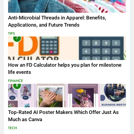
Anti-Microbial Threads in Apparel: Benefits,
Applications, and Future Trends
TIPS
7
How an FD Calculator helps you plan for milestone
life events
FINANCE
8
Top-Rated AI Poster Makers Which Offer Just As
Much as Canva
TECH