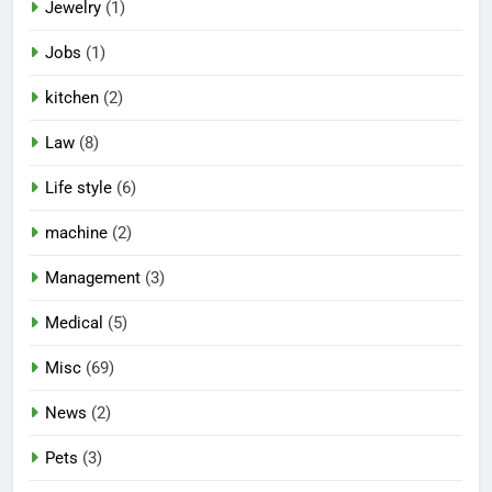
Jewelry
(1)
Jobs
(1)
kitchen
(2)
Law
(8)
Life style
(6)
machine
(2)
Management
(3)
Medical
(5)
Misc
(69)
News
(2)
Pets
(3)