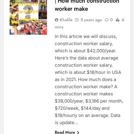
| How much construction
worker make
Khalifa
5 years ago
0
4
mins
In this article we will discuss,
construction worker salary,
which is about $42,000/year.
Here’s the data about average
construction worker salary,
which is about $18/hour in USA
as in 2021. How much does a
construction worker make? A
construction worker makes
$38,000/year, $3,166 per month,
$720/week, $144/day and
$18/hourly on an average. Data
is update…
Read More