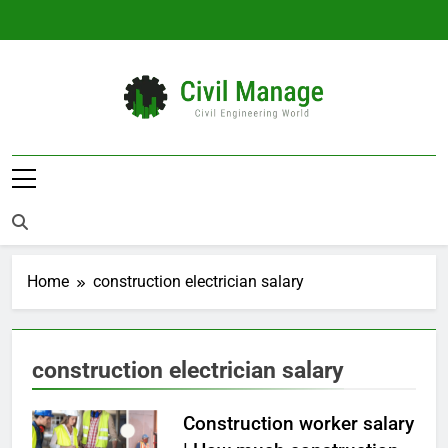
Skip
to
content
Civil Manage
Civil Engineering World
Home
construction electrician salary
construction electrician salary
Construction worker salary