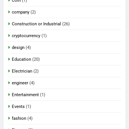
Coin
(1)
company
(2)
Construction or Industrial
(26)
cryptocurrency
(1)
design
(4)
Education
(20)
Electrician
(2)
engineer
(4)
Entertainment
(1)
Events
(1)
fashion
(4)