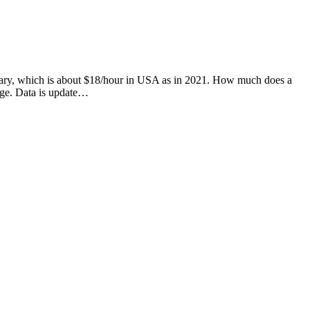
 salary, which is about $18/hour in USA as in 2021. How much does a
age. Data is update…