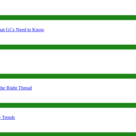
 What GCs Need to Know
the Right Thread
e Trends