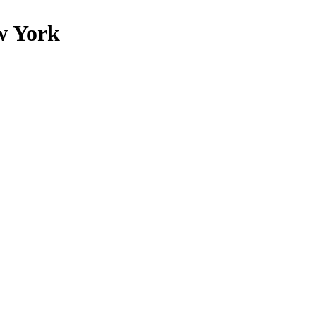
w York