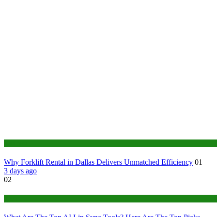
Business
Why Forklift Rental in Dallas Delivers Unmatched Efficiency
01
3 days ago
02
Tech