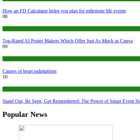
How an FD Calculator helps you plan for milestone life events
08
Tech
Top-Rated AI Poster Makers Which Offer Just As Much as Canva
09
Medical
Causes of heart palpitations
10
Tips
Stand Out, Be Seen, Get Remembered: The Power of Smart Event S
Popular News