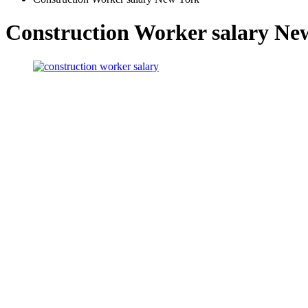
Construction Worker salary Ne