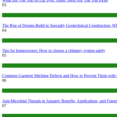
What Are The Top AI Lip Sync Tools? Here Are The Top Picks
03
Construction or Industrial
The Rise of Design-Build in Specialty Geotechnical Construction:
04
home
Tips for homeowners: How to choose a chimney system safely
05
fashion
Common Garment Stitching Defects and How to Prevent Them with 
06
Tips
Anti-Microbial Threads in Apparel: Benefits, Applications, and Futur
07
Finance