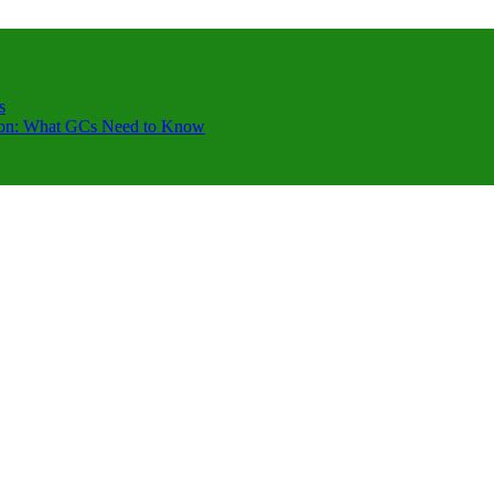
s
ction: What GCs Need to Know