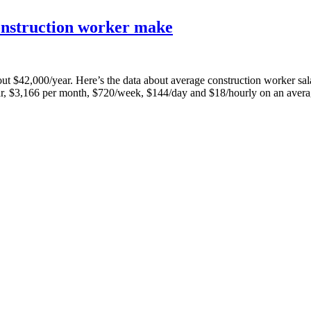
onstruction worker make
 about $42,000/year. Here’s the data about average construction worker
r, $3,166 per month, $720/week, $144/day and $18/hourly on an aver