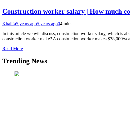
Construction worker salary | How much c
Khalifa
5 years ago
5 years ago
0
4 mins
In this article we will discuss, construction worker salary, which is
construction worker make? A construction worker makes $38,000/yea
Read More
Trending News