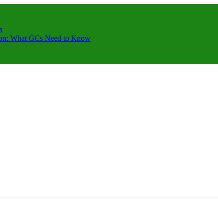
s
ction: What GCs Need to Know