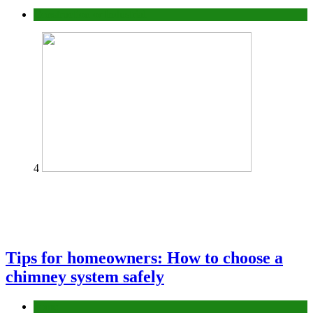
Construction or Industrial
4
Tips for homeowners: How to choose a
chimney system safely
home