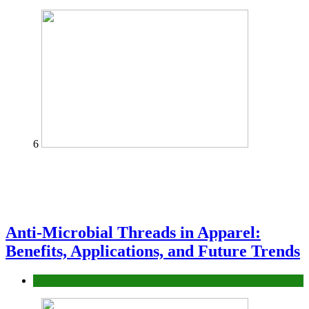
6
Anti-Microbial Threads in Apparel:
Benefits, Applications, and Future Trends
Tips