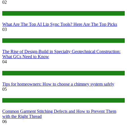
02
Tech
What Are The Top AI Lip Sync Tools? Here Are The Top Picks
03
Construction or Industrial
The Rise of Design-Build in Specialty Geotechnical Construction:
What GCs Need to Know
04
home
Tips for homeowners: How to choose a chimney system safely
05
fashion
Common Garment Stitching Defects and How to Prevent Them
with the Right Thread
06