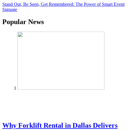
Stand Out, Be Seen, Get Remembered: The Power of Smart Event
Signage
Popular News
1
Why Forklift Rental in Dallas Delivers