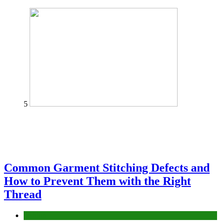
5
Common Garment Stitching Defects and
How to Prevent Them with the Right
Thread
fashion