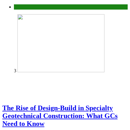
Tech
3
The Rise of Design-Build in Specialty
Geotechnical Construction: What GCs
Need to Know