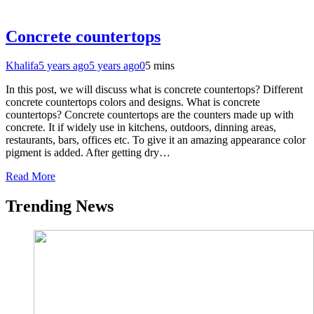
Concrete countertops
Khalifa
5 years ago
5 years ago
0
5 mins
In this post, we will discuss what is concrete countertops? Different
concrete countertops colors and designs. What is concrete
countertops? Concrete countertops are the counters made up with
concrete. It if widely use in kitchens, outdoors, dinning areas,
restaurants, bars, offices etc. To give it an amazing appearance color
pigment is added. After getting dry…
Read More
Trending News