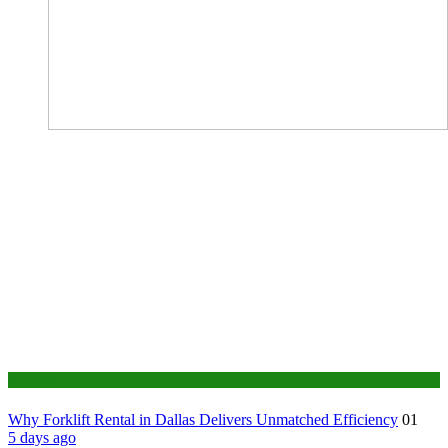
Business
Why Forklift Rental in Dallas Delivers Unmatched Efficiency
01
5 days ago