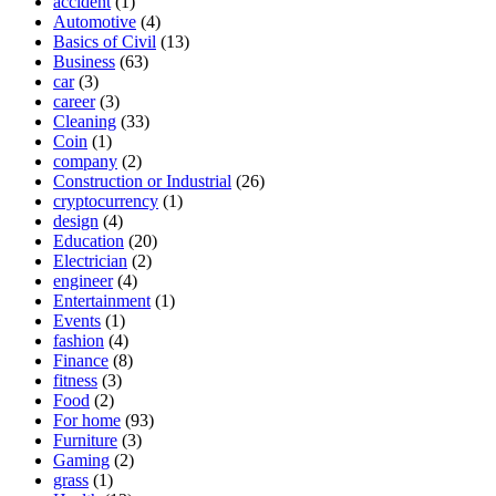
accident
(1)
Automotive
(4)
Basics of Civil
(13)
Business
(63)
car
(3)
career
(3)
Cleaning
(33)
Coin
(1)
company
(2)
Construction or Industrial
(26)
cryptocurrency
(1)
design
(4)
Education
(20)
Electrician
(2)
engineer
(4)
Entertainment
(1)
Events
(1)
fashion
(4)
Finance
(8)
fitness
(3)
Food
(2)
For home
(93)
Furniture
(3)
Gaming
(2)
grass
(1)