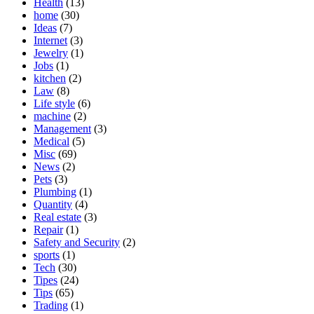
Health
(13)
home
(30)
Ideas
(7)
Internet
(3)
Jewelry
(1)
Jobs
(1)
kitchen
(2)
Law
(8)
Life style
(6)
machine
(2)
Management
(3)
Medical
(5)
Misc
(69)
News
(2)
Pets
(3)
Plumbing
(1)
Quantity
(4)
Real estate
(3)
Repair
(1)
Safety and Security
(2)
sports
(1)
Tech
(30)
Tipes
(24)
Tips
(65)
Trading
(1)