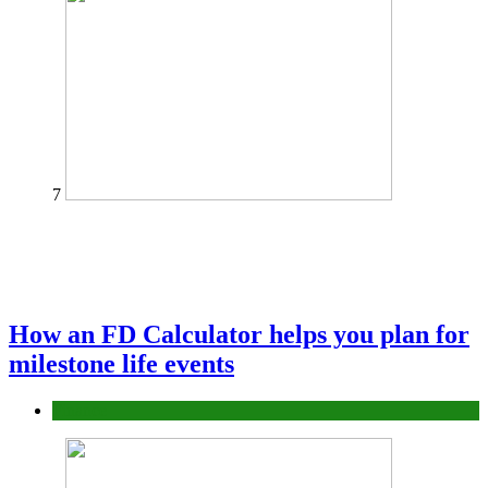
7
How an FD Calculator helps you plan for
milestone life events
Finance