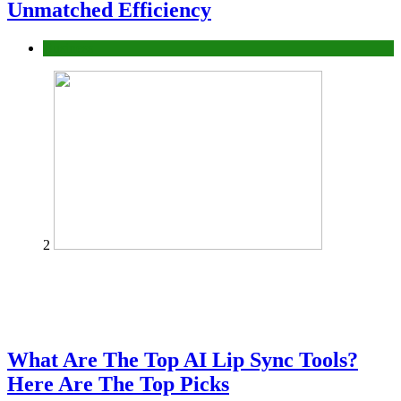
Unmatched Efficiency
Business
2
What Are The Top AI Lip Sync Tools?
Here Are The Top Picks