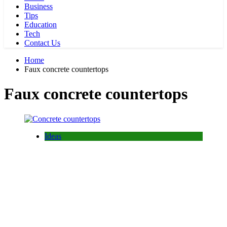
Business
Tips
Education
Tech
Contact Us
Home
Faux concrete countertops
Faux concrete countertops
Ideas