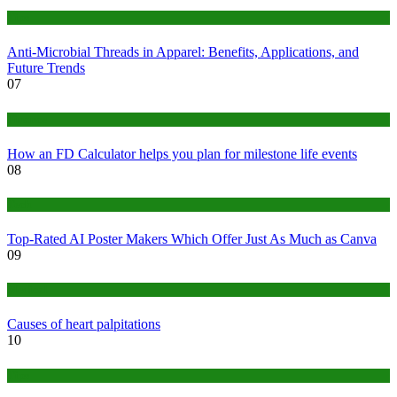
Tips
Anti-Microbial Threads in Apparel: Benefits, Applications, and
Future Trends
07
Finance
How an FD Calculator helps you plan for milestone life events
08
Tech
Top-Rated AI Poster Makers Which Offer Just As Much as Canva
09
Medical
Causes of heart palpitations
10
Tips