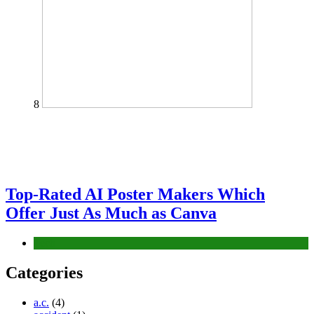
8
Top-Rated AI Poster Makers Which
Offer Just As Much as Canva
Tech
Categories
a.c.
(4)