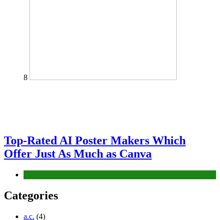
8
Top-Rated AI Poster Makers Which
Offer Just As Much as Canva
Tech
Categories
a.c.
(4)