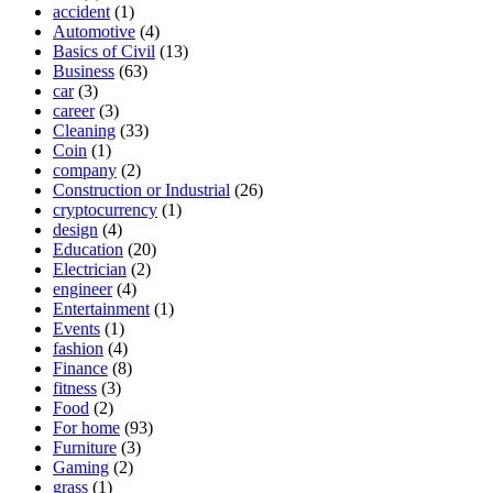
accident
(1)
Automotive
(4)
Basics of Civil
(13)
Business
(63)
car
(3)
career
(3)
Cleaning
(33)
Coin
(1)
company
(2)
Construction or Industrial
(26)
cryptocurrency
(1)
design
(4)
Education
(20)
Electrician
(2)
engineer
(4)
Entertainment
(1)
Events
(1)
fashion
(4)
Finance
(8)
fitness
(3)
Food
(2)
For home
(93)
Furniture
(3)
Gaming
(2)
grass
(1)