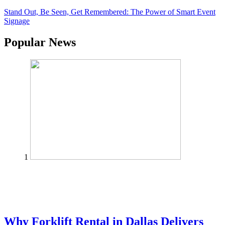
Stand Out, Be Seen, Get Remembered: The Power of Smart Event
Signage
Popular News
1
Why Forklift Rental in Dallas Delivers