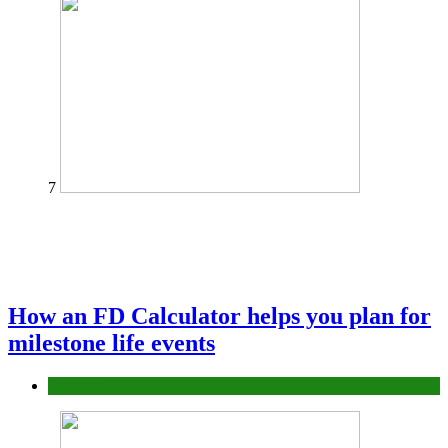
7
How an FD Calculator helps you plan for
milestone life events
Finance