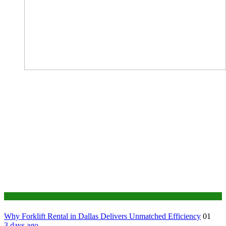
Business
Why Forklift Rental in Dallas Delivers Unmatched Efficiency
01
3 days ago