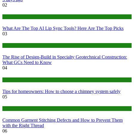
02
Tech
What Are The Top AI Lip Sync Tools? Here Are The Top Picks
03
Construction or Industrial
The Rise of Design-Build in Specialty Geotechnical Construction:
What GCs Need to Know
04
home
Tips for homeowners: How to choose a chimney system safely
05
fashion
Common Garment Stitching Defects and How to Prevent Them
with the Right Thread
06