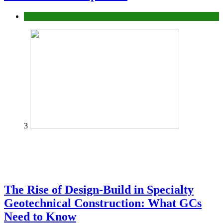
Tech
3
The Rise of Design-Build in Specialty
Geotechnical Construction: What GCs
Need to Know