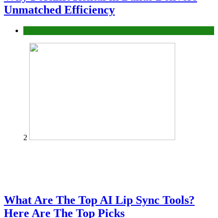
Unmatched Efficiency
Business
2
What Are The Top AI Lip Sync Tools?
Here Are The Top Picks