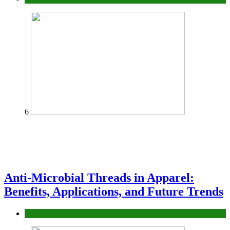
6
Anti-Microbial Threads in Apparel:
Benefits, Applications, and Future Trends
Tips