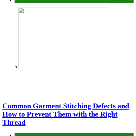
5
Common Garment Stitching Defects and
How to Prevent Them with the Right
Thread
fashion