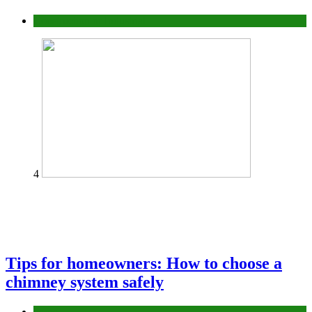
Construction or Industrial
4
Tips for homeowners: How to choose a
chimney system safely
home