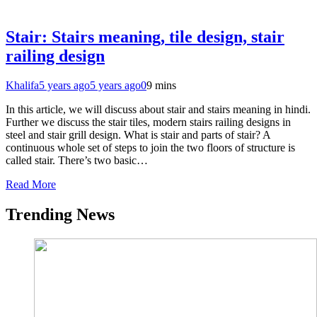
Stair: Stairs meaning, tile design, stair
railing design
Khalifa
5 years ago
5 years ago
0
9 mins
In this article, we will discuss about stair and stairs meaning in hindi.
Further we discuss the stair tiles, modern stairs railing designs in
steel and stair grill design. What is stair and parts of stair? A
continuous whole set of steps to join the two floors of structure is
called stair. There’s two basic…
Read More
Trending News