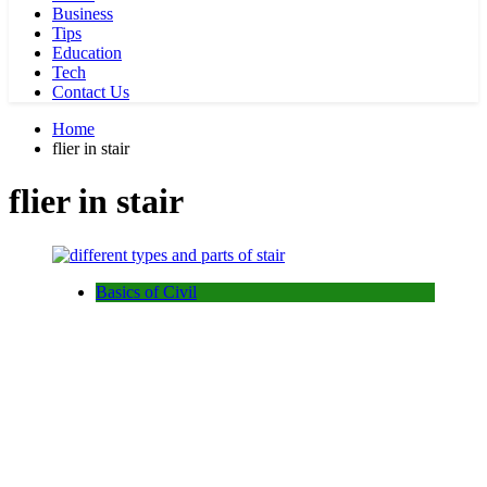
Business
Tips
Education
Tech
Contact Us
Home
flier in stair
flier in stair
Basics of Civil