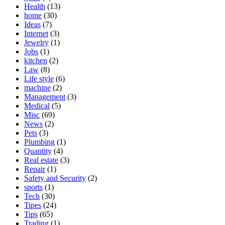
Health
(13)
home
(30)
Ideas
(7)
Internet
(3)
Jewelry
(1)
Jobs
(1)
kitchen
(2)
Law
(8)
Life style
(6)
machine
(2)
Management
(3)
Medical
(5)
Misc
(69)
News
(2)
Pets
(3)
Plumbing
(1)
Quantity
(4)
Real estate
(3)
Repair
(1)
Safety and Security
(2)
sports
(1)
Tech
(30)
Tipes
(24)
Tips
(65)
Trading
(1)