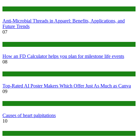
Tips
Anti-Microbial Threads in Apparel: Benefits, Applications, and
Future Trends
07
Finance
How an FD Calculator helps you plan for milestone life events
08
Tech
Top-Rated AI Poster Makers Which Offer Just As Much as Canva
09
Medical
Causes of heart palpitations
10
Tips