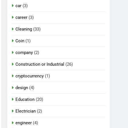
car
(3)
career
(3)
Cleaning
(33)
Coin
(1)
company
(2)
Construction or Industrial
(26)
cryptocurrency
(1)
design
(4)
Education
(20)
Electrician
(2)
engineer
(4)