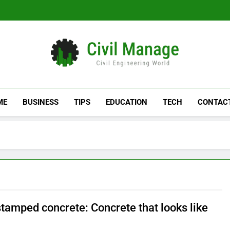
Civil Manage
Civil Engineering World
ME
BUSINESS
TIPS
EDUCATION
TECH
CONTAC
tamped concrete: Concrete that looks like