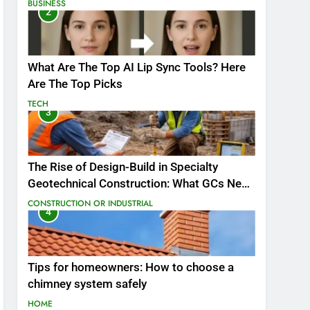
BUSINESS
2
What Are The Top AI Lip Sync Tools? Here
Are The Top Picks
TECH
3
The Rise of Design-Build in Specialty
Geotechnical Construction: What GCs Need
to Know
CONSTRUCTION OR INDUSTRIAL
4
Tips for homeowners: How to choose a
chimney system safely
HOME