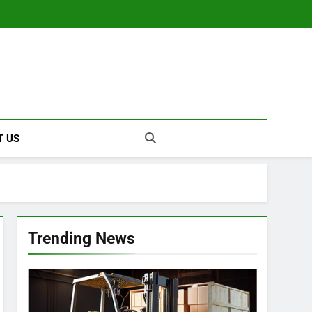
T US
Trending News