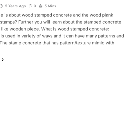
5 Years Ago
0
5 Mins
cle is about wood stamped concrete and the wood plank
stamps? Further you will learn about the stamped concrete
s like wooden piece. What is wood stamped concrete:
is used in variety of ways and it can have many patterns and
 The stamp concrete that has pattern/texture mimic with
…