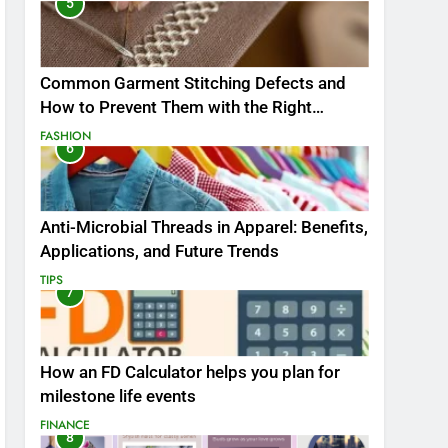
5
Common Garment Stitching Defects and
How to Prevent Them with the Right
Thread
FASHION
6
Anti-Microbial Threads in Apparel: Benefits,
Applications, and Future Trends
TIPS
7
How an FD Calculator helps you plan for
milestone life events
FINANCE
8