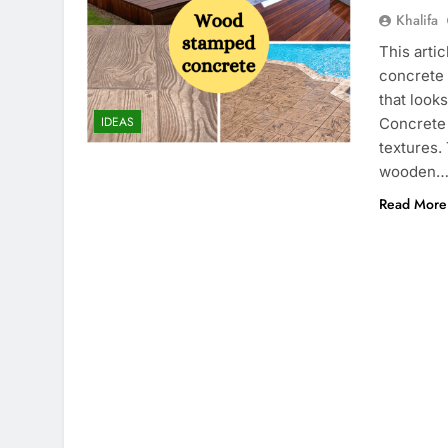
Khalifa
This arti
concrete 
that look
IDEAS
Concrete 
textures.
wooden
Read More