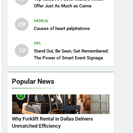
Offer Just As Much as Canva
MEDICAL
09
Causes of heart palpitations
TIPS
10
Stand Out, Be Seen, Get Remembered:
The Power of Smart Event Signage
Popular News
1
Why Forklift Rental in Dallas Delivers
Unmatched Efficiency