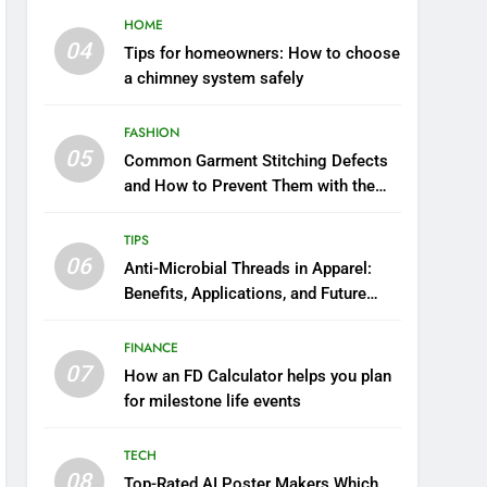
HOME
04
Tips for homeowners: How to choose
a chimney system safely
FASHION
05
Common Garment Stitching Defects
and How to Prevent Them with the
Right Thread
TIPS
06
Anti-Microbial Threads in Apparel:
Benefits, Applications, and Future
Trends
FINANCE
07
How an FD Calculator helps you plan
for milestone life events
TECH
08
Top-Rated AI Poster Makers Which