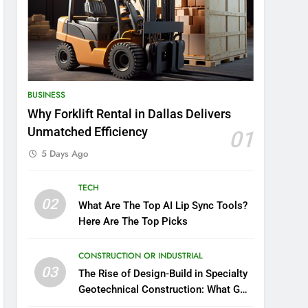
BUSINESS
Why Forklift Rental in Dallas Delivers
Unmatched Efficiency
01
5 Days Ago
TECH
02
What Are The Top AI Lip Sync Tools?
Here Are The Top Picks
CONSTRUCTION OR INDUSTRIAL
03
The Rise of Design-Build in Specialty
Geotechnical Construction: What GCs
Need to Know