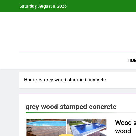
Skip
Saturday, August 8, 2026
to
content
HO
Home
grey wood stamped concrete
grey wood stamped concrete
Wood s
wood