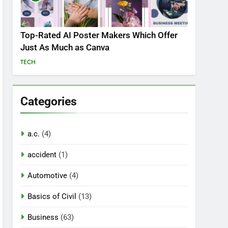
Top-Rated AI Poster Makers Which Offer
Just As Much as Canva
TECH
Categories
a.c.
(4)
accident
(1)
Automotive
(4)
Basics of Civil
(13)
Business
(63)