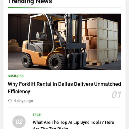
Trending News
BUSINESS
Why Forklift Rental in Dallas Delivers Unmatched
Efficiency
01
4 days ago
TECH
02
What Are The Top AI Lip Sync Tools? Here