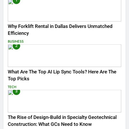
1
Why Forklift Rental in Dallas Delivers Unmatched
Efficiency
BUSINESS
2
What Are The Top AI Lip Sync Tools? Here Are The
Top Picks
TECH
3
The Rise of Design-Build in Specialty Geotechnical
Construction: What GCs Need to Know