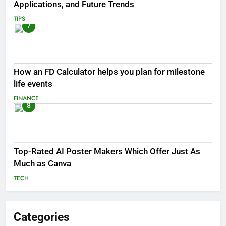
Applications, and Future Trends
TIPS
7
How an FD Calculator helps you plan for milestone
life events
FINANCE
8
Top-Rated AI Poster Makers Which Offer Just As
Much as Canva
TECH
Categories