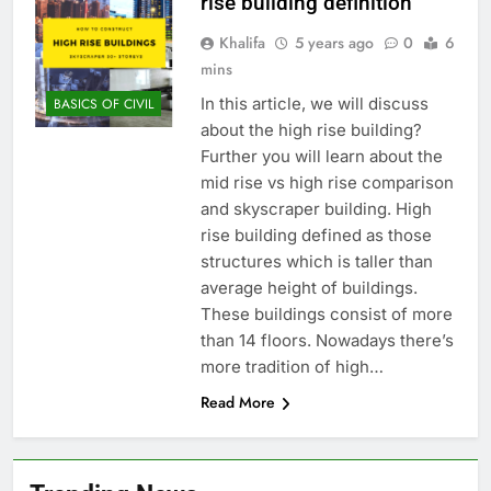
rise building definition
Khalifa
5 years ago
0
6
mins
In this article, we will discuss
BASICS OF CIVIL
about the high rise building?
Further you will learn about the
mid rise vs high rise comparison
and skyscraper building. High
rise building defined as those
structures which is taller than
average height of buildings.
These buildings consist of more
than 14 floors. Nowadays there’s
more tradition of high…
Read More