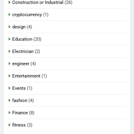
Construction or Industrial
(26)
cryptocurrency
(1)
design
(4)
Education
(20)
Electrician
(2)
engineer
(4)
Entertainment
(1)
Events
(1)
fashion
(4)
Finance
(8)
fitness
(3)