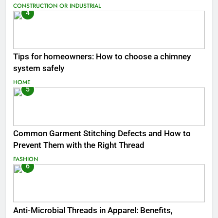
CONSTRUCTION OR INDUSTRIAL
4
Tips for homeowners: How to choose a chimney
system safely
HOME
5
Common Garment Stitching Defects and How to
Prevent Them with the Right Thread
FASHION
6
Anti-Microbial Threads in Apparel: Benefits,