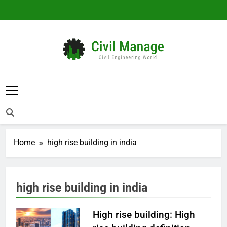
Skip
to
content
Civil Manage
Civil Engineering World
Home
high rise building in india
high rise building in india
High rise building: High