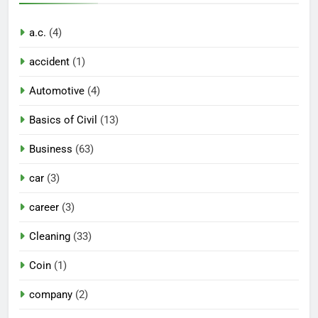
a.c.
(4)
accident
(1)
Automotive
(4)
Basics of Civil
(13)
Business
(63)
car
(3)
career
(3)
Cleaning
(33)
Coin
(1)
company
(2)