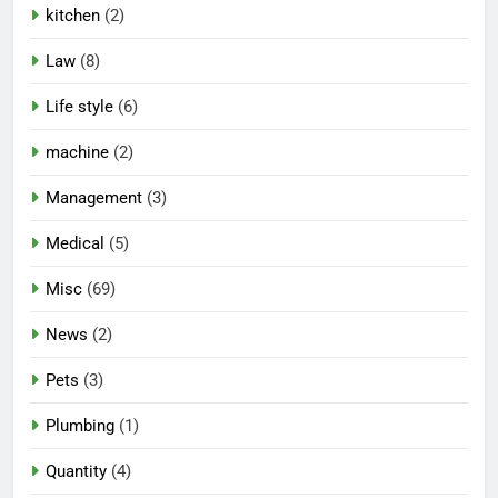
kitchen
(2)
Law
(8)
Life style
(6)
machine
(2)
Management
(3)
Medical
(5)
Misc
(69)
News
(2)
Pets
(3)
Plumbing
(1)
Quantity
(4)