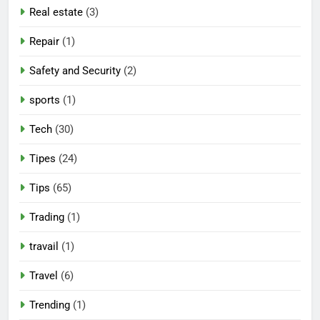
Real estate
(3)
Repair
(1)
Safety and Security
(2)
sports
(1)
Tech
(30)
Tipes
(24)
Tips
(65)
Trading
(1)
travail
(1)
Travel
(6)
Trending
(1)