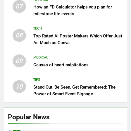
07
How an FD Calculator helps you plan for
milestone life events
TECH
08
Top-Rated AI Poster Makers Which Offer Just
As Much as Canva
MEDICAL
09
Causes of heart palpitations
TIPS
10
Stand Out, Be Seen, Get Remembered: The
Power of Smart Event Signage
Popular News