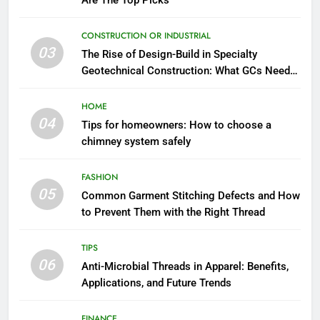
Are The Top Picks
CONSTRUCTION OR INDUSTRIAL
03
The Rise of Design-Build in Specialty
Geotechnical Construction: What GCs Need
to Know
HOME
04
Tips for homeowners: How to choose a
chimney system safely
FASHION
05
Common Garment Stitching Defects and How
to Prevent Them with the Right Thread
TIPS
06
Anti-Microbial Threads in Apparel: Benefits,
Applications, and Future Trends
FINANCE