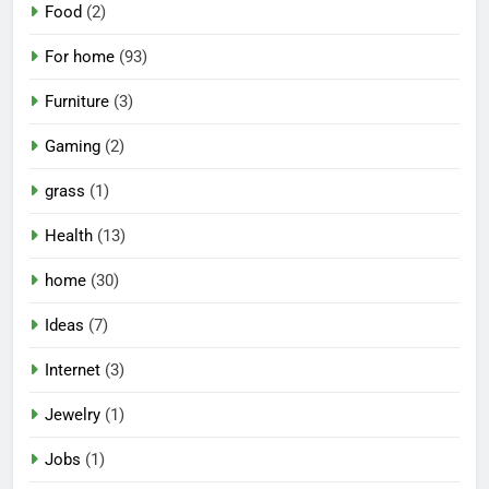
Food
(2)
For home
(93)
Furniture
(3)
Gaming
(2)
grass
(1)
Health
(13)
home
(30)
Ideas
(7)
Internet
(3)
Jewelry
(1)
Jobs
(1)