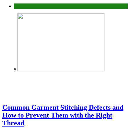
home
5
Common Garment Stitching Defects and
How to Prevent Them with the Right
Thread