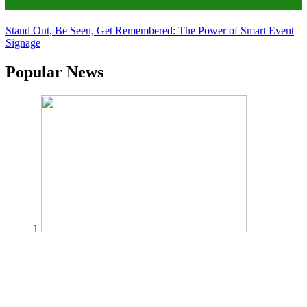
Tips
Stand Out, Be Seen, Get Remembered: The Power of Smart Event
Signage
Popular News
1