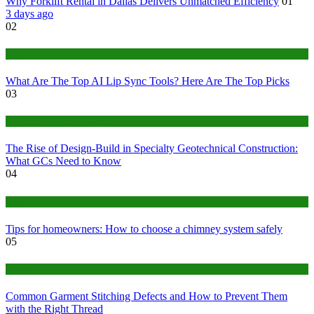
Why Forklift Rental in Dallas Delivers Unmatched Efficiency
01
3 days ago
02
Tech
What Are The Top AI Lip Sync Tools? Here Are The Top Picks
03
Construction or Industrial
The Rise of Design-Build in Specialty Geotechnical Construction:
What GCs Need to Know
04
home
Tips for homeowners: How to choose a chimney system safely
05
fashion
Common Garment Stitching Defects and How to Prevent Them
with the Right Thread