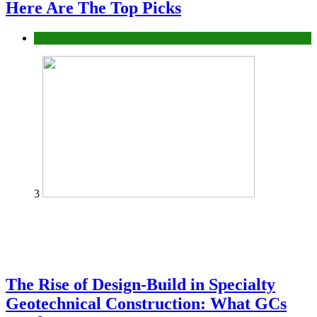
Here Are The Top Picks
Tech
3
The Rise of Design-Build in Specialty
Geotechnical Construction: What GCs