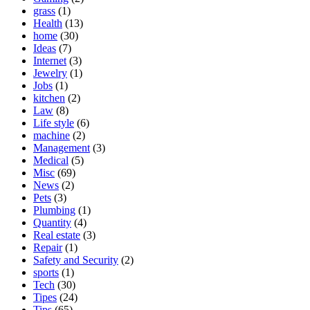
grass
(1)
Health
(13)
home
(30)
Ideas
(7)
Internet
(3)
Jewelry
(1)
Jobs
(1)
kitchen
(2)
Law
(8)
Life style
(6)
machine
(2)
Management
(3)
Medical
(5)
Misc
(69)
News
(2)
Pets
(3)
Plumbing
(1)
Quantity
(4)
Real estate
(3)
Repair
(1)
Safety and Security
(2)
sports
(1)
Tech
(30)
Tipes
(24)
Tips
(65)