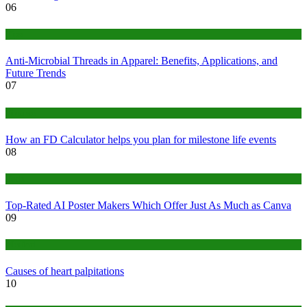
06
Tips
Anti-Microbial Threads in Apparel: Benefits, Applications, and
Future Trends
07
Finance
How an FD Calculator helps you plan for milestone life events
08
Tech
Top-Rated AI Poster Makers Which Offer Just As Much as Canva
09
Medical
Causes of heart palpitations
10