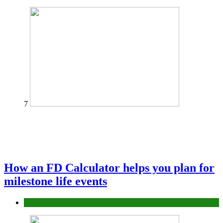
7
How an FD Calculator helps you plan for
milestone life events
Finance