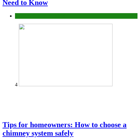
Need to Know
Construction or Industrial
4
Tips for homeowners: How to choose a
chimney system safely