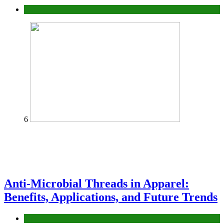
fashion
6
Anti-Microbial Threads in Apparel:
Benefits, Applications, and Future Trends
Tips