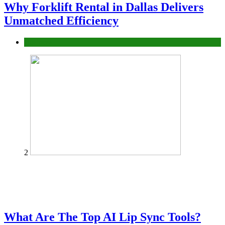
Why Forklift Rental in Dallas Delivers
Unmatched Efficiency
Business
2
What Are The Top AI Lip Sync Tools?