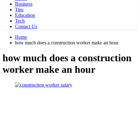
Business
Tips
Education
Tech
Contact Us
Home
how much does a construction worker make an hour
how much does a construction
worker make an hour