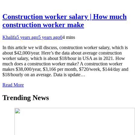
Construction worker salary | How much
construction worker make
Khalifa
5 years ago
5 years ago
0
4 mins
In this article we will discuss, construction worker salary, which is
about $42,000/year. Here’s the data about average construction
worker salary, which is about $18/hour in USA as in 2021. How
much does a construction worker make? A construction worker
makes $38,000/year, $3,166 per month, $720/week, $144/day and
$18/hourly on an average. Data is update…
Read More
Trending News