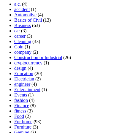
a.c.
(4)
accident
(1)
Automotive
(4)
Basics of Civil
(13)
Business
(63)
car
(3)
career
(3)
Cleaning
(33)
Coin
(1)
company
(2)
Construction or Industrial
(26)
cryptocurrency
(1)
design
(4)
Education
(20)
Electrician
(2)
engineer
(4)
Entertainment
(1)
Events
(1)
fashion
(4)
Finance
(8)
fitness
(3)
Food
(2)
For home
(93)
Furniture
(3)
Gaming
(2)