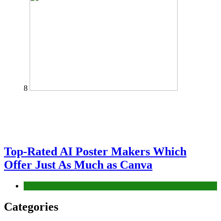
8
Top-Rated AI Poster Makers Which
Offer Just As Much as Canva
Tech
Categories