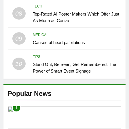
TECH
08
Top-Rated AI Poster Makers Which Offer Just
As Much as Canva
MEDICAL
09
Causes of heart palpitations
TIPS
10
Stand Out, Be Seen, Get Remembered: The
Power of Smart Event Signage
Popular News
1