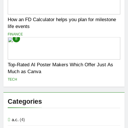
How an FD Calculator helps you plan for milestone
life events
FINANCE
8
Top-Rated AI Poster Makers Which Offer Just As
Much as Canva
TECH
Categories
a.c.
(4)