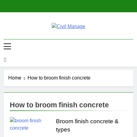
Skip
to
content
Civil Manage
Civil Engineering World
Home
How to broom finish concrete
How to broom finish concrete
Broom finish concrete &
types