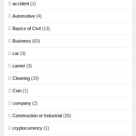
accident
(1)
Automotive
(4)
Basics of Civil
(13)
Business
(63)
car
(3)
career
(3)
Cleaning
(33)
Coin
(1)
company
(2)
Construction or Industrial
(26)
cryptocurrency
(1)