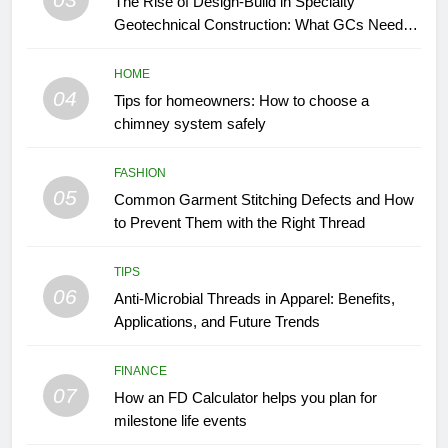
The Rise of Design-Build in Specialty
Geotechnical Construction: What GCs Need to
Know
HOME
04
Tips for homeowners: How to choose a
chimney system safely
FASHION
05
Common Garment Stitching Defects and How
to Prevent Them with the Right Thread
TIPS
06
Anti-Microbial Threads in Apparel: Benefits,
Applications, and Future Trends
FINANCE
07
How an FD Calculator helps you plan for
milestone life events