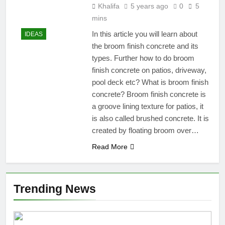
Khalifa
5 years ago
0
5
mins
In this article you will learn about
IDEAS
the broom finish concrete and its
types. Further how to do broom
finish concrete on patios, driveway,
pool deck etc? What is broom finish
concrete? Broom finish concrete is
a groove lining texture for patios, it
is also called brushed concrete. It is
created by floating broom over…
Read More
Trending News