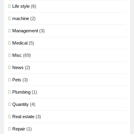
Life style
(6)
machine
(2)
Management
(3)
Medical
(5)
Misc
(69)
News
(2)
Pets
(3)
Plumbing
(1)
Quantity
(4)
Real estate
(3)
Repair
(1)