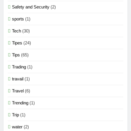
Safety and Security
(2)
sports
(1)
Tech
(30)
Tipes
(24)
Tips
(65)
Trading
(1)
travail
(1)
Travel
(6)
Trending
(1)
Trip
(1)
water
(2)