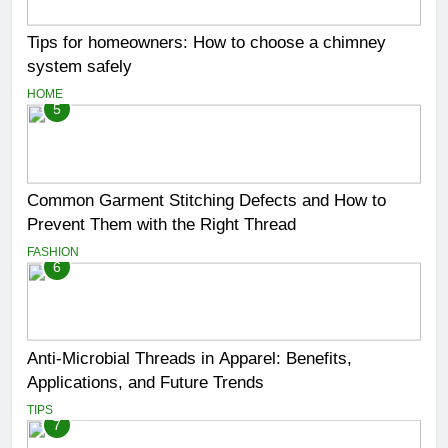
Tips for homeowners: How to choose a chimney
system safely
HOME
5
Common Garment Stitching Defects and How to
Prevent Them with the Right Thread
FASHION
6
Anti-Microbial Threads in Apparel: Benefits,
Applications, and Future Trends
TIPS
7