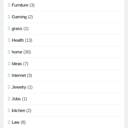
Furniture
(3)
Gaming
(2)
grass
(1)
Health
(13)
home
(30)
Ideas
(7)
Internet
(3)
Jewelry
(1)
Jobs
(1)
kitchen
(2)
Law
(8)