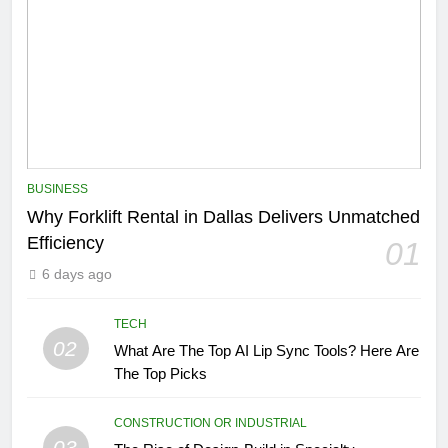
BUSINESS
Why Forklift Rental in Dallas Delivers Unmatched
Efficiency
01
6 days ago
TECH
02
What Are The Top AI Lip Sync Tools? Here Are
The Top Picks
CONSTRUCTION OR INDUSTRIAL
03