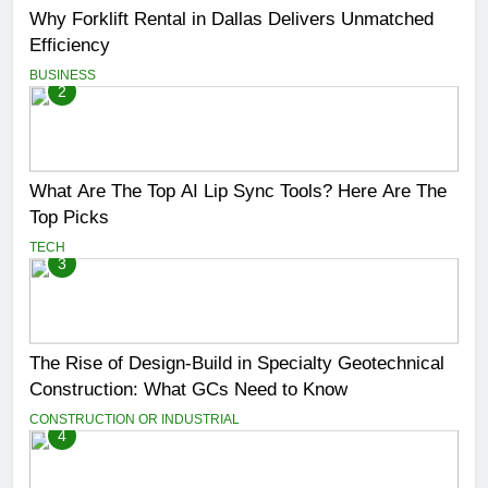
Why Forklift Rental in Dallas Delivers Unmatched
Efficiency
BUSINESS
2
What Are The Top AI Lip Sync Tools? Here Are The
Top Picks
TECH
3
The Rise of Design-Build in Specialty Geotechnical
Construction: What GCs Need to Know
CONSTRUCTION OR INDUSTRIAL
4