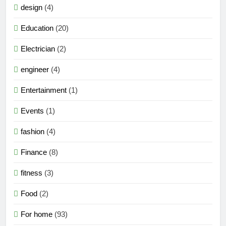
design
(4)
Education
(20)
Electrician
(2)
engineer
(4)
Entertainment
(1)
Events
(1)
fashion
(4)
Finance
(8)
fitness
(3)
Food
(2)
For home
(93)