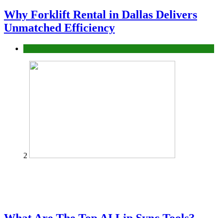
Why Forklift Rental in Dallas Delivers
Unmatched Efficiency
Business
2