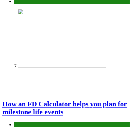
Tips
7
How an FD Calculator helps you plan for
milestone life events
Finance