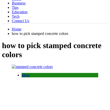
Business
Tips
Education
Tech
Contact Us
Home
how to pick stamped concrete colors
how to pick stamped concrete
colors
Ideas