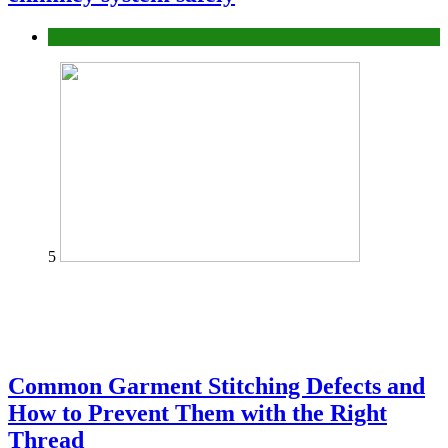
home
5
Common Garment Stitching Defects and
How to Prevent Them with the Right
Thread