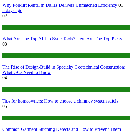
Why Forklift Rental in Dallas Delivers Unmatched Efficiency
01
5 days ago
02
Tech
What Are The Top AI Lip Sync Tools? Here Are The Top Picks
03
Construction or Industrial
The Rise of Design-Build in Specialty Geotechnical Construction:
What GCs Need to Know
04
home
Tips for homeowners: How to choose a chimney system safely
05
fashion
Common Garment Stitching Defects and How to Prevent Them