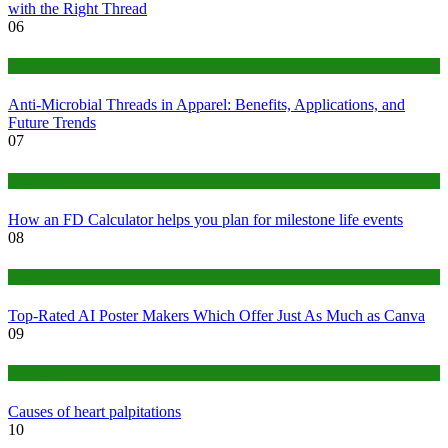
with the Right Thread
06
Tips
Anti-Microbial Threads in Apparel: Benefits, Applications, and
Future Trends
07
Finance
How an FD Calculator helps you plan for milestone life events
08
Tech
Top-Rated AI Poster Makers Which Offer Just As Much as Canva
09
Medical
Causes of heart palpitations
10