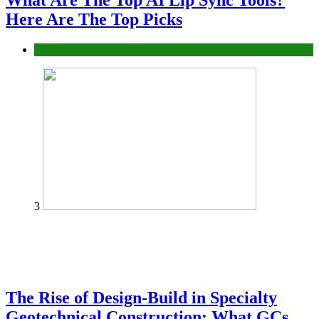
What Are The Top AI Lip Sync Tools?
Here Are The Top Picks
Tech
3
The Rise of Design-Build in Specialty
Geotechnical Construction: What GCs