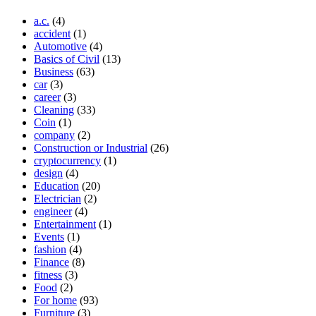
a.c.
(4)
accident
(1)
Automotive
(4)
Basics of Civil
(13)
Business
(63)
car
(3)
career
(3)
Cleaning
(33)
Coin
(1)
company
(2)
Construction or Industrial
(26)
cryptocurrency
(1)
design
(4)
Education
(20)
Electrician
(2)
engineer
(4)
Entertainment
(1)
Events
(1)
fashion
(4)
Finance
(8)
fitness
(3)
Food
(2)
For home
(93)
Furniture
(3)