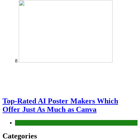
8
Top-Rated AI Poster Makers Which
Offer Just As Much as Canva
Tech
Categories