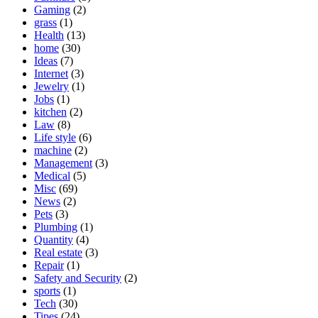
Gaming
(2)
grass
(1)
Health
(13)
home
(30)
Ideas
(7)
Internet
(3)
Jewelry
(1)
Jobs
(1)
kitchen
(2)
Law
(8)
Life style
(6)
machine
(2)
Management
(3)
Medical
(5)
Misc
(69)
News
(2)
Pets
(3)
Plumbing
(1)
Quantity
(4)
Real estate
(3)
Repair
(1)
Safety and Security
(2)
sports
(1)
Tech
(30)
Tipes
(24)