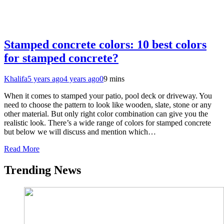
Stamped concrete colors: 10 best colors
for stamped concrete?
Khalifa
5 years ago
4 years ago
0
9 mins
When it comes to stamped your patio, pool deck or driveway. You
need to choose the pattern to look like wooden, slate, stone or any
other material. But only right color combination can give you the
realistic look. There’s a wide range of colors for stamped concrete
but below we will discuss and mention which…
Read More
Trending News