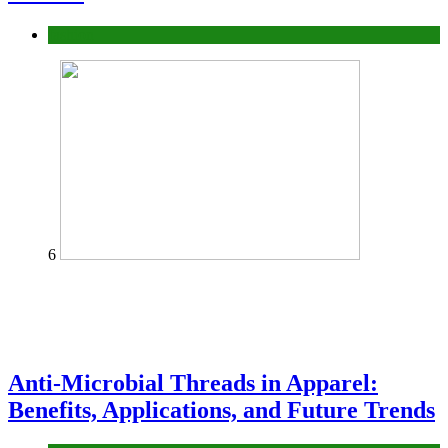
fashion
6
Anti-Microbial Threads in Apparel:
Benefits, Applications, and Future Trends