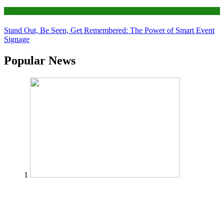
Tips
Stand Out, Be Seen, Get Remembered: The Power of Smart Event
Signage
Popular News
1