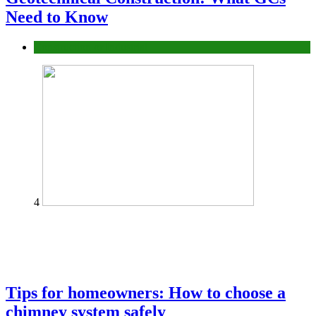
Need to Know
Construction or Industrial
4
Tips for homeowners: How to choose a
chimney system safely