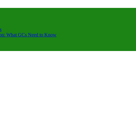
s
ction: What GCs Need to Know