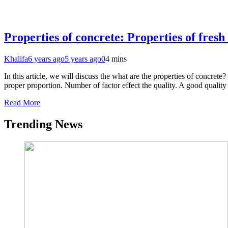
Properties of concrete: Properties of fresh
Khalifa
6 years ago
5 years ago
0
4 mins
In this article, we will discuss the what are the properties of concre
proper proportion. Number of factor effect the quality. A good quality
Read More
Trending News