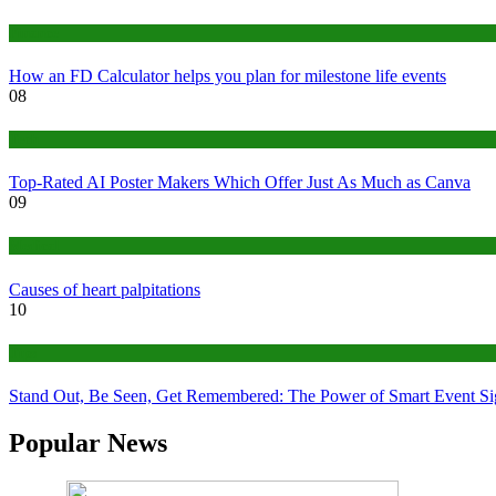
Finance
How an FD Calculator helps you plan for milestone life events
08
Tech
Top-Rated AI Poster Makers Which Offer Just As Much as Canva
09
Medical
Causes of heart palpitations
10
Tips
Stand Out, Be Seen, Get Remembered: The Power of Smart Event S
Popular News