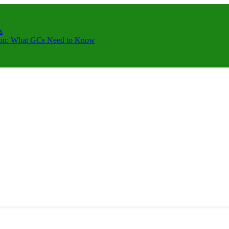
s
ction: What GCs Need to Know