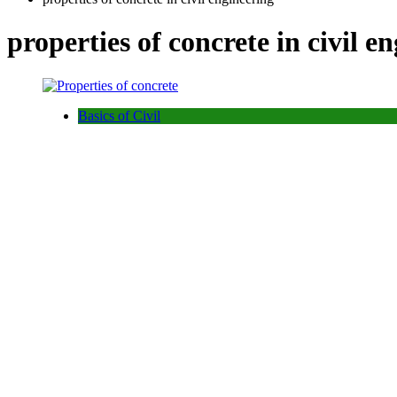
properties of concrete in civil e
Basics of Civil