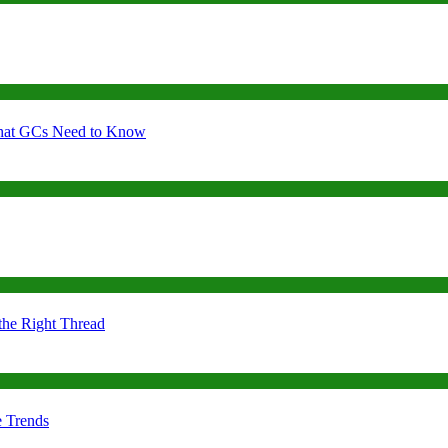
 What GCs Need to Know
the Right Thread
e Trends