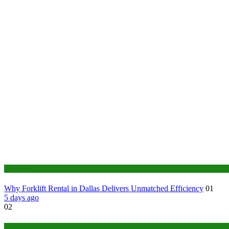
Business
Why Forklift Rental in Dallas Delivers Unmatched Efficiency
01
5 days ago
02
Tech