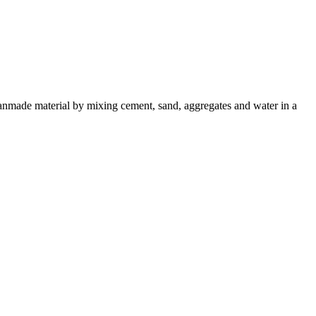
a manmade material by mixing cement, sand, aggregates and water in a