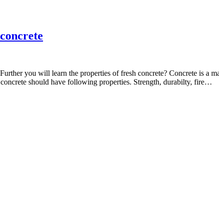
 concrete
te? Further you will learn the properties of fresh concrete? Concrete is 
 concrete should have following properties. Strength, durabilty, fire…