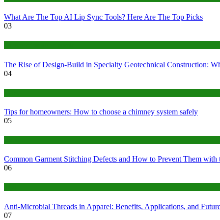
What Are The Top AI Lip Sync Tools? Here Are The Top Picks
03
Construction or Industrial
The Rise of Design-Build in Specialty Geotechnical Construction:
04
home
Tips for homeowners: How to choose a chimney system safely
05
fashion
Common Garment Stitching Defects and How to Prevent Them with 
06
Tips
Anti-Microbial Threads in Apparel: Benefits, Applications, and Futur
07