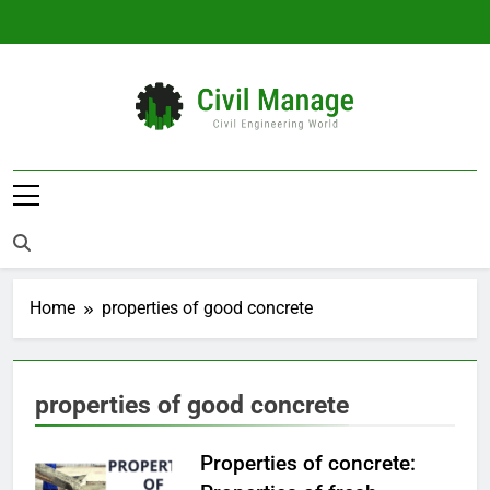
Skip
to
content
Civil Manage
Civil Engineering World
Home
properties of good concrete
properties of good concrete
Properties of concrete: