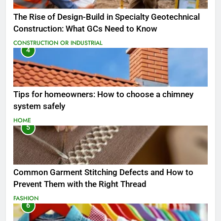
The Rise of Design-Build in Specialty Geotechnical
Construction: What GCs Need to Know
CONSTRUCTION OR INDUSTRIAL
4
Tips for homeowners: How to choose a chimney
system safely
HOME
5
Common Garment Stitching Defects and How to
Prevent Them with the Right Thread
FASHION
6