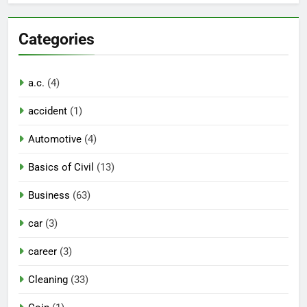
Categories
a.c.
(4)
accident
(1)
Automotive
(4)
Basics of Civil
(13)
Business
(63)
car
(3)
career
(3)
Cleaning
(33)