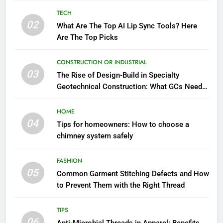
TECH
02
What Are The Top AI Lip Sync Tools? Here
Are The Top Picks
CONSTRUCTION OR INDUSTRIAL
03
The Rise of Design-Build in Specialty
Geotechnical Construction: What GCs Need
to Know
HOME
04
Tips for homeowners: How to choose a
chimney system safely
FASHION
05
Common Garment Stitching Defects and How
to Prevent Them with the Right Thread
TIPS
06