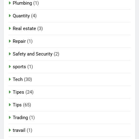
Plumbing
(1)
Quantity
(4)
Real estate
(3)
Repair
(1)
Safety and Security
(2)
sports
(1)
Tech
(30)
Tipes
(24)
Tips
(65)
Trading
(1)
travail
(1)