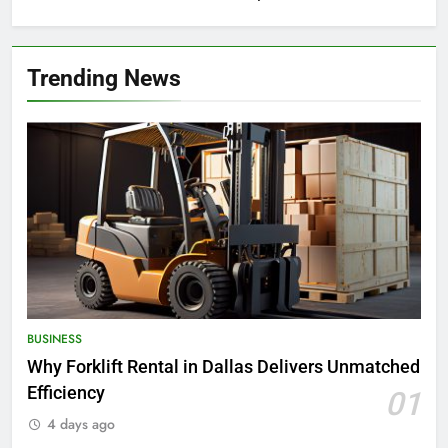
Trending News
BUSINESS
Why Forklift Rental in Dallas Delivers Unmatched
Efficiency
01
4 days ago