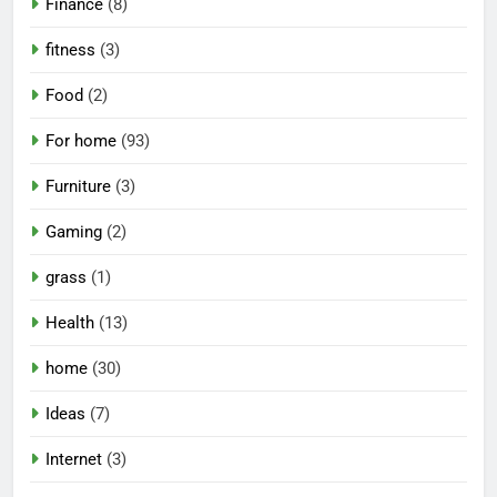
Finance
(8)
fitness
(3)
Food
(2)
For home
(93)
Furniture
(3)
Gaming
(2)
grass
(1)
Health
(13)
home
(30)
Ideas
(7)
Internet
(3)