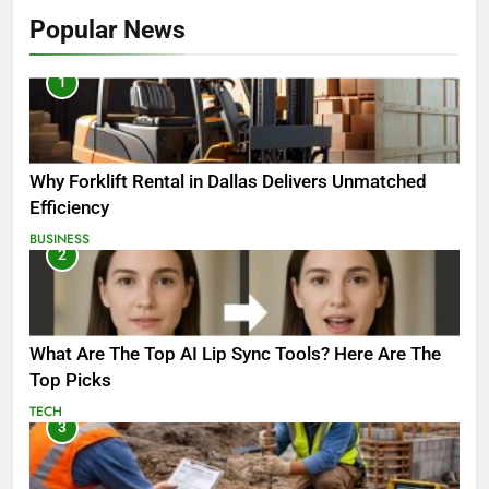
Popular News
1
Why Forklift Rental in Dallas Delivers Unmatched
Efficiency
BUSINESS
2
What Are The Top AI Lip Sync Tools? Here Are The
Top Picks
TECH
3