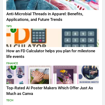
Anti-Microbial Threads in Apparel: Benefits,
Applications, and Future Trends
TIPS
7
How an FD Calculator helps you plan for milestone
life events
FINANCE
8
Top-Rated AI Poster Makers Which Offer Just As
Much as Canva
TECH