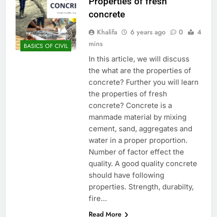
Properties of fresh
concrete
Khalifa
6 years ago
0
4
mins
BASICS OF CIVIL
In this article, we will discuss
the what are the properties of
concrete? Further you will learn
the properties of fresh
concrete? Concrete is a
manmade material by mixing
cement, sand, aggregates and
water in a proper proportion.
Number of factor effect the
quality. A good quality concrete
should have following
properties. Strength, durabilty,
fire…
Read More