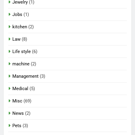
Jewelry
(1)
Jobs
(1)
kitchen
(2)
Law
(8)
Life style
(6)
machine
(2)
Management
(3)
Medical
(5)
Misc
(69)
News
(2)
Pets
(3)