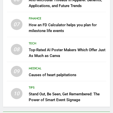
Anti-Microbial Threads in Apparel: Benefits,
Applications, and Future Trends
FINANCE
07
How an FD Calculator helps you plan for
milestone life events
TECH
08
Top-Rated AI Poster Makers Which Offer Just
As Much as Canva
MEDICAL
09
Causes of heart palpitations
TIPS
10
Stand Out, Be Seen, Get Remembered: The
Power of Smart Event Signage