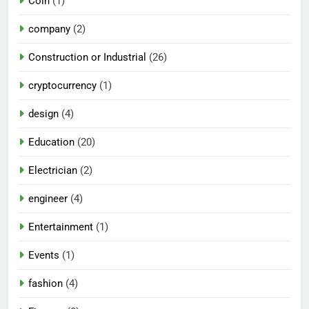
Coin
(1)
company
(2)
Construction or Industrial
(26)
cryptocurrency
(1)
design
(4)
Education
(20)
Electrician
(2)
engineer
(4)
Entertainment
(1)
Events
(1)
fashion
(4)