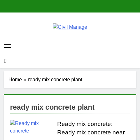
Skip
to
content
Civil Manage
Civil Engineering World
Home
ready mix concrete plant
ready mix concrete plant
Ready mix concrete:
Ready mix concrete near