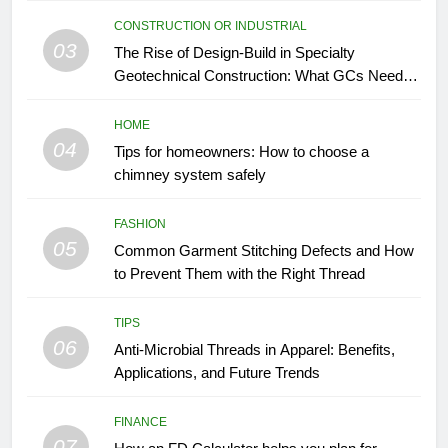
CONSTRUCTION OR INDUSTRIAL
03
The Rise of Design-Build in Specialty
Geotechnical Construction: What GCs Need to
Know
HOME
04
Tips for homeowners: How to choose a
chimney system safely
FASHION
05
Common Garment Stitching Defects and How
to Prevent Them with the Right Thread
TIPS
06
Anti-Microbial Threads in Apparel: Benefits,
Applications, and Future Trends
FINANCE
07