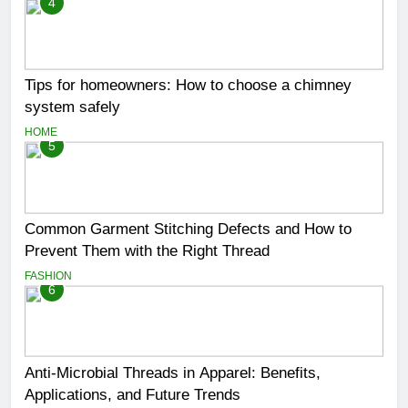
4
Tips for homeowners: How to choose a chimney
system safely
HOME
5
Common Garment Stitching Defects and How to
Prevent Them with the Right Thread
FASHION
6
Anti-Microbial Threads in Apparel: Benefits,
Applications, and Future Trends