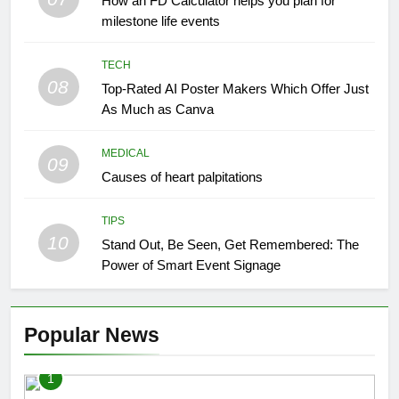
How an FD Calculator helps you plan for
milestone life events
TECH
08
Top-Rated AI Poster Makers Which Offer Just
As Much as Canva
MEDICAL
09
Causes of heart palpitations
TIPS
10
Stand Out, Be Seen, Get Remembered: The
Power of Smart Event Signage
Popular News
1