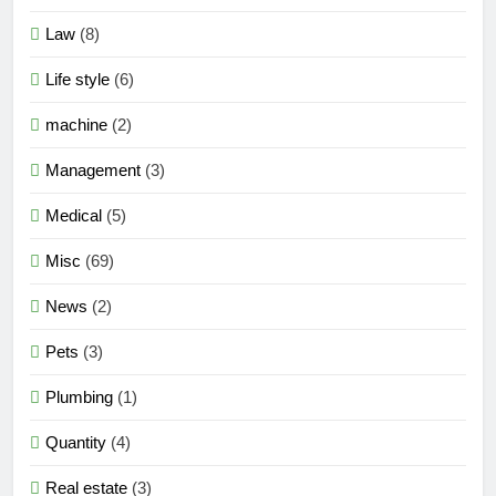
Law
(8)
Life style
(6)
machine
(2)
Management
(3)
Medical
(5)
Misc
(69)
News
(2)
Pets
(3)
Plumbing
(1)
Quantity
(4)
Real estate
(3)