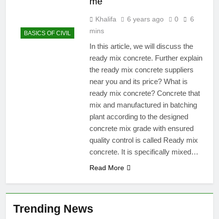
me
Khalifa
6 years ago
0
6
mins
BASICS OF CIVIL
In this article, we will discuss the
ready mix concrete. Further explain
the ready mix concrete suppliers
near you and its price? What is
ready mix concrete? Concrete that
mix and manufactured in batching
plant according to the designed
concrete mix grade with ensured
quality control is called Ready mix
concrete. It is specifically mixed…
Read More
Trending News