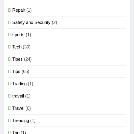
Repair
(1)
Safety and Security
(2)
sports
(1)
Tech
(30)
Tipes
(24)
Tips
(65)
Trading
(1)
travail
(1)
Travel
(6)
Trending
(1)
Trip
(1)