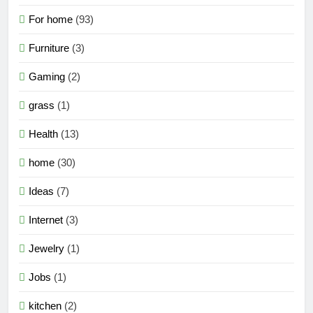
For home
(93)
Furniture
(3)
Gaming
(2)
grass
(1)
Health
(13)
home
(30)
Ideas
(7)
Internet
(3)
Jewelry
(1)
Jobs
(1)
kitchen
(2)