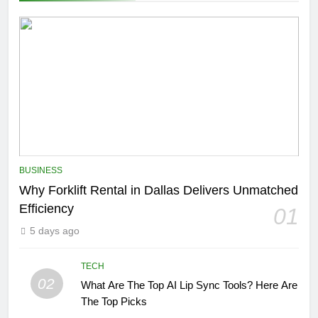
BUSINESS
Why Forklift Rental in Dallas Delivers Unmatched
Efficiency
01
5 days ago
TECH
02
What Are The Top AI Lip Sync Tools? Here Are
The Top Picks