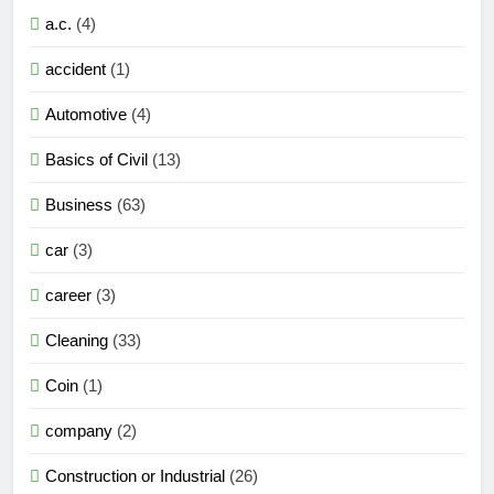
a.c.
(4)
accident
(1)
Automotive
(4)
Basics of Civil
(13)
Business
(63)
car
(3)
career
(3)
Cleaning
(33)
Coin
(1)
company
(2)
Construction or Industrial
(26)