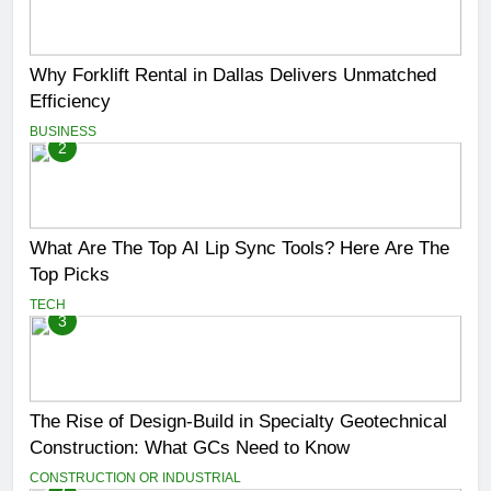
Why Forklift Rental in Dallas Delivers Unmatched
Efficiency
BUSINESS
2
What Are The Top AI Lip Sync Tools? Here Are The
Top Picks
TECH
3
The Rise of Design-Build in Specialty Geotechnical
Construction: What GCs Need to Know
CONSTRUCTION OR INDUSTRIAL