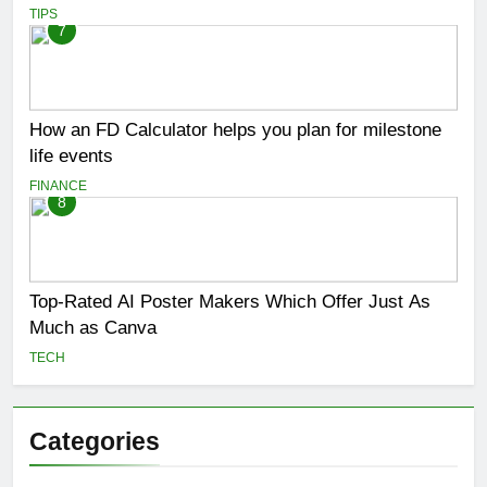
TIPS
7
How an FD Calculator helps you plan for milestone
life events
FINANCE
8
Top-Rated AI Poster Makers Which Offer Just As
Much as Canva
TECH
Categories