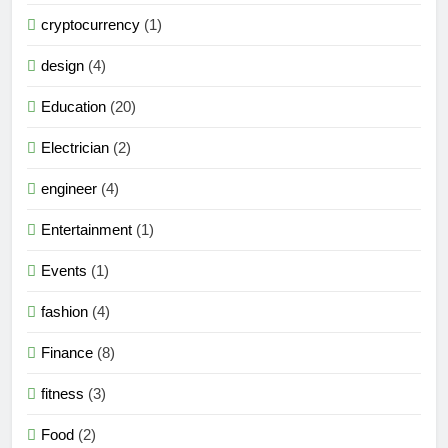
cryptocurrency
(1)
design
(4)
Education
(20)
Electrician
(2)
engineer
(4)
Entertainment
(1)
Events
(1)
fashion
(4)
Finance
(8)
fitness
(3)
Food
(2)