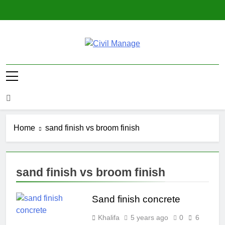
Skip
to
content
Civil Manage
Civil Engineering World
Home
sand finish vs broom finish
sand finish vs broom finish
Sand finish concrete
Khalifa
5 years ago
0
6