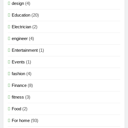
design
(4)
Education
(20)
Electrician
(2)
engineer
(4)
Entertainment
(1)
Events
(1)
fashion
(4)
Finance
(8)
fitness
(3)
Food
(2)
For home
(93)