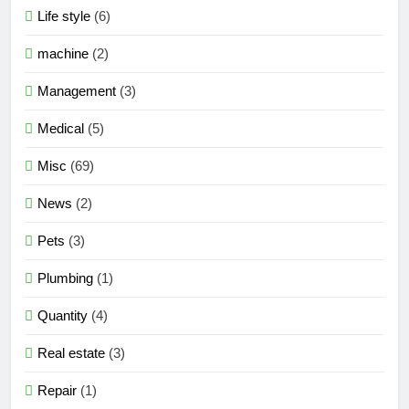
Life style
(6)
machine
(2)
Management
(3)
Medical
(5)
Misc
(69)
News
(2)
Pets
(3)
Plumbing
(1)
Quantity
(4)
Real estate
(3)
Repair
(1)