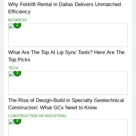
Why Forklift Rental in Dallas Delivers Unmatched
Efficiency
BUSINESS
2
What Are The Top AI Lip Sync Tools? Here Are The
Top Picks
TECH
3
The Rise of Design-Build in Specialty Geotechnical
Construction: What GCs Need to Know
CONSTRUCTION OR INDUSTRIAL
4