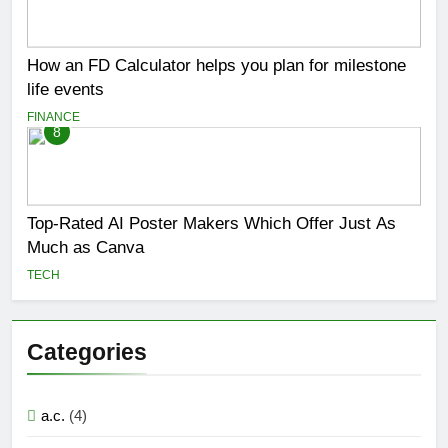
How an FD Calculator helps you plan for milestone
life events
FINANCE
8
Top-Rated AI Poster Makers Which Offer Just As
Much as Canva
TECH
Categories
a.c.
(4)