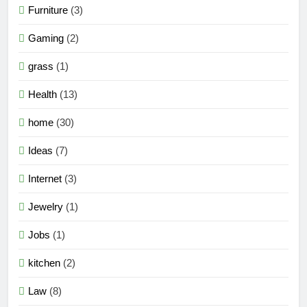
Furniture
(3)
Gaming
(2)
grass
(1)
Health
(13)
home
(30)
Ideas
(7)
Internet
(3)
Jewelry
(1)
Jobs
(1)
kitchen
(2)
Law
(8)