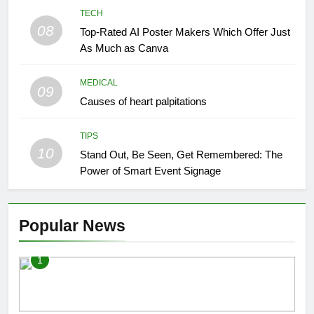
TECH
08
Top-Rated AI Poster Makers Which Offer Just
As Much as Canva
MEDICAL
09
Causes of heart palpitations
TIPS
10
Stand Out, Be Seen, Get Remembered: The
Power of Smart Event Signage
Popular News
1