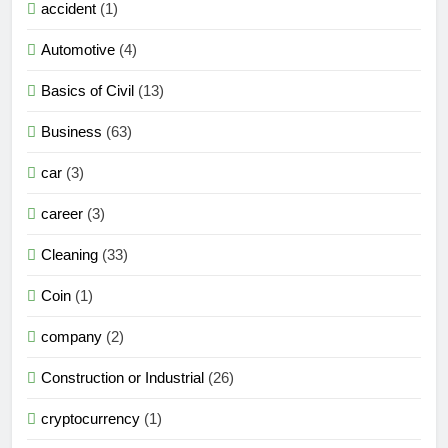
accident
(1)
Automotive
(4)
Basics of Civil
(13)
Business
(63)
car
(3)
career
(3)
Cleaning
(33)
Coin
(1)
company
(2)
Construction or Industrial
(26)
cryptocurrency
(1)