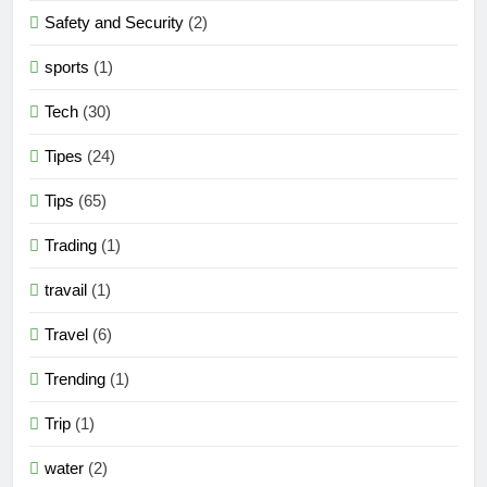
Safety and Security
(2)
sports
(1)
Tech
(30)
Tipes
(24)
Tips
(65)
Trading
(1)
travail
(1)
Travel
(6)
Trending
(1)
Trip
(1)
water
(2)