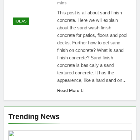
mins
This post is all about sand finish
concrete. Here we will explain
IDEAS
about the sand wash finish
concrete for patios, floors and pool
decks. Further how to get sand
finish on concrete? What is sand
finish concrete? Sand finish
concrete is basically a sand
textured concrete. It has the
appearence, like a hard sand on…
Read More
Trending News