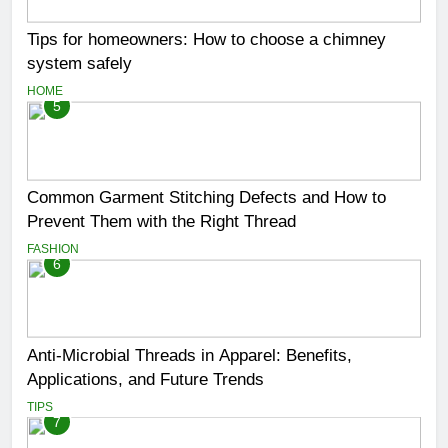
Tips for homeowners: How to choose a chimney
system safely
HOME
5
Common Garment Stitching Defects and How to
Prevent Them with the Right Thread
FASHION
6
Anti-Microbial Threads in Apparel: Benefits,
Applications, and Future Trends
TIPS
7