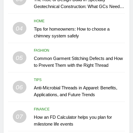
Geotechnical Construction: What GCs Need to
Know
HOME
04
Tips for homeowners: How to choose a
chimney system safely
FASHION
05
Common Garment Stitching Defects and How
to Prevent Them with the Right Thread
TIPS
06
Anti-Microbial Threads in Apparel: Benefits,
Applications, and Future Trends
FINANCE
07
How an FD Calculator helps you plan for
milestone life events