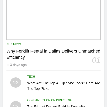
BUSINESS
Why Forklift Rental in Dallas Delivers Unmatched
Efficiency
01
3 days ago
TECH
02
What Are The Top AI Lip Sync Tools? Here Are
The Top Picks
CONSTRUCTION OR INDUSTRIAL
03
The Rise of Design-Build in Specialty