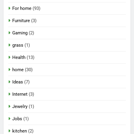
For home
(93)
Furniture
(3)
Gaming
(2)
grass
(1)
Health
(13)
home
(30)
Ideas
(7)
Internet
(3)
Jewelry
(1)
Jobs
(1)
kitchen
(2)