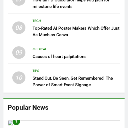
How an FD Calculator helps you plan for
milestone life events
TECH
08
Top-Rated AI Poster Makers Which Offer Just
As Much as Canva
MEDICAL
09
Causes of heart palpitations
TIPS
10
Stand Out, Be Seen, Get Remembered: The
Power of Smart Event Signage
Popular News
1