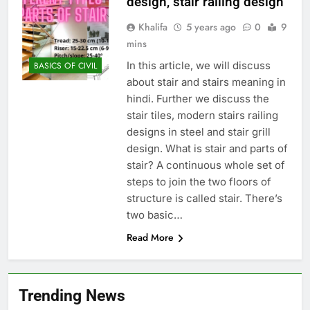
design, stair railing design
Khalifa
5 years ago
0
9
mins
In this article, we will discuss
BASICS OF CIVIL
about stair and stairs meaning in
hindi. Further we discuss the
stair tiles, modern stairs railing
designs in steel and stair grill
design. What is stair and parts of
stair? A continuous whole set of
steps to join the two floors of
structure is called stair. There’s
two basic…
Read More
Trending News