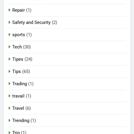
Repair
(1)
Safety and Security
(2)
sports
(1)
Tech
(30)
Tipes
(24)
Tips
(65)
Trading
(1)
travail
(1)
Travel
(6)
Trending
(1)
Trip
(1)