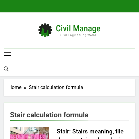
Skip
to
content
Civil Manage
Civil Engineering World
Home
Stair calculation formula
Stair calculation formula
Stair: Stairs meaning, tile