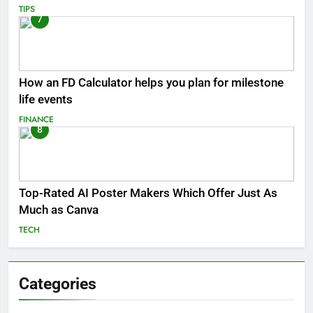
TIPS
7
How an FD Calculator helps you plan for milestone
life events
FINANCE
8
Top-Rated AI Poster Makers Which Offer Just As
Much as Canva
TECH
Categories