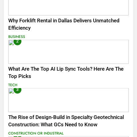
Why Forklift Rental in Dallas Delivers Unmatched
Efficiency
BUSINESS
2
What Are The Top AI Lip Sync Tools? Here Are The
Top Picks
TECH
3
The Rise of Design-Build in Specialty Geotechnical
Construction: What GCs Need to Know
CONSTRUCTION OR INDUSTRIAL