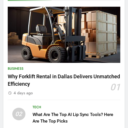
BUSINESS
Why Forklift Rental in Dallas Delivers Unmatched
Efficiency
01
4 days ago
TECH
02
What Are The Top AI Lip Sync Tools? Here
Are The Top Picks