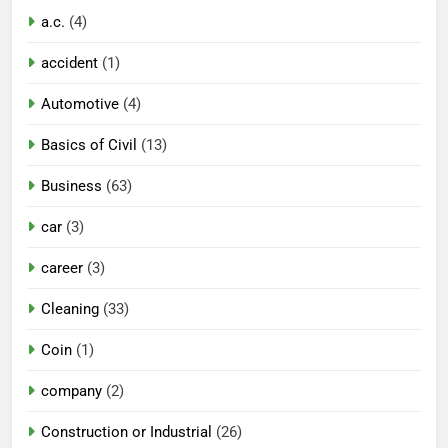
a.c.
(4)
accident
(1)
Automotive
(4)
Basics of Civil
(13)
Business
(63)
car
(3)
career
(3)
Cleaning
(33)
Coin
(1)
company
(2)
Construction or Industrial
(26)