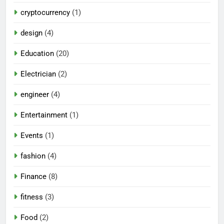
cryptocurrency
(1)
design
(4)
Education
(20)
Electrician
(2)
engineer
(4)
Entertainment
(1)
Events
(1)
fashion
(4)
Finance
(8)
fitness
(3)
Food
(2)