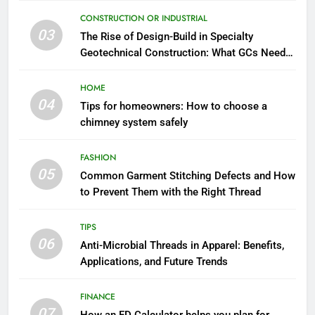
CONSTRUCTION OR INDUSTRIAL
03
The Rise of Design-Build in Specialty
Geotechnical Construction: What GCs Need
to Know
HOME
04
Tips for homeowners: How to choose a
chimney system safely
FASHION
05
Common Garment Stitching Defects and How
to Prevent Them with the Right Thread
TIPS
06
Anti-Microbial Threads in Apparel: Benefits,
Applications, and Future Trends
FINANCE
07