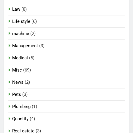
Law
(8)
Life style
(6)
machine
(2)
Management
(3)
Medical
(5)
Misc
(69)
News
(2)
Pets
(3)
Plumbing
(1)
Quantity
(4)
Real estate
(3)