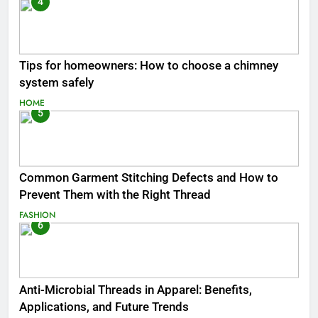
4
Tips for homeowners: How to choose a chimney
system safely
HOME
5
Common Garment Stitching Defects and How to
Prevent Them with the Right Thread
FASHION
6
Anti-Microbial Threads in Apparel: Benefits,
Applications, and Future Trends