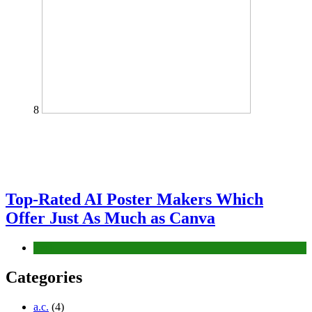
8
Top-Rated AI Poster Makers Which
Offer Just As Much as Canva
Tech
Categories
a.c.
(4)