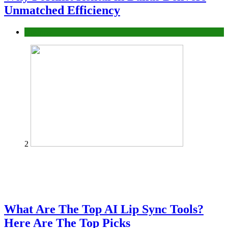
Unmatched Efficiency
Business
2
What Are The Top AI Lip Sync Tools?
Here Are The Top Picks