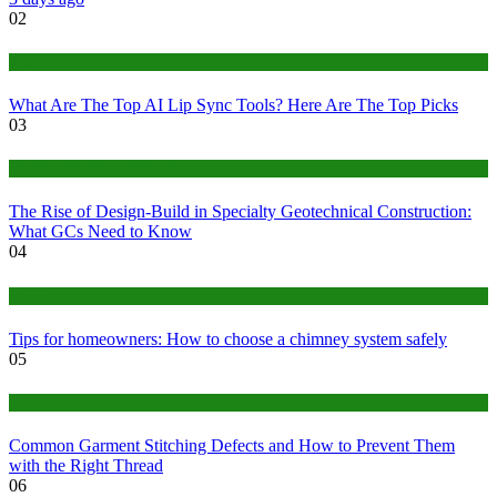
02
Tech
What Are The Top AI Lip Sync Tools? Here Are The Top Picks
03
Construction or Industrial
The Rise of Design-Build in Specialty Geotechnical Construction:
What GCs Need to Know
04
home
Tips for homeowners: How to choose a chimney system safely
05
fashion
Common Garment Stitching Defects and How to Prevent Them
with the Right Thread
06