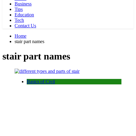
Business
Tips
Education
Tech
Contact Us
Home
stair part names
stair part names
Basics of Civil