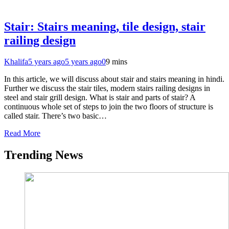
Stair: Stairs meaning, tile design, stair
railing design
Khalifa
5 years ago
5 years ago
0
9 mins
In this article, we will discuss about stair and stairs meaning in hindi.
Further we discuss the stair tiles, modern stairs railing designs in
steel and stair grill design. What is stair and parts of stair? A
continuous whole set of steps to join the two floors of structure is
called stair. There’s two basic…
Read More
Trending News