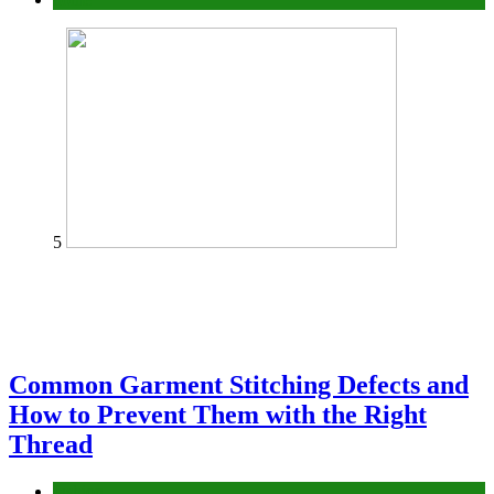
5
Common Garment Stitching Defects and
How to Prevent Them with the Right
Thread
fashion