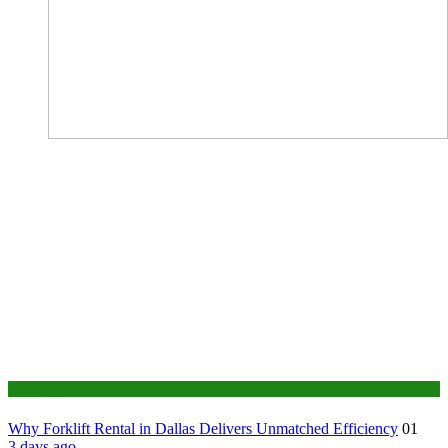
Business
Why Forklift Rental in Dallas Delivers Unmatched Efficiency
01
3 days ago