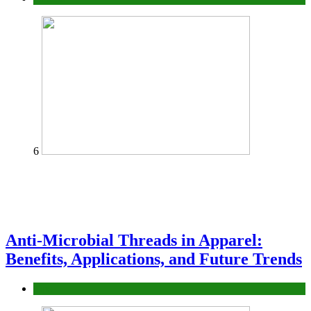
6
Anti-Microbial Threads in Apparel:
Benefits, Applications, and Future Trends
Tips