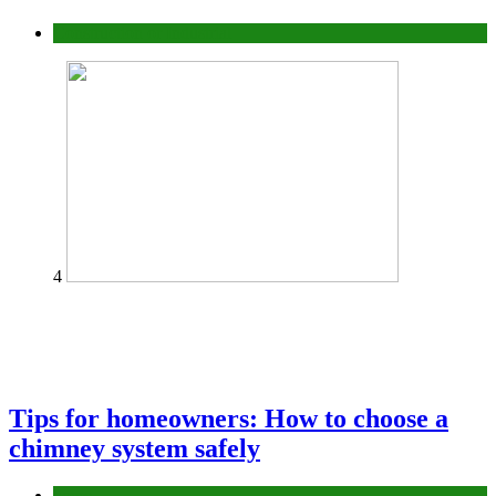
Construction or Industrial
4
Tips for homeowners: How to choose a
chimney system safely
home