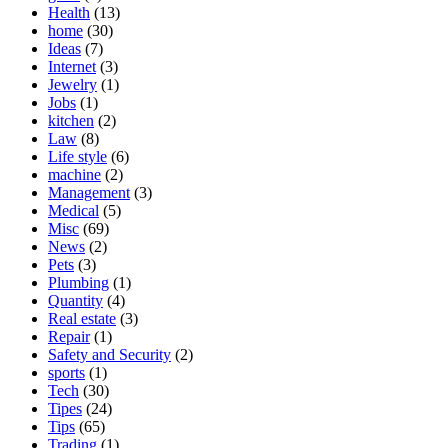
Health
(13)
home
(30)
Ideas
(7)
Internet
(3)
Jewelry
(1)
Jobs
(1)
kitchen
(2)
Law
(8)
Life style
(6)
machine
(2)
Management
(3)
Medical
(5)
Misc
(69)
News
(2)
Pets
(3)
Plumbing
(1)
Quantity
(4)
Real estate
(3)
Repair
(1)
Safety and Security
(2)
sports
(1)
Tech
(30)
Tipes
(24)
Tips
(65)
Trading
(1)