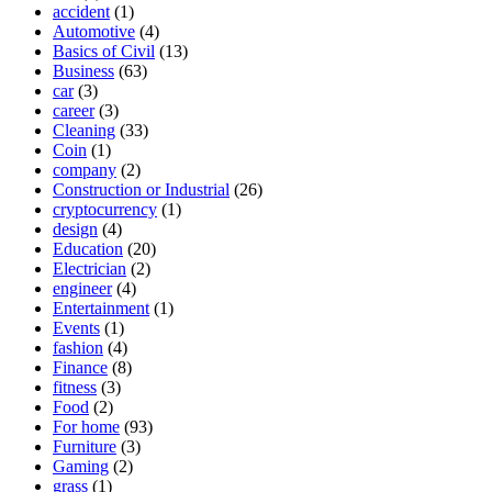
accident
(1)
Automotive
(4)
Basics of Civil
(13)
Business
(63)
car
(3)
career
(3)
Cleaning
(33)
Coin
(1)
company
(2)
Construction or Industrial
(26)
cryptocurrency
(1)
design
(4)
Education
(20)
Electrician
(2)
engineer
(4)
Entertainment
(1)
Events
(1)
fashion
(4)
Finance
(8)
fitness
(3)
Food
(2)
For home
(93)
Furniture
(3)
Gaming
(2)
grass
(1)