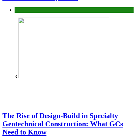
Tech
3
The Rise of Design-Build in Specialty
Geotechnical Construction: What GCs
Need to Know