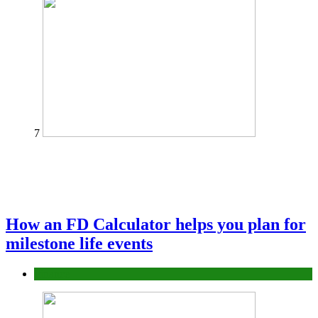
7
How an FD Calculator helps you plan for
milestone life events
Finance