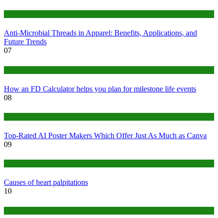
Tips
Anti-Microbial Threads in Apparel: Benefits, Applications, and
Future Trends
07
Finance
How an FD Calculator helps you plan for milestone life events
08
Tech
Top-Rated AI Poster Makers Which Offer Just As Much as Canva
09
Medical
Causes of heart palpitations
10
Tips