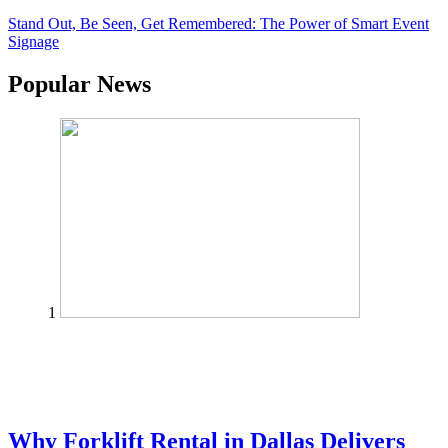
Stand Out, Be Seen, Get Remembered: The Power of Smart Event
Signage
Popular News
1
Why Forklift Rental in Dallas Delivers