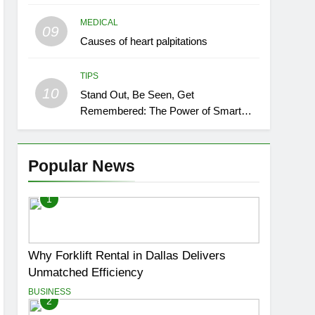
MEDICAL
09
Causes of heart palpitations
TIPS
10
Stand Out, Be Seen, Get
Remembered: The Power of Smart
Event Signage
Popular News
1
Why Forklift Rental in Dallas Delivers
Unmatched Efficiency
BUSINESS
2