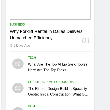
BUSINESS
Why Forklift Rental in Dallas Delivers
Unmatched Efficiency
01
3 Days Ago
TECH
02
What Are The Top AI Lip Sync Tools?
Here Are The Top Picks
CONSTRUCTION OR INDUSTRIAL
03
The Rise of Design-Build in Specialty
Geotechnical Construction: What GCs
Need to Know
HOME