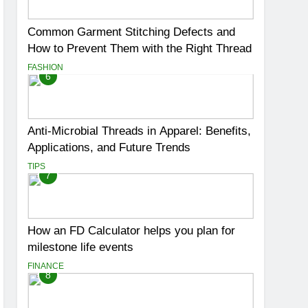
Common Garment Stitching Defects and
How to Prevent Them with the Right Thread
FASHION
6
Anti-Microbial Threads in Apparel: Benefits,
Applications, and Future Trends
TIPS
7
How an FD Calculator helps you plan for
milestone life events
FINANCE
8