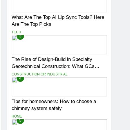
What Are The Top AI Lip Sync Tools? Here
Are The Top Picks
TECH
3
The Rise of Design-Build in Specialty
Geotechnical Construction: What GCs
Need to Know
CONSTRUCTION OR INDUSTRIAL
4
Tips for homeowners: How to choose a
chimney system safely
HOME
5