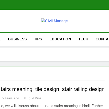
Civil Manage
Civil Engineering World
E
BUSINESS
TIPS
EDUCATION
TECH
CONTA
Stairs meaning, tile design, stair railing design
5 Years Ago
0
9 Mins
icle, we will discuss about stair and stairs meaning in hindi. Further