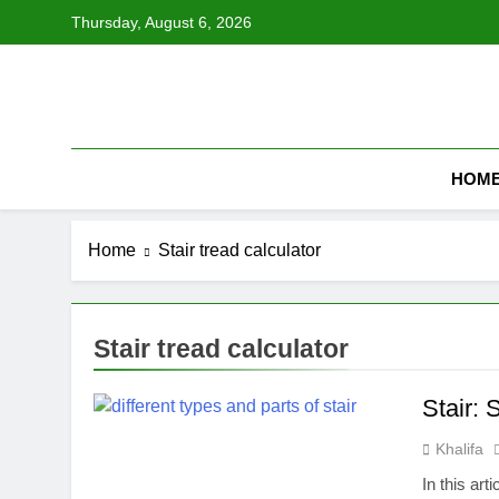
Skip
Thursday, August 6, 2026
to
content
HOM
Home
Stair tread calculator
Stair tread calculator
Stair: 
Khalifa
In this art