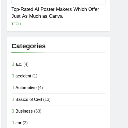
Top-Rated AI Poster Makers Which Offer
Just As Much as Canva
TECH
Categories
a.c.
(4)
accident
(1)
Automotive
(4)
Basics of Civil
(13)
Business
(63)
car
(3)