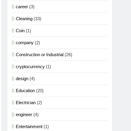
career
(3)
Cleaning
(33)
Coin
(1)
company
(2)
Construction or Industrial
(26)
cryptocurrency
(1)
design
(4)
Education
(20)
Electrician
(2)
engineer
(4)
Entertainment
(1)