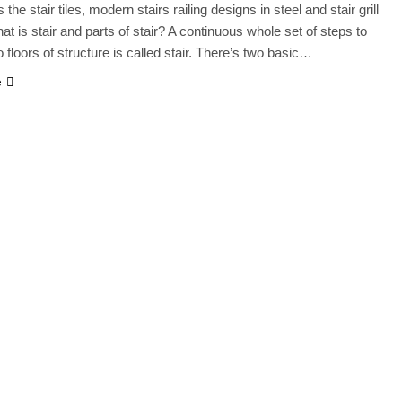
the stair tiles, modern stairs railing designs in steel and stair grill
at is stair and parts of stair? A continuous whole set of steps to
o floors of structure is called stair. There’s two basic…
e