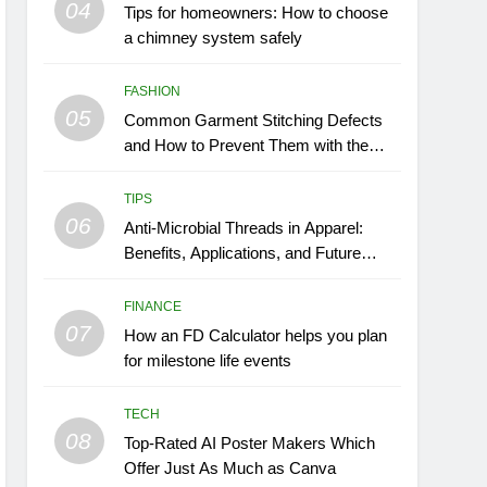
04
Tips for homeowners: How to choose
a chimney system safely
FASHION
05
Common Garment Stitching Defects
and How to Prevent Them with the
Right Thread
TIPS
06
Anti-Microbial Threads in Apparel:
Benefits, Applications, and Future
Trends
FINANCE
07
How an FD Calculator helps you plan
for milestone life events
TECH
08
Top-Rated AI Poster Makers Which
Offer Just As Much as Canva