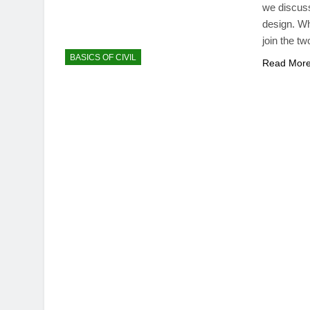
we discuss 
design. Wh
join the tw
BASICS OF CIVIL
Read Mor