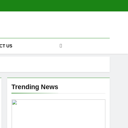
CT US
Trending News