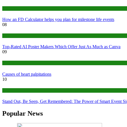
Finance
How an FD Calculator helps you plan for milestone life events
08
Tech
Top-Rated AI Poster Makers Which Offer Just As Much as Canva
09
Medical
Causes of heart palpitations
10
Tips
Stand Out, Be Seen, Get Remembered: The Power of Smart Event S
Popular News