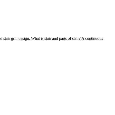
nd stair grill design. What is stair and parts of stair? A continuous