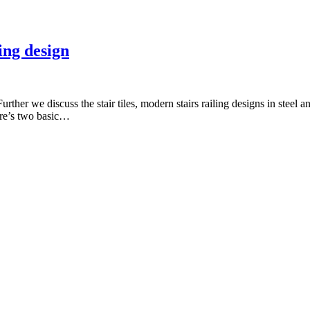
ling design
Further we discuss the stair tiles, modern stairs railing designs in steel a
here’s two basic…