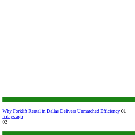
Business
Why Forklift Rental in Dallas Delivers Unmatched Efficiency
01
5 days ago
02
Tech