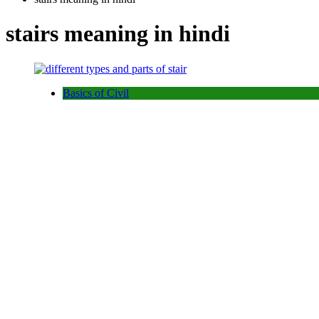
stairs meaning in hindi
Basics of Civil