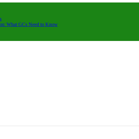
s
ction: What GCs Need to Know