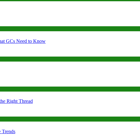
 What GCs Need to Know
the Right Thread
e Trends