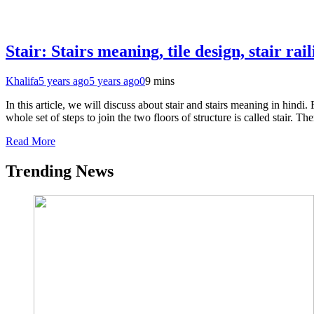
Stair: Stairs meaning, tile design, stair rai
Khalifa
5 years ago
5 years ago
0
9 mins
In this article, we will discuss about stair and stairs meaning in hindi. 
whole set of steps to join the two floors of structure is called stair. T
Read More
Trending News