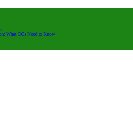
s
ction: What GCs Need to Know