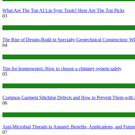
What Are The Top AI Lip Sync Tools? Here Are The Top Picks
03
Construction or Industrial
The Rise of Design-Build in Specialty Geotechnical Construction:
04
home
Tips for homeowners: How to choose a chimney system safely
05
fashion
Common Garment Stitching Defects and How to Prevent Them with 
06
Tips
Anti-Microbial Threads in Apparel: Benefits, Applications, and Futur
07