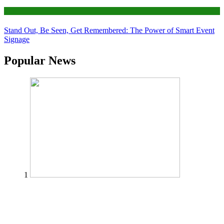
Tips
Stand Out, Be Seen, Get Remembered: The Power of Smart Event
Signage
Popular News
1