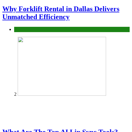
Why Forklift Rental in Dallas Delivers
Unmatched Efficiency
Business
2