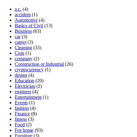
a.c.
(4)
accident
(1)
Automotive
(4)
Basics of Civil
(13)
Business
(63)
car
(3)
career
(3)
Cleaning
(33)
Coin
(1)
company
(2)
Construction or Industrial
(26)
cryptocurrency
(1)
design
(4)
Education
(20)
Electrician
(2)
engineer
(4)
Entertainment
(1)
Events
(1)
fashion
(4)
Finance
(8)
fitness
(3)
Food
(2)
For home
(93)
Furniture
(3)