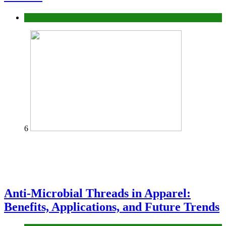
fashion
6
Anti-Microbial Threads in Apparel:
Benefits, Applications, and Future Trends