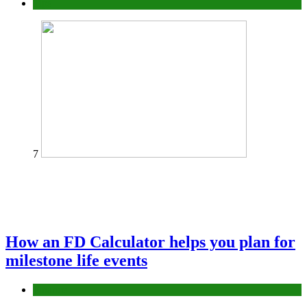
Tips
7
How an FD Calculator helps you plan for
milestone life events
Finance