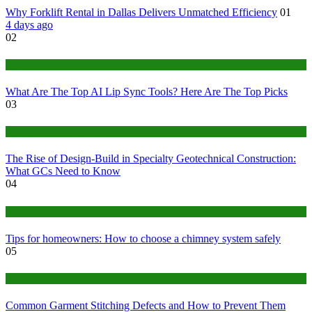
Why Forklift Rental in Dallas Delivers Unmatched Efficiency
01
4 days ago
02
Tech
What Are The Top AI Lip Sync Tools? Here Are The Top Picks
03
Construction or Industrial
The Rise of Design-Build in Specialty Geotechnical Construction:
What GCs Need to Know
04
home
Tips for homeowners: How to choose a chimney system safely
05
fashion
Common Garment Stitching Defects and How to Prevent Them