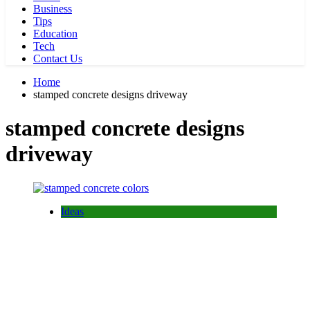
Business
Tips
Education
Tech
Contact Us
Home
stamped concrete designs driveway
stamped concrete designs
driveway
Ideas