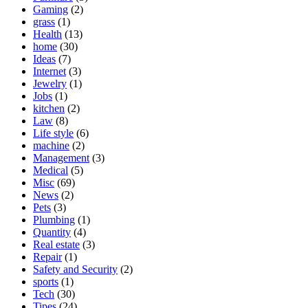
Gaming
(2)
grass
(1)
Health
(13)
home
(30)
Ideas
(7)
Internet
(3)
Jewelry
(1)
Jobs
(1)
kitchen
(2)
Law
(8)
Life style
(6)
machine
(2)
Management
(3)
Medical
(5)
Misc
(69)
News
(2)
Pets
(3)
Plumbing
(1)
Quantity
(4)
Real estate
(3)
Repair
(1)
Safety and Security
(2)
sports
(1)
Tech
(30)
Tipes
(24)