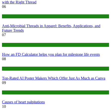
with the Right Thread
06
Tips
Anti-Microbial Threads in Apparel: Benefits, Applications, and
Future Trends
07
Finance
How an FD Calculator helps you plan for milestone life events
08
Tech
Top-Rated AI Poster Makers Which Offer Just As Much as Canva
09
Medical
Causes of heart palpitations
10