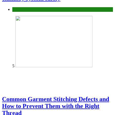
home
5
Common Garment Stitching Defects and
How to Prevent Them with the Right
Thread