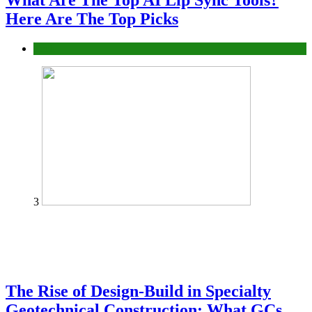
What Are The Top AI Lip Sync Tools?
Here Are The Top Picks
Tech
3
The Rise of Design-Build in Specialty
Geotechnical Construction: What GCs