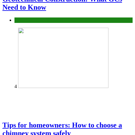
Need to Know
Construction or Industrial
4
Tips for homeowners: How to choose a
chimney system safely