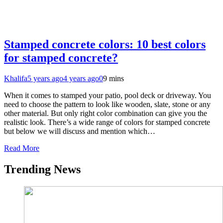
Stamped concrete colors: 10 best colors
for stamped concrete?
Khalifa
5 years ago
4 years ago
0
9 mins
When it comes to stamped your patio, pool deck or driveway. You
need to choose the pattern to look like wooden, slate, stone or any
other material. But only right color combination can give you the
realistic look. There’s a wide range of colors for stamped concrete
but below we will discuss and mention which…
Read More
Trending News