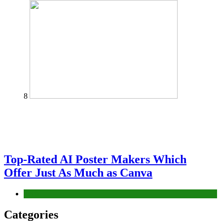
8
Top-Rated AI Poster Makers Which
Offer Just As Much as Canva
Tech
Categories