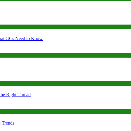
 What GCs Need to Know
the Right Thread
e Trends