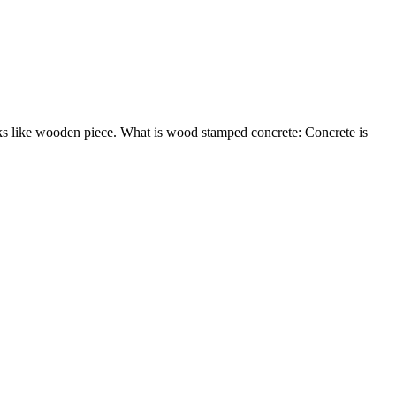
oks like wooden piece. What is wood stamped concrete: Concrete is