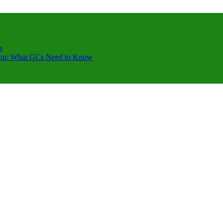
s
ction: What GCs Need to Know