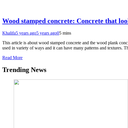
Wood stamped concrete: Concrete that loo
Khalifa
5 years ago
5 years ago
0
5 mins
This article is about wood stamped concrete and the wood plank concr
used in variety of ways and it can have many patterns and textures. 
Read More
Trending News