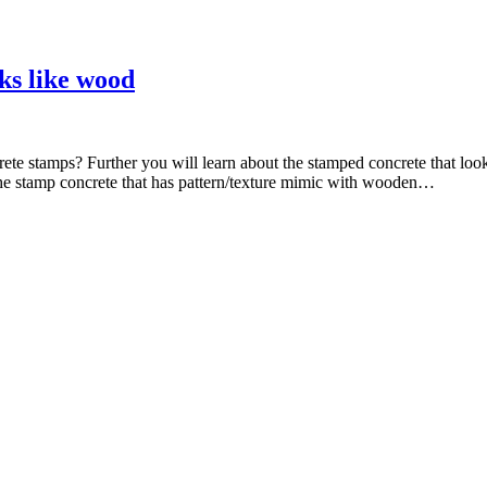
ks like wood
ete stamps? Further you will learn about the stamped concrete that lo
The stamp concrete that has pattern/texture mimic with wooden…