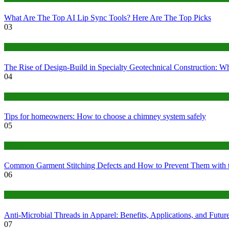
What Are The Top AI Lip Sync Tools? Here Are The Top Picks
03
Construction or Industrial
The Rise of Design-Build in Specialty Geotechnical Construction:
04
home
Tips for homeowners: How to choose a chimney system safely
05
fashion
Common Garment Stitching Defects and How to Prevent Them with 
06
Tips
Anti-Microbial Threads in Apparel: Benefits, Applications, and Futur
07