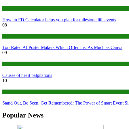
Finance
How an FD Calculator helps you plan for milestone life events
08
Tech
Top-Rated AI Poster Makers Which Offer Just As Much as Canva
09
Medical
Causes of heart palpitations
10
Tips
Stand Out, Be Seen, Get Remembered: The Power of Smart Event S
Popular News