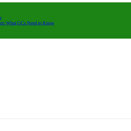
s
ction: What GCs Need to Know