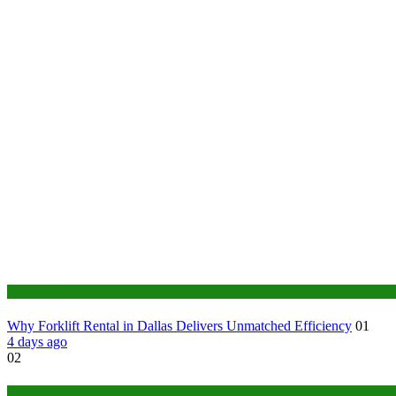
Business
Why Forklift Rental in Dallas Delivers Unmatched Efficiency
01
4 days ago
02
Tech