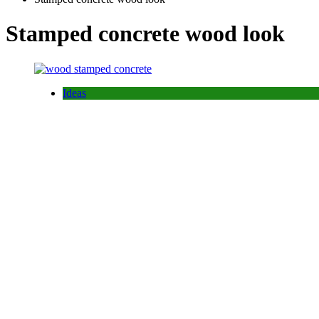
Stamped concrete wood look
Ideas